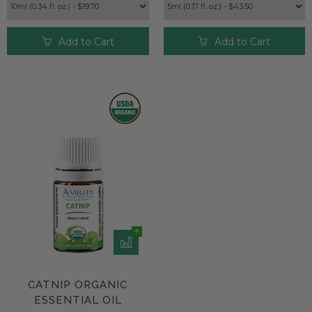
Add to Cart
Add to Cart
CATNIP ORGANIC
ESSENTIAL OIL