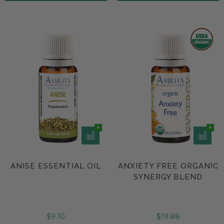
ANISE ESSENTIAL OIL
ANXIETY FREE ORGANIC
SYNERGY BLEND
$9.10
$19.88