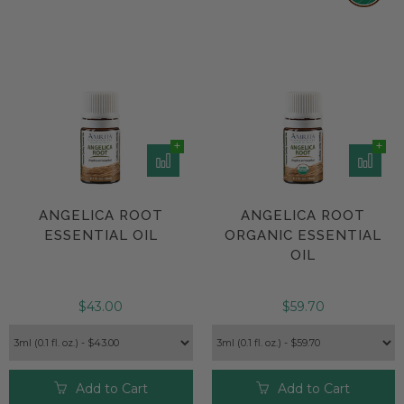
ANGELICA ROOT
ANGELICA ROOT
ESSENTIAL OIL
ORGANIC ESSENTIAL
OIL
$43.00
$59.70
Add to Cart
Add to Cart