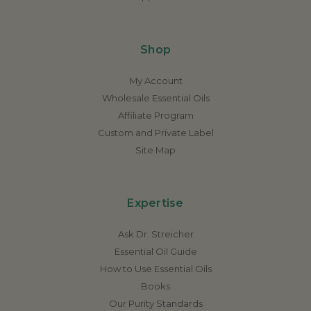
Shop
My Account
Wholesale Essential Oils
Affiliate Program
Custom and Private Label
Site Map
Expertise
Ask Dr. Streicher
Essential Oil Guide
How to Use Essential Oils
Books
Our Purity Standards