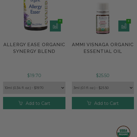
ALLERGY EASE ORGANIC
AMMI VISNAGA ORGANIC
SYNERGY BLEND
ESSENTIAL OIL
$19.70
$25.50
Add to Cart
Add to Cart