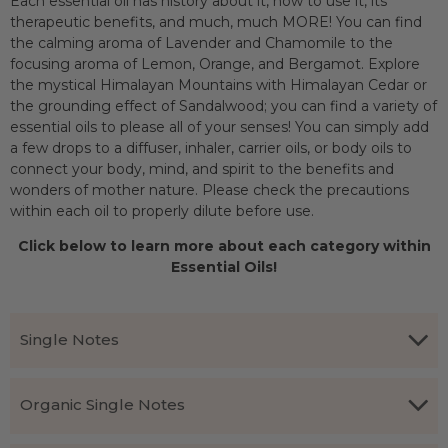
Each essential oil has history about it, how to use it, its
therapeutic benefits, and much, much MORE! You can find
the calming aroma of Lavender and Chamomile to the
focusing aroma of Lemon, Orange, and Bergamot. Explore
the mystical Himalayan Mountains with Himalayan Cedar or
the grounding effect of Sandalwood; you can find a variety of
essential oils to please all of your senses! You can simply add
a few drops to a diffuser, inhaler, carrier oils, or body oils to
connect your body, mind, and spirit to the benefits and
wonders of mother nature. Please check the precautions
within each oil to properly dilute before use.
Click below to learn more about each category within
Essential Oils!
Single Notes
150+ Different Types Of Essential Oils
Organic Single Notes
Choose an essential oil that fits your need: