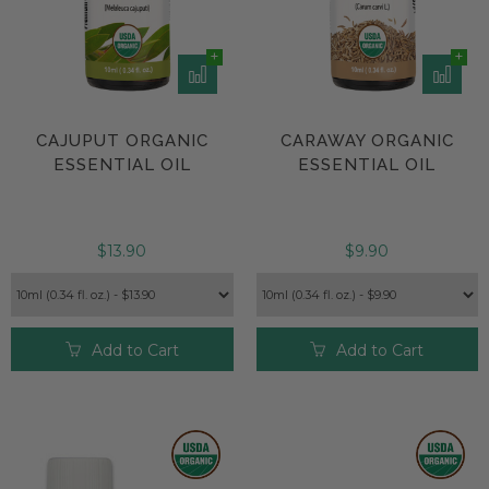
CAJUPUT ORGANIC
CARAWAY ORGANIC
ESSENTIAL OIL
ESSENTIAL OIL
$13.90
$9.90
Add to Cart
Add to Cart