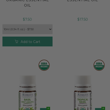
OIL
$7.50
$17.50
Add to Cart