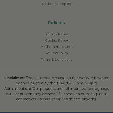
California Prop 65
Policies
Privacy Policy
Cookie Policy
Medical Disclosures
Returns Policy
Terms & Conditions
Disclaimer:
The statements made on this website have not
been evaluated by the FDA (U.S. Food & Drug
Administration). Our products are not intended to diagnose,
cure, or prevent any disease. If a condition persists, please
contact your physician or health care provider.