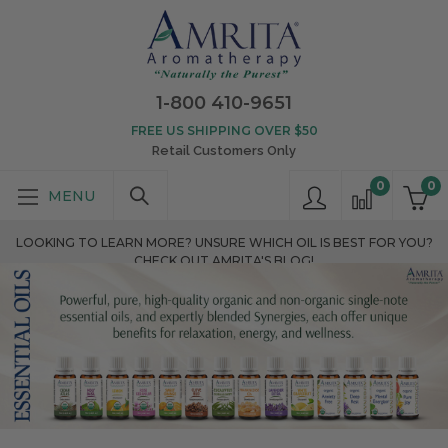
1-800 410-9651
FREE US SHIPPING OVER $50
Retail Customers Only
0
0
LOOKING TO LEARN MORE? UNSURE WHICH OIL IS BEST FOR YOU?
CHECK OUT AMRITA'S BLOG!