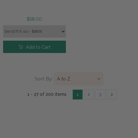
$58.00
Add to Cart
Sort By:
1 - 27 of
200 item
s
1
2
3