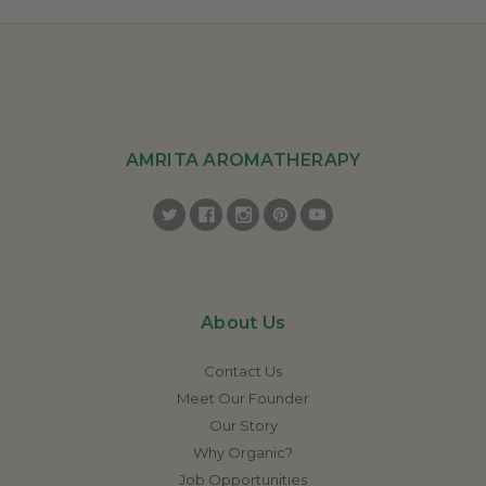
AMRITA AROMATHERAPY
About Us
Contact Us
Meet Our Founder
Our Story
Why Organic?
Job Opportunities