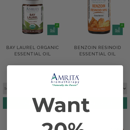
BAY LAUREL ORGANIC
BENZOIN RESINOID
ESSENTIAL OIL
ESSENTIAL OIL
$18.50
$13.90
Want
Add to Cart
Add to Cart
20%