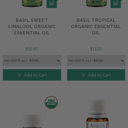
BASIL SWEET
BASIL TROPICAL
LINALOOL ORGANIC
ORGANIC ESSENTIAL
ESSENTIAL OIL
OIL
$13.90
$13.50
Add to Cart
Add to Cart