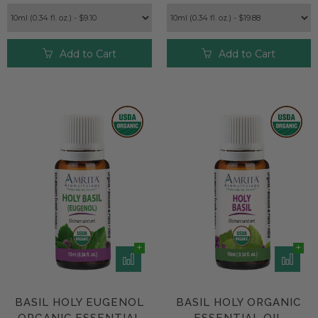
Add to Cart
Add to Cart
BASIL HOLY EUGENOL
BASIL HOLY ORGANIC
ORGANIC ESSENTIAL
ESSENTIAL OIL