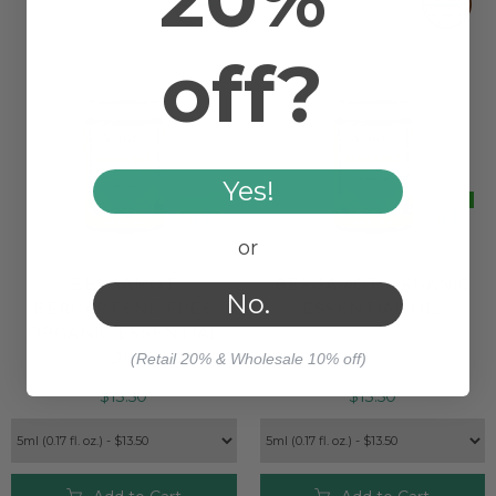
off?
Yes!
or
BERGAMOT
BERGAMOT ORGANIC
No.
BERGAPTENE FREE
ESSENTIAL OIL
ORGANIC ESSENTIAL
OIL
(Retail 20% & Wholesale 10% off)
$13.50
$13.50