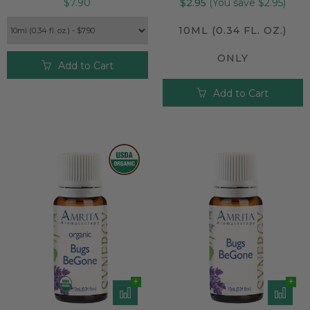
$7.90
$2.95
(You save $2.95)
10ML (0.34 FL. OZ.)
ONLY
Add to Cart
Add to Cart