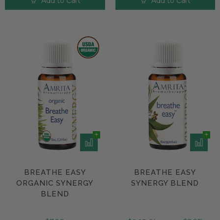
Add to Cart
Add to Cart
BREATHE EASY
BREATHE EASY
ORGANIC SYNERGY
SYNERGY BLEND
BLEND