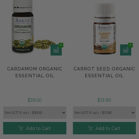
CARDAMOM ORGANIC
CARROT SEED ORGANIC
ESSENTIAL OIL
ESSENTIAL OIL
$39.50
$13.90
Add to Cart
Add to Cart