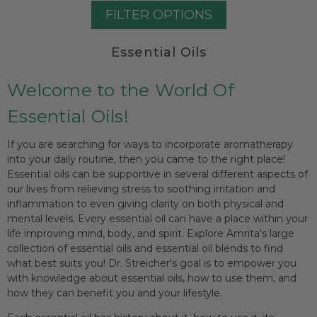
FILTER OPTIONS
Essential Oils
Welcome to the World Of
Essential Oils!
If you are searching for ways to incorporate aromatherapy
into your daily routine, then you came to the right place!
Essential oils can be supportive in several different aspects of
our lives from relieving stress to soothing irritation and
inflammation to even giving clarity on both physical and
mental levels. Every essential oil can have a place within your
life improving mind, body, and spirit. Explore Amrita's large
collection of essential oils and essential oil blends to find
what best suits you! Dr. Streicher's goal is to empower you
with knowledge about essential oils, how to use them, and
how they can benefit you and your lifestyle.