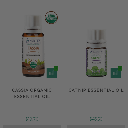
CASSIA ORGANIC
CATNIP ESSENTIAL OIL
ESSENTIAL OIL
$19.70
$43.50