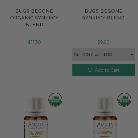
BUGS BEGONE
BUGS BEGONE
ORGANIC SYNERGY
SYNERGY BLEND
BLEND
$11.30
$9.90
Add to Cart