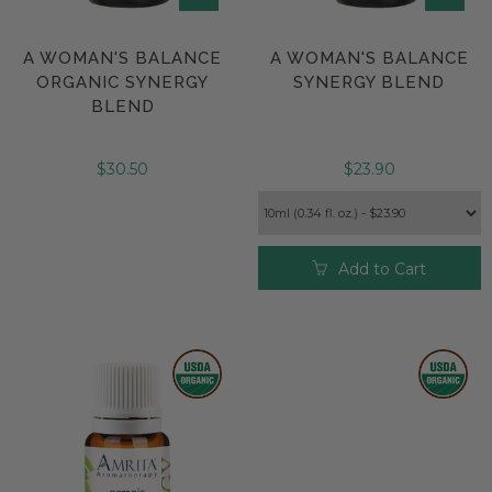
A WOMAN'S BALANCE
A WOMAN'S BALANCE
ORGANIC SYNERGY
SYNERGY BLEND
BLEND
$30.50
$23.90
Add to Cart