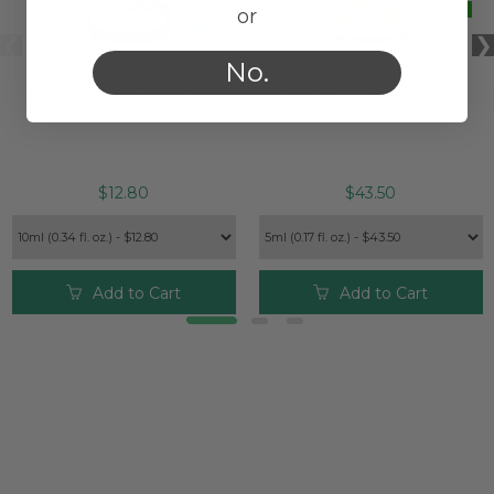
or
No.
SPEARMINT ORGANIC
CATNIP ESSENTIAL OIL
ESSENTIAL OIL
$12.80
$43.50
Add to Cart
Add to Cart