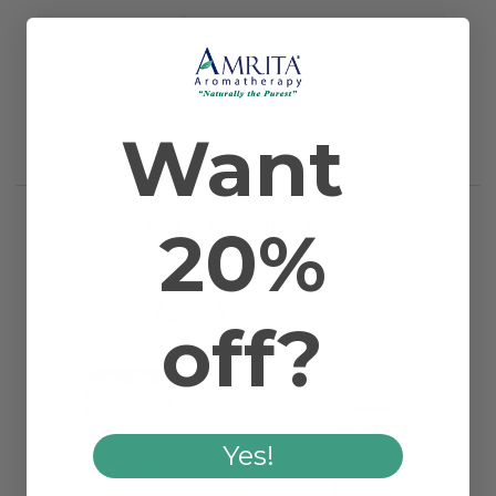
Other Names
Gingermint, Redmint, and Scotchmint
Farming Method
Farmed/Conventional
Plant Part
Blossom & Plant
Country of Origin
USA
Application Method
Diffusion, Inhalation, and Topical
Want
Scientific Name
Mentha gracilis
Extraction Method
Steam Distilled
20%
RELATED PRODUCTS
off?
Yes!