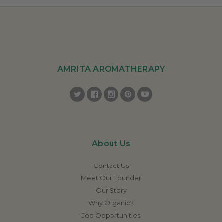
AMRITA AROMATHERAPY
About Us
Contact Us
Meet Our Founder
Our Story
Why Organic?
Job Opportunities