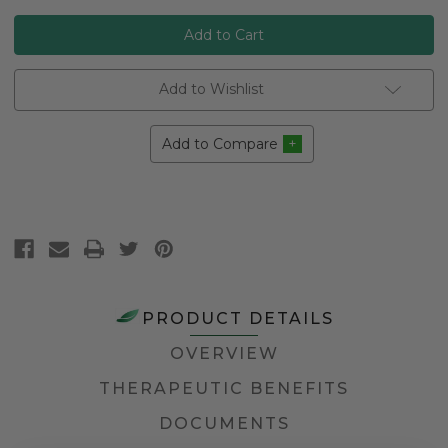
Add to Wishlist
Add to Compare
PRODUCT DETAILS
OVERVIEW
THERAPEUTIC BENEFITS
DOCUMENTS