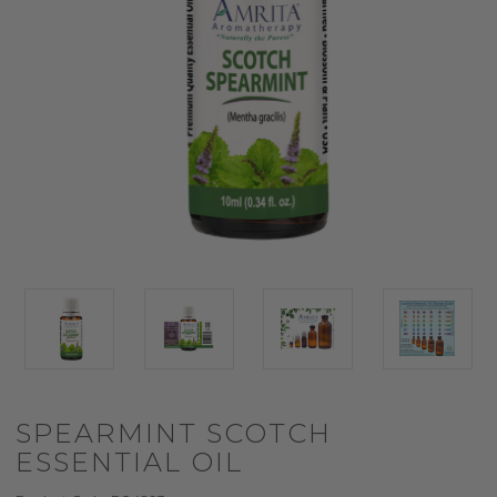
SPEARMINT SCOTCH
ESSENTIAL OIL