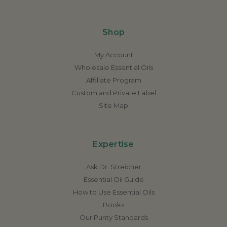
Shop
My Account
Wholesale Essential Oils
Affiliate Program
Custom and Private Label
Site Map
Expertise
Ask Dr. Streicher
Essential Oil Guide
How to Use Essential Oils
Books
Our Purity Standards