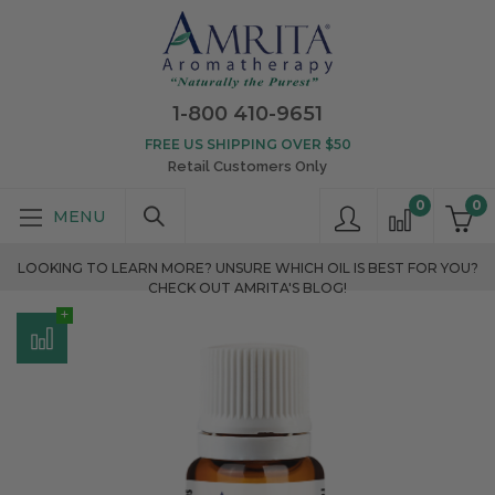
1-800 410-9651
FREE US SHIPPING OVER $50
Retail Customers Only
0
0
LOOKING TO LEARN MORE? UNSURE WHICH OIL IS BEST FOR YOU?
CHECK OUT AMRITA'S BLOG!