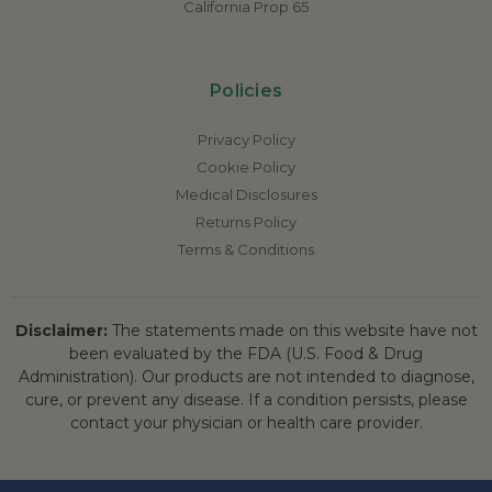
California Prop 65
Policies
Privacy Policy
Cookie Policy
Medical Disclosures
Returns Policy
Terms & Conditions
Disclaimer:
The statements made on this website have not
been evaluated by the FDA (U.S. Food & Drug
Administration). Our products are not intended to diagnose,
cure, or prevent any disease. If a condition persists, please
contact your physician or health care provider.