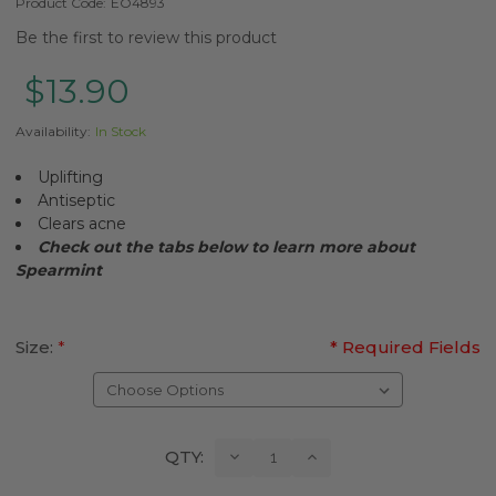
Product Code:
EO4893
Be the first to review this product
$13.90
Availability:
In Stock
Uplifting
Antiseptic
Clears acne
Check out the tabs below to learn more about
Spearmint
Size:
*
* Required Fields
Current
Decrease
Increase
QTY:
Quantity:
Quantity:
Stock: