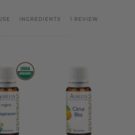
USE
INGREDIENTS
1 REVIEW