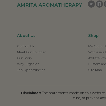
AMRITA AROMATHERAPY
About Us
Shop
Contact Us
My Accoun
Meet Our Founder
Wholesale E
Our Story
Affiliate P
Why Organic?
Custom and
Job Opportunities
Site Map
Disclaimer:
The statements made on this website h
cure, or prevent any