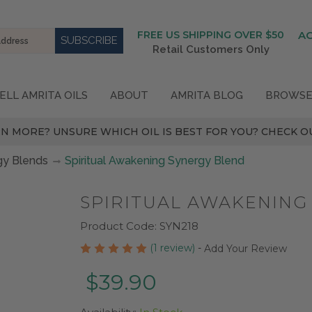
FREE US SHIPPING OVER $50
A
Retail Customers Only
ELL AMRITA OILS
ABOUT
AMRITA BLOG
BROWSE
N MORE? UNSURE WHICH OIL IS BEST FOR YOU? CHECK OU
gy Blends
Spiritual Awakening Synergy Blend
SPIRITUAL AWAKENING
Product Code:
SYN218
(1 review)
-
Add Your Review
$39.90