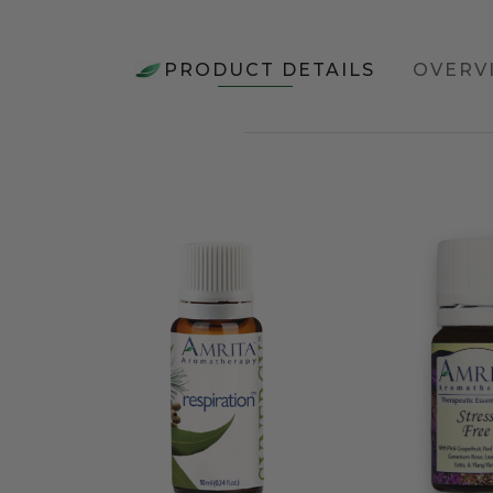
PRODUCT DETAILS
OVERV