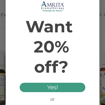
IEW
THERAPEUTIC BENEFITS
HOW TO 
Want
RELATED PRODUCTS
20%
off?
Yes!
or