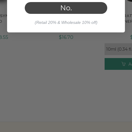
No.
 SYNERGY
PURE JOY SYNERGY BLEND
RESPIRA
e
Compare
Com
D
SYNE
(Retail 20% & Wholesale 10% off)
8.55
$16.70
A