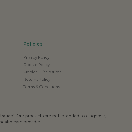
Policies
Privacy Policy
Cookie Policy
Medical Disclosures
Returns Policy
Terms & Conditions
ation). Our products are not intended to diagnose,
health care provider.