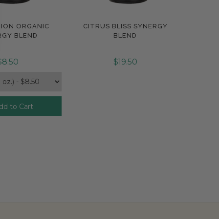
TION ORGANIC
CITRUS BLISS SYNERGY
pare
Compare
RGY BLEND
BLEND
$8.50
$19.50
dd to Cart