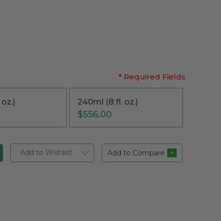
* Required Fields
 oz.)
240ml (8 fl. oz.)
$556.00
Add to Wishlist
Add to Compare