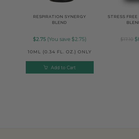
RESPIRATION SYNERGY
STRESS FREE
Compare
Compar
BLEND
BLEN
$2.75
(You save $2.75)
$
$17.10
10ML (0.34 FL. OZ.) ONLY
Add to Cart