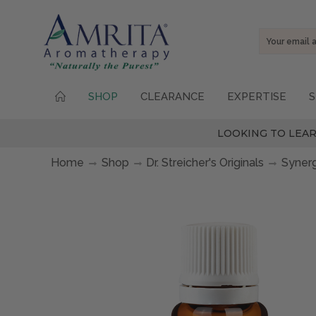
Email
Address
SHOP
CLEARANCE
EXPERTISE
S
LOOKING TO LEAR
Home
Shop
Dr. Streicher's Originals
Syner