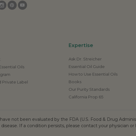
Expertise
Ask Dr. Streicher
t
Essential Oil Guide
ssential Oils
How to Use Essential Oils
rogram
Books
 Private Label
Our Purity Standards
California Prop 65
ave not been evaluated by the FDA (U.S. Food & Drug Administr
 disease. If a condition persists, please contact your physician or 