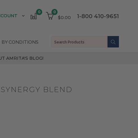
0
0
CCOUNT
1-800 410-9651
$0.00
 BY CONDITIONS
T AMRITA'S BLOG!
 SYNERGY BLEND