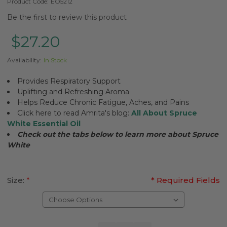
Product Code:
EO5212
Be the first to review this product
$27.20
Availability:
In Stock
Provides Respiratory Support
Uplifting and Refreshing Aroma
Helps Reduce Chronic Fatigue, Aches, and Pains
Click here to read Amrita's blog:
All About Spruce
White Essential Oil
Check out the tabs below to learn more about
Spruce
White
Size:
*
* Required Fields