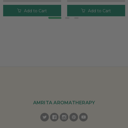
Add to Cart
Add to Cart
AMRITA AROMATHERAPY