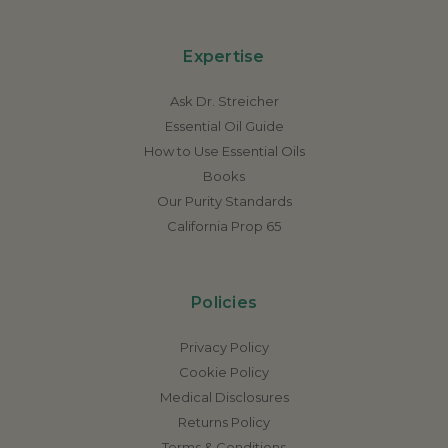
Expertise
Ask Dr. Streicher
Essential Oil Guide
How to Use Essential Oils
Books
Our Purity Standards
California Prop 65
Policies
Privacy Policy
Cookie Policy
Medical Disclosures
Returns Policy
Terms & Conditions