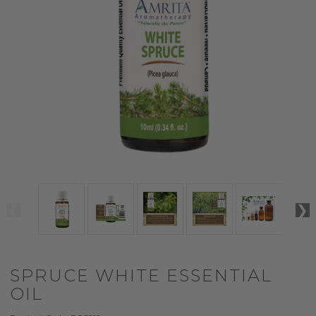
SPRUCE WHITE ESSENTIAL
OIL