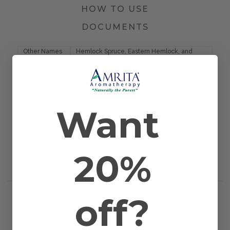
HOW TO USE
DOCUMENTS
Other Names
Hemlock Spruce, Eastern Hemlock, and
Canada Hemlock
Farming
Wildcrafted
Method
Plant Part
Needle
Country of
Canada
Want
Origin
Application
Bath, Diffusion, Inhalation, Massage, and
Method
Topical
Scientific
Picea glauca
Name
20%
Extraction
Steam Distilled
Method
off?
RELATED PRODUCTS
WORKS WELL WITH