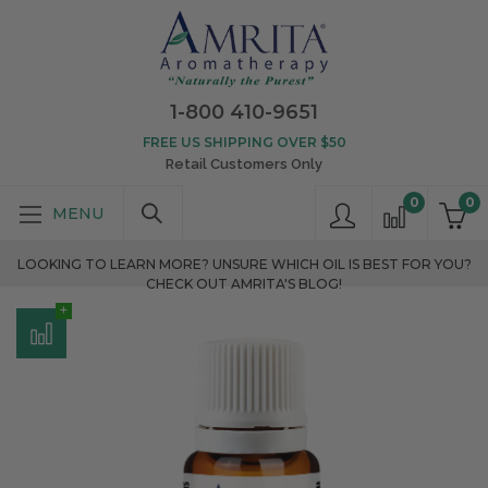
1-800 410-9651
FREE US SHIPPING OVER $50
Retail Customers Only
0
0
LOOKING TO LEARN MORE? UNSURE WHICH OIL IS BEST FOR YOU?
CHECK OUT AMRITA'S BLOG!