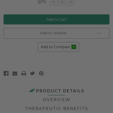
Current
Decrease
Increase
QTY:
Quantity:
Quantity:
Stock:
Add to Wishlist
Add to Compare
PRODUCT DETAILS
OVERVIEW
THERAPEUTIC BENEFITS