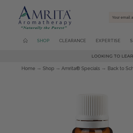
Email
Address
SHOP
CLEARANCE
EXPERTISE
S
LOOKING TO LEAR
Home
Shop
Amrita® Specials
Back to Sc