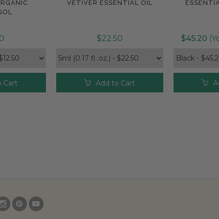
ORGANIC
VETIVER ESSENTIAL OIL
ESSENTIA
e
Compare
Com
SOL
50
$22.50
$45.20
(Yo
 Cart
Add to Cart
A