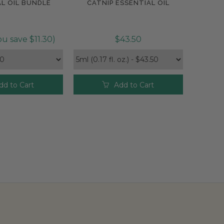
L OIL BUNDLE
CATNIP ESSENTIAL OIL
pare
Compare
u save $11.30)
$43.50
dd to Cart
Add to Cart