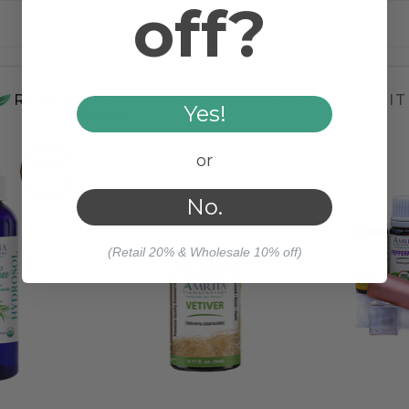
off?
Steam Distilled
RELATED PRODUCTS
WORKS WELL WIT
Yes!
or
No.
(Retail 20% & Wholesale 10% off)