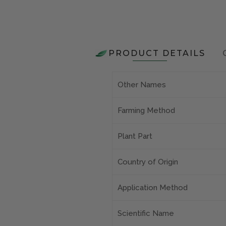
PRODUCT DETAILS
Other Names
Farming Method
Plant Part
Country of Origin
Application Method
Scientific Name