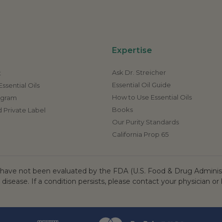
Expertise
Ask Dr. Streicher
t
Essential Oil Guide
ssential Oils
How to Use Essential Oils
rogram
Books
 Private Label
Our Purity Standards
California Prop 65
ave not been evaluated by the FDA (U.S. Food & Drug Administr
 disease. If a condition persists, please contact your physician or 