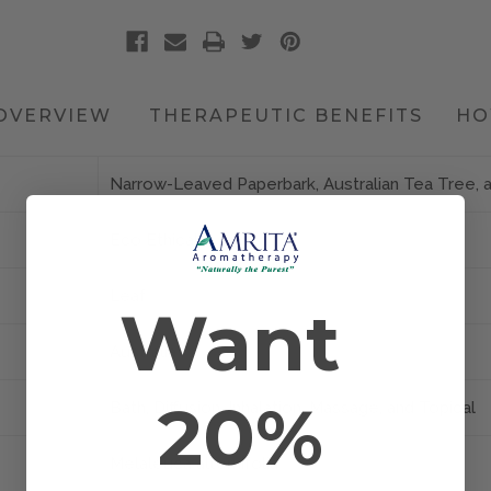
OVERVIEW
THERAPEUTIC BENEFITS
HO
Narrow-Leaved Paperbark, Australian Tea Tree, 
Eco Ethical
Leaf
Want
Australia
20%
Bath, Diffusion, Inhalation, Massage, and Topical
Melaleuca alternifolia