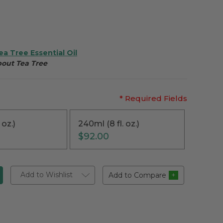
ea Tree Essential Oil
bout Tea Tree
* Required Fields
 oz.)
240ml (8 fl. oz.)
$92.00
Add to Wishlist
Add to Compare