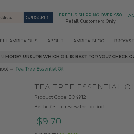
FREE US SHIPPING OVER $50
A
Retail Customers Only
ELL AMRITA OILS
ABOUT
AMRITA BLOG
BROWSE
N MORE? UNSURE WHICH OIL IS BEST FOR YOU? CHECK OU
hool
Tea Tree Essential Oil
TEA TREE ESSENTIAL OI
Product Code:
EO4912
Be the first to review this product
$9.70