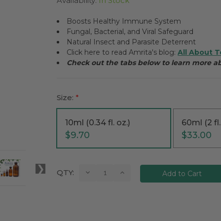
Availability:
In Stock
Boosts Healthy Immune System
Fungal, Bacterial, and Viral Safeguard
Natural Insect and Parasite Deterrent
Click here to read Amrita's blog:
All About T
Check out the tabs below to learn more a
Size:
*
10ml (0.34 fl. oz.)
60ml (2 fl.
$9.70
$33.00
Current
Decrease
Increase
QTY:
Quantity:
Quantity:
Stock: