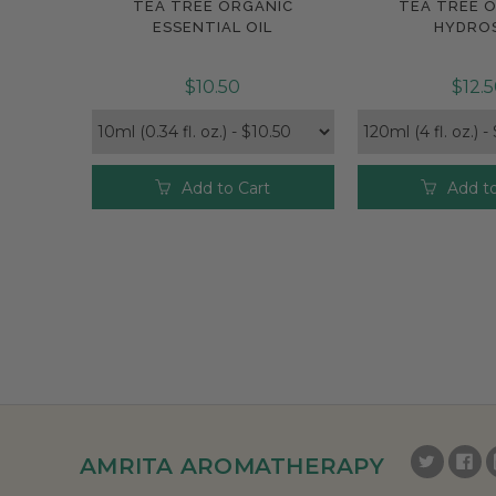
TEA TREE ORGANIC
TEA TREE 
Compare
Compar
ESSENTIAL OIL
HYDRO
$10.50
$12.
Add to Cart
Add to
AMRITA AROMATHERAPY