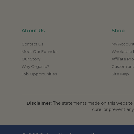
About Us
Shop
Contact Us
My Accoun
Meet Our Founder
Wholesale E
Our Story
Affiliate P
Why Organic?
Custom and
Job Opportunities
Site Map
Disclaimer:
The statements made on this website h
cure, or prevent any