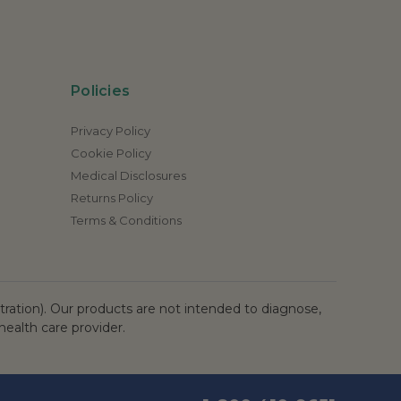
Policies
Privacy Policy
Cookie Policy
Medical Disclosures
Returns Policy
Terms & Conditions
ation). Our products are not intended to diagnose,
health care provider.