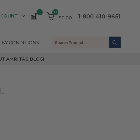
0
CCOUNT
1-800 410-9651
$0.00
 BY CONDITIONS
T AMRITA'S BLOG!
L