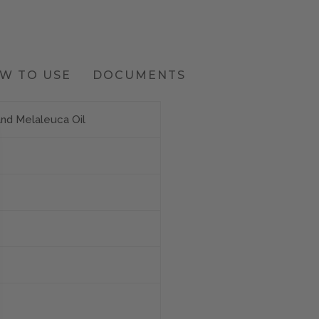
W TO USE
DOCUMENTS
and Melaleuca Oil