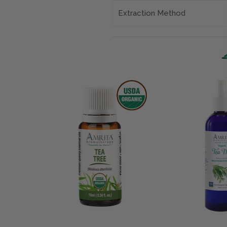
Extraction Method