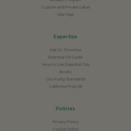
Custom and Private Label
Site Map
Expertise
Ask Dr. Streicher
Essential Oil Guide
How to Use Essential Oils
Books
Our Purity Standards
California Prop 65
Policies
Privacy Policy
Cookie Policy