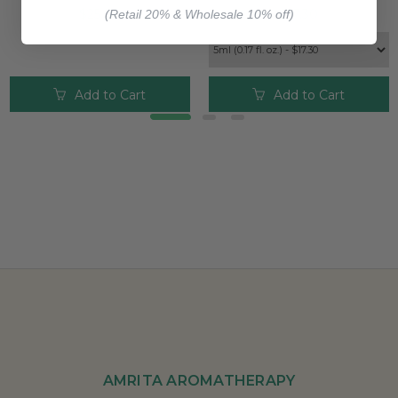
$25.00
$17.30
(Retail 20% & Wholesale 10% off)
Add to Cart
Add to Cart
AMRITA AROMATHERAPY