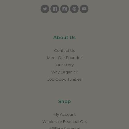
About Us
Contact Us
Meet Our Founder
Our Story
Why Organic?
Job Opportunities
Shop
My Account
Wholesale Essential Oils
Affiliate Program