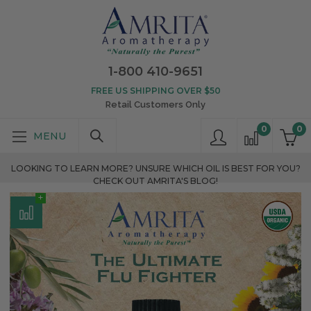
1-800 410-9651
FREE US SHIPPING OVER $50
Retail Customers Only
0
0
LOOKING TO LEARN MORE? UNSURE WHICH OIL IS BEST FOR YOU?
CHECK OUT AMRITA'S BLOG!