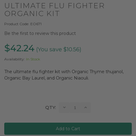
ULTIMATE FLU FIGHTER
ORGANIC KIT
Product Code:
EO671
Be the first to review this product
$42.24
(You save $10.56)
Availability:
In Stock
The ultimate flu fighter kit with Organic Thyme thujanol,
Organic Bay Laurel, and Organic Niaouli.
Current
Decrease
Increase
QTY:
Quantity:
Quantity:
Stock: