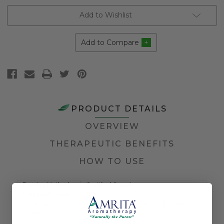
Add to Wishlist
Add to Compare
PRODUCT DETAILS
OVERVIEW
THERAPEUTIC BENEFITS
HOW TO USE
Farming Method
Certified Organic
Country of Origin
USA
Application
Diffusion, Inhalation, Massage, and
Method
Topical