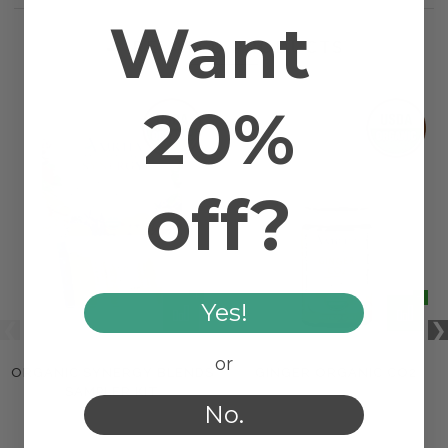
Want
RELATED PRODUCTS
20%
off?
Yes!
or
ORGANIC SYNERGY BLENDS
GINGER ORGANIC CO2
SAMPLER KIT
No.