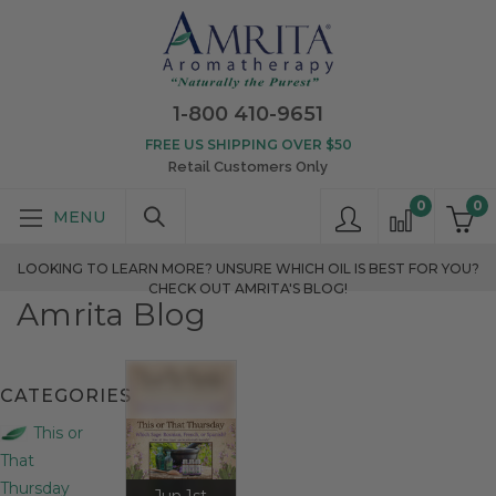
1-800 410-9651
FREE US SHIPPING OVER $50
Retail Customers Only
0
0
LOOKING TO LEARN MORE? UNSURE WHICH OIL IS BEST FOR YOU?
CHECK OUT AMRITA'S BLOG!
Amrita Blog
CATEGORIES
This or
That
Thursday