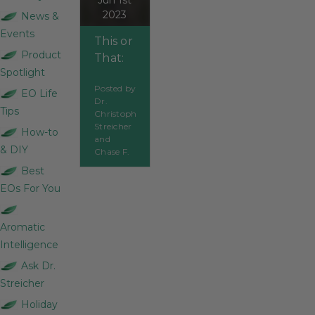
Jun 1st
2023
News &
Events
This or
Product
That:
Spotlight
Bosnian,
Posted by
French,
EO Life
Dr.
or
Tips
Christoph
Spanish
Streicher
How-to
and
Sage
& DIY
Chase F.
Best
EOs For You
Aromatic
Intelligence
Ask Dr.
Streicher
Holiday