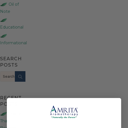
Oil of
Note
Educational
Informational
SEARCH
POSTS
Search
RECENT
POSTS
This or
That:
Bosnian,