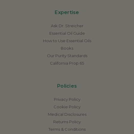
Expertise
Ask Dr. Streicher
Essential Oil Guide
How to Use Essential Oils
Books
Our Purity Standards
California Prop 65
Policies
Privacy Policy
Cookie Policy
Medical Disclosures
Returns Policy
Terms & Conditions