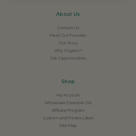
About Us
Contact Us
Meet Our Founder
Our Story
Why Organic?
Job Opportunities
Shop
My Account
Wholesale Essential Oils
Affiliate Program
Custom and Private Label
Site Map