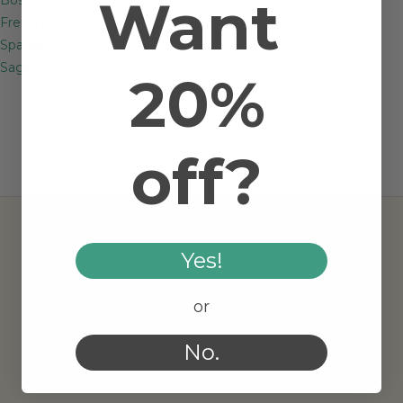
Want
French, or
Spanish
Sage
20%
off?
Yes!
or
AMRITA AROMATHERAPY
No.