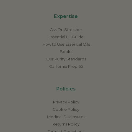
Expertise
Ask Dr. Streicher
Essential Oil Guide
How to Use Essential Oils
Books
Our Purity Standards
California Prop 65
Policies
Privacy Policy
Cookie Policy
Medical Disclosures
Returns Policy
Terms & Conditions