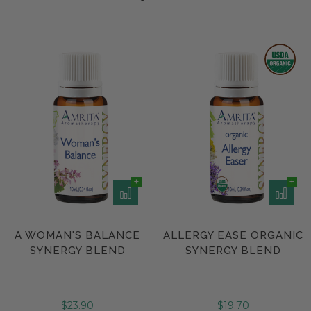
A WOMAN'S BALANCE
ALLERGY EASE ORGANIC
SYNERGY BLEND
SYNERGY BLEND
$23.90
$19.70