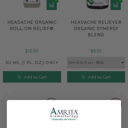
HEADACHE ORGANIC
HEADACHE RELIEVER
ROLL-ON RELIEF®
ORGANIC SYNERGY
BLEND
$10.90
$8.50
30 ML (1 FL. OZ.) ONLY
Add to Cart
Add to Cart