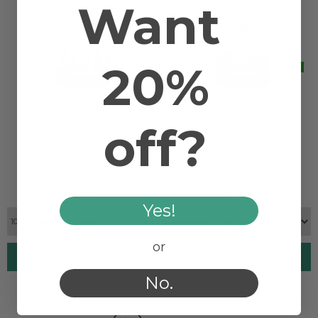
Want
20%
LAVANDIN SWEET
LAVENDER EXTRA
off?
ORGANIC ESSENTIAL
BULGARIAN ORGANIC
OIL
ESSENTIAL OIL
$7.90
$13.30
Yes!
or
Add to Cart
Add to Cart
No.