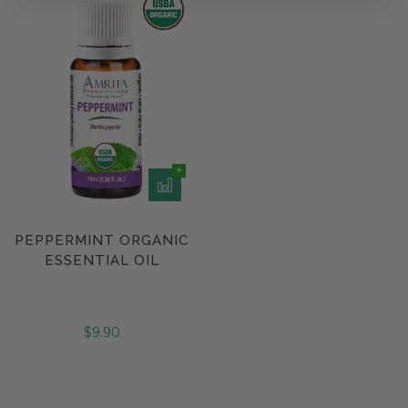
PEPPERMINT ORGANIC
ESSENTIAL OIL
$9.90