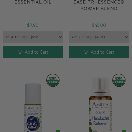
ESSENTIAL OIL
EASE TRI-ESSENCE®
POWER BLEND
$7.90
$45.00
Add to Cart
Add to Cart