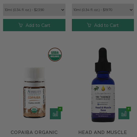
Add to Cart
Add to Cart
COPAIBA ORGANIC
HEAD AND MUSCLE