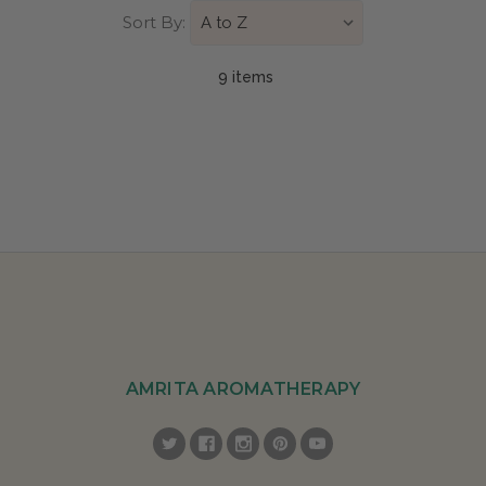
Sort By:
9 item
s
AMRITA AROMATHERAPY