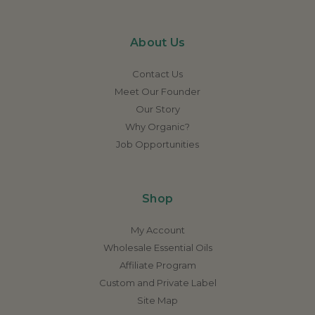
About Us
Contact Us
Meet Our Founder
Our Story
Why Organic?
Job Opportunities
Shop
My Account
Wholesale Essential Oils
Affiliate Program
Custom and Private Label
Site Map