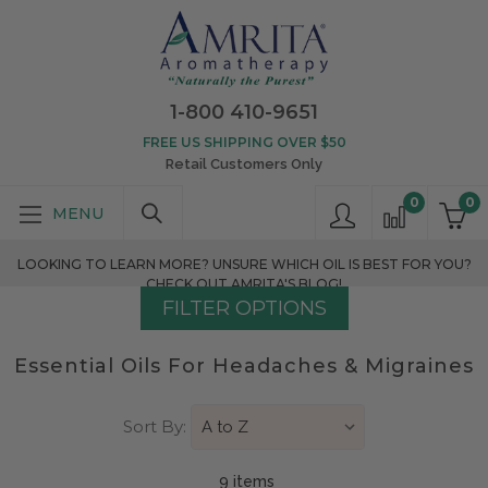
1-800 410-9651
FREE US SHIPPING OVER $50
Retail Customers Only
0
0
LOOKING TO LEARN MORE? UNSURE WHICH OIL IS BEST FOR YOU?
CHECK OUT AMRITA'S BLOG!
FILTER OPTIONS
Essential Oils For Headaches & Migraines
Sort By:
9 item
s