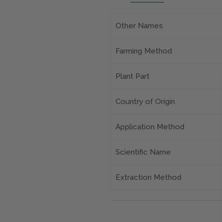
Other Names
Farming Method
Plant Part
Country of Origin
Application Method
Scientific Name
Extraction Method