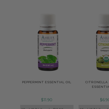
PEPPERMINT ESSENTIAL OIL
CITRONELLA
Compare
Compar
ESSENTIA
$11.90
$6.9