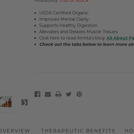
Availability:
Out of Stock
USDA Certified Organic
Improves Mental Clarity
Supports Healthy Digestion
Alleviates and Relaxes Muscle Tissues
Click here to read Amrita's blog:
All About P
Check out the tabs below to learn more a
OVERVIEW
THERAPEUTIC BENEFITS
HO