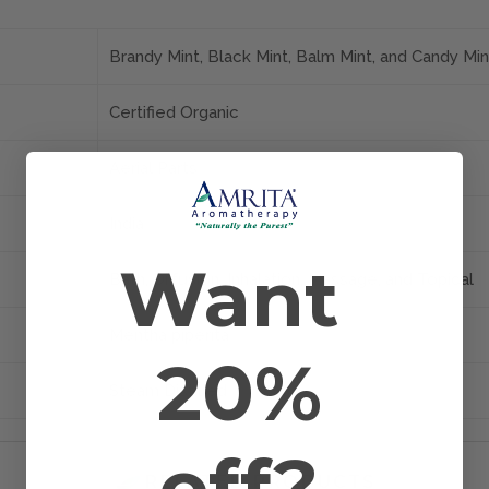
Brandy Mint, Black Mint, Balm Mint, and Candy Min
Certified Organic
Aerial Parts
India
Want
Bath, Diffusion, Inhalation, Massage, and Topical
Mentha piperita
20%
Steam Distilled
off?
RELATED PRODUCTS