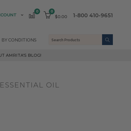
0
0
CCOUNT
1-800 410-9651
$0.00
 BY CONDITIONS
T AMRITA'S BLOG!
ESSENTIAL OIL