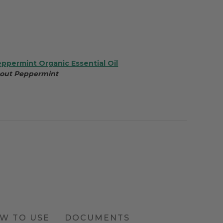
eppermint Organic Essential Oil
bout Peppermint
W TO USE
DOCUMENTS