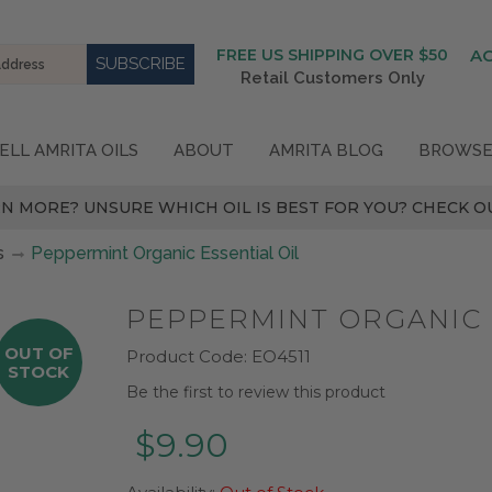
FREE US SHIPPING OVER $50
A
Retail Customers Only
ELL AMRITA OILS
ABOUT
AMRITA BLOG
BROWSE
N MORE? UNSURE WHICH OIL IS BEST FOR YOU? CHECK OU
s
Peppermint Organic Essential Oil
PEPPERMINT ORGANIC 
OUT OF
Product Code:
EO4511
STOCK
Be the first to review this product
$9.90