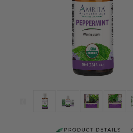
PRODUCT DETAILS