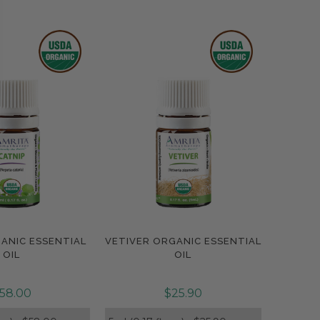
ANIC ESSENTIAL
VETIVER ORGANIC ESSENTIAL
pare
Compare
OIL
OIL
58.00
$25.90