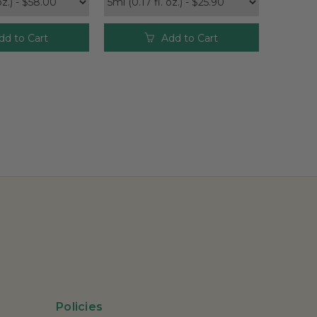
dd to Cart
Add to Cart
Policies