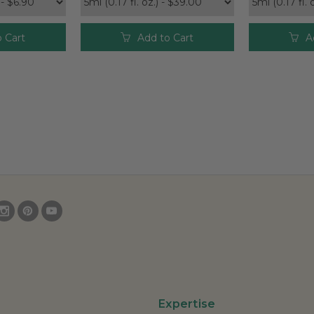
 Cart
Add to Cart
A
Expertise