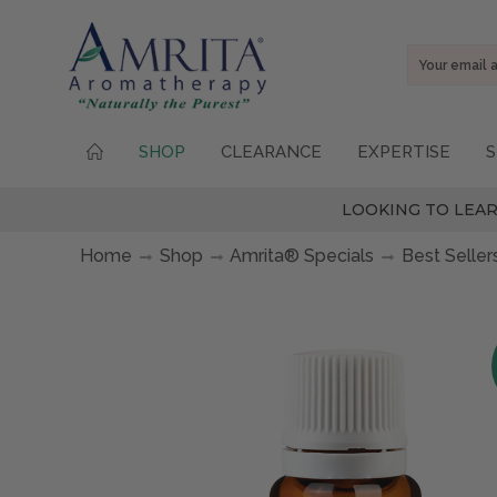
Email
Address
SHOP
CLEARANCE
EXPERTISE
S
LOOKING TO LEAR
Home
Shop
Amrita® Specials
Best Seller