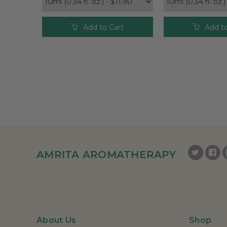
Add to Cart
Add to
AMRITA AROMATHERAPY
About Us
Shop