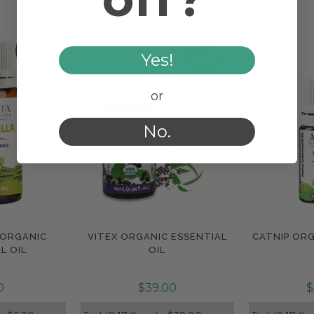
Yes!
or
No.
 ORGANIC
VITEX ORGANIC ESSENTIAL
CATNIP ORG
e
Compare
Com
L OIL
OIL
0
$39.00
$