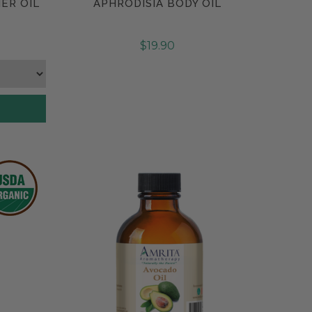
ER OIL
APHRODISIA BODY OIL
Compare
$19.90