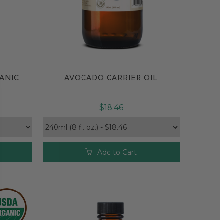
ANIC
AVOCADO CARRIER OIL
Compare
$18.46
Add to Cart