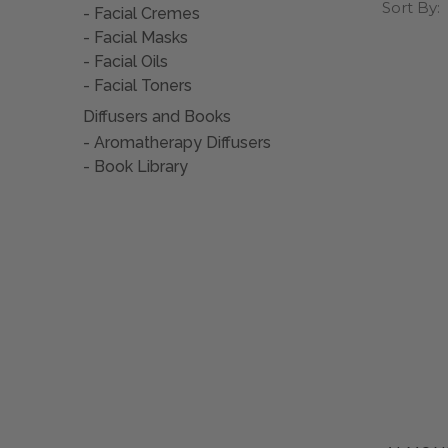
Choose a 
•
Embod
Sort By:
•
NO PA
Facial Cremes
Dr. Chris
essential 
Facial Masks
•
Three
•
Balan
•
In 10
Facial Oils
• Plea
•
Sooth
•
Lasts
Facial Toners
• Heal
•
Prom
Diffusers and Books
Because t
deodoran
Aromatherapy Diffusers
• Awak
•
Can b
Book Library
•
Made 
Because t
the dilut
•
Free 
•
Ready
Because t
your con