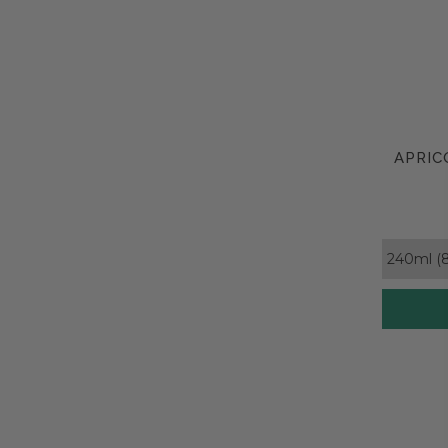
APRIC