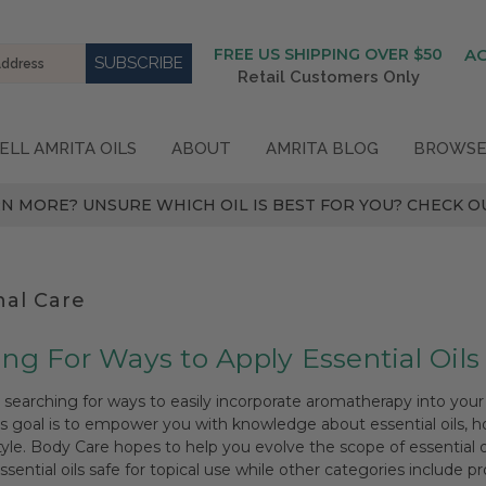
FREE US SHIPPING OVER $50
A
Retail Customers Only
ELL AMRITA OILS
ABOUT
AMRITA BLOG
BROWSE
N MORE? UNSURE WHICH OIL IS BEST FOR YOU? CHECK OU
nal Care
ng For Ways to Apply Essential Oils
e searching for ways to easily incorporate aromatherapy into your 
's goal is to empower you with knowledge about essential oils,
style. Body Care hopes to help you evolve the scope of essential 
sential oils safe for topical use while other categories include 