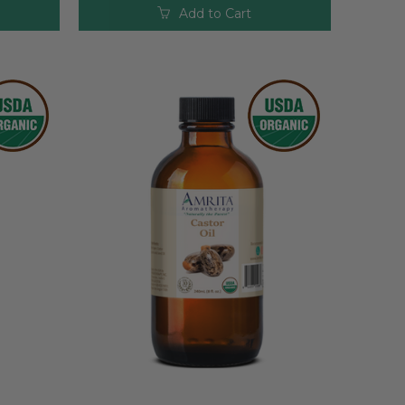
Add to Cart