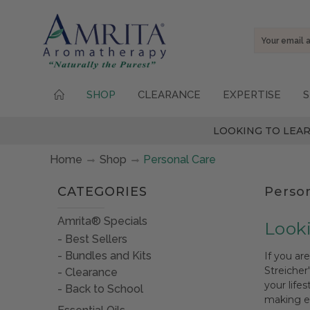
Email
Address
SHOP
CLEARANCE
EXPERTISE
S
LOOKING TO LEAR
Home
Shop
Personal Care
CATEGORIES
Perso
Amrita® Specials
Looki
Best Sellers
Bundles and Kits
If you ar
Streicher
Clearance
your life
Back to School
making es