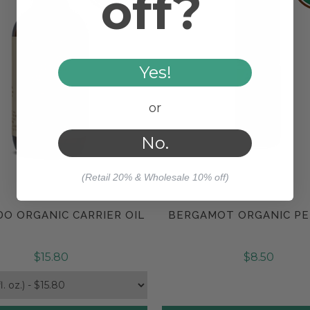
off?
Yes!
or
No.
(Retail 20% & Wholesale 10% off)
O ORGANIC CARRIER OIL
BERGAMOT ORGANIC P
Compare
Compare
$15.80
$8.50