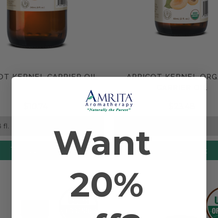
OT KERNEL CARRIER OIL
APRICOT KERNEL ORG
Compare
Compare
CARRIER OIL
$10.74
$23.48
Want
Add to Cart
Add to Cart
20%