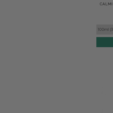
CALMI