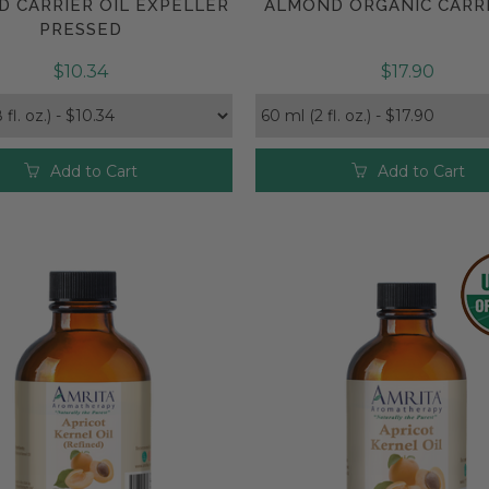
 CARRIER OIL EXPELLER
ALMOND ORGANIC CARRI
Compare
Compare
PRESSED
$10.34
$17.90
Add to Cart
Add to Cart