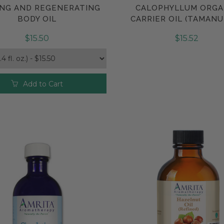
NG AND REGENERATING
CALOPHYLLUM ORGA
Compare
Compare
BODY OIL
CARRIER OIL (TAMANU
$15.50
$15.52
Add to Cart