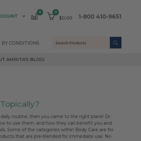
0
0
CCOUNT
1-800 410-9651
$0.00
 BY CONDITIONS
T AMRITA'S BLOG!
 Topically?
daily routine, then you came to the right place! Dr.
 how to use them, and how they can benefit you and
oils. Some of the categories within Body Care are for
products that are pre-blended for immediate use. No