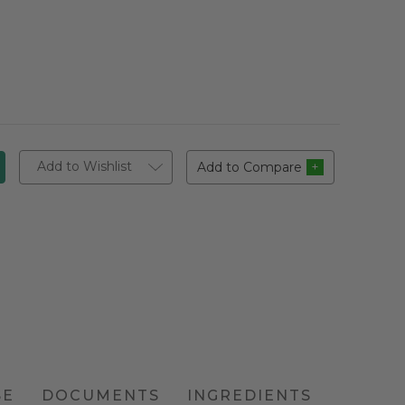
Add to Wishlist
Add to Compare
SE
DOCUMENTS
INGREDIENTS