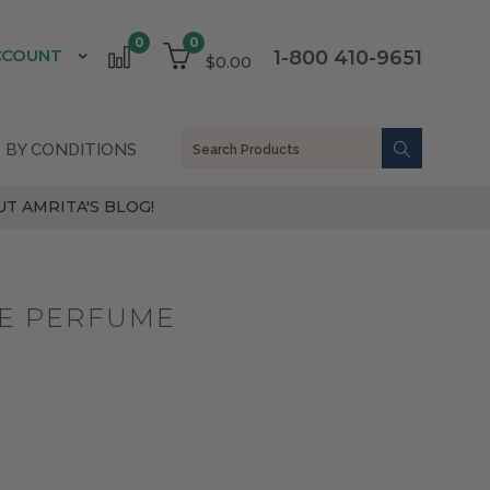
0
0
CCOUNT
1-800 410-9651
$0.00
 BY CONDITIONS
T AMRITA'S BLOG!
SE PERFUME