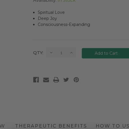
Availability:
In Stock
Spiritual Love
Deep Joy
Consciousness-Expanding
Current
Decrease
Increase
QTY:
Quantity:
Quantity:
Stock:
EW
THERAPEUTIC BENEFITS
HOW TO U