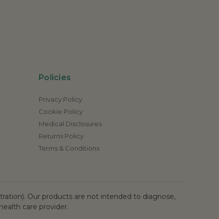
Policies
Privacy Policy
Cookie Policy
Medical Disclosures
Returns Policy
Terms & Conditions
ation). Our products are not intended to diagnose,
health care provider.