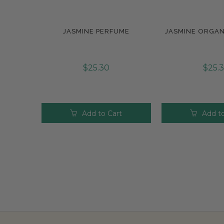
JASMINE PERFUME
JASMINE ORGAN
Compare
Compar
$25.30
$25.
Add to Cart
Add to