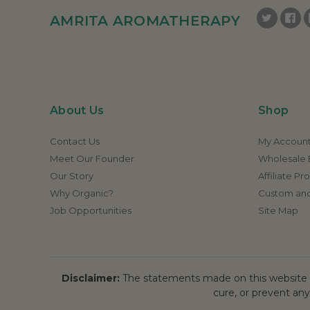
AMRITA AROMATHERAPY
About Us
Shop
Contact Us
My Accoun
Meet Our Founder
Wholesale E
Our Story
Affiliate P
Why Organic?
Custom and
Job Opportunities
Site Map
Disclaimer:
The statements made on this website h
cure, or prevent any