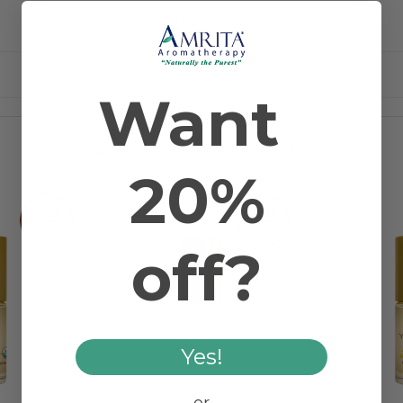
2 REVIEWS
Topical
Want
RELATED PRODUCTS
20%
off?
Yes!
or