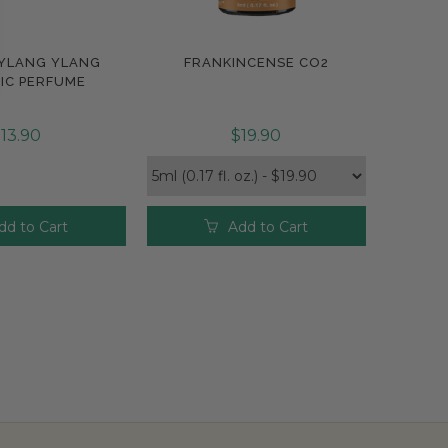
 YLANG YLANG
FRANKINCENSE CO2
pare
Compare
IC PERFUME
13.90
$19.90
dd to Cart
Add to Cart