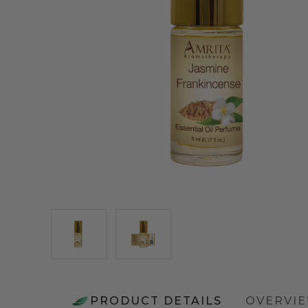
PRODUCT DETAILS
OVERVI