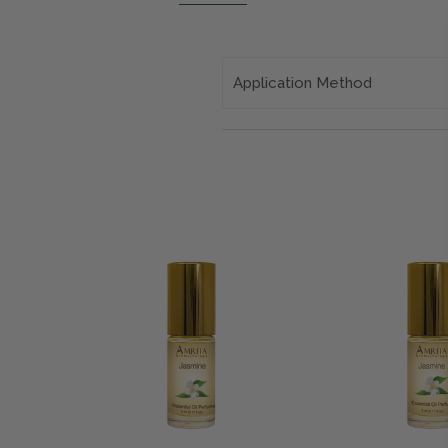
Application Method