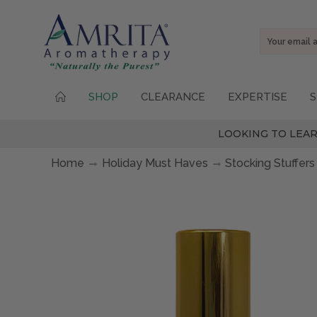
Email
Address
SHOP
CLEARANCE
EXPERTISE
S
LOOKING TO LEAR
Home
Holiday Must Haves
Stocking Stuffers