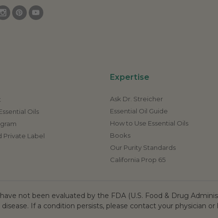
Expertise
Ask Dr. Streicher
t
Essential Oil Guide
ssential Oils
How to Use Essential Oils
rogram
Books
 Private Label
Our Purity Standards
California Prop 65
ave not been evaluated by the FDA (U.S. Food & Drug Administr
 disease. If a condition persists, please contact your physician or 