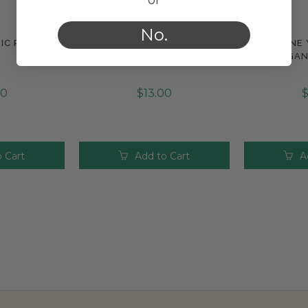
No.
IC PERFUME
VANILLA JASMINE ORGANIC
JASMINE
e
Compare
Com
PERFUME
ORGAN
30
$13.00
$
 Cart
Add to Cart
A