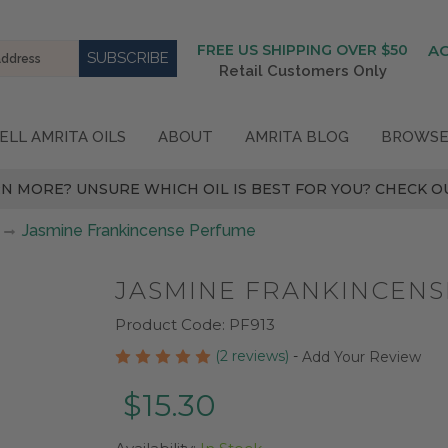
FREE US SHIPPING OVER $50
A
Retail Customers Only
ELL AMRITA OILS
ABOUT
AMRITA BLOG
BROWSE
N MORE? UNSURE WHICH OIL IS BEST FOR YOU? CHECK OU
Jasmine Frankincense Perfume
JASMINE FRANKINCEN
Product Code:
PF913
(2 reviews)
-
Add Your Review
$15.30