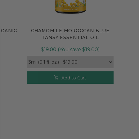
r more information, see the
Useful Essential Oils tab
.
RGANIC
CHAMOMILE MOROCCAN BLUE
Compare
TANSY ESSENTIAL OIL
$19.00
(You save $19.00)
Add to Cart