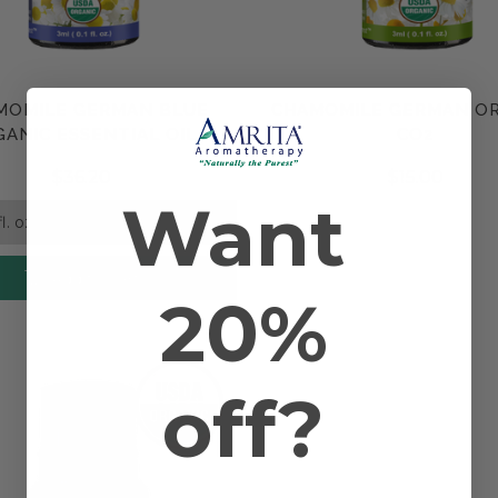
y the disease.
, essential oils traditionally have also been used for arthritis. Fo
MOMILE GERMAN BLUE
CHAMOMILE GERMAN O
Compare
Compare
ANIC ESSENTIAL OIL
CO2
$36.20
$15.00
Want
Add to Cart
20%
off?