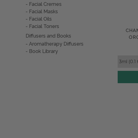
accompan
Facial Cremes
Facial Masks
Of course
Facial Oils
Facial Toners
CHA
Diffusers and Books
ORG
Aromatherapy Diffusers
Book Library