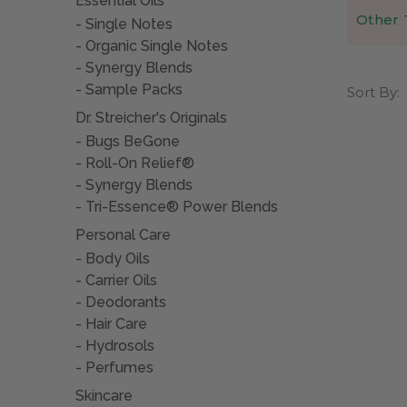
Essential Oils
Other 
Single Notes
Arthritis
German 
Organic Single Notes
jojoba or
What ar
There are
Synergy Blends
occurs as
Learn mo
There is 
Sample Packs
Sort By:
of it. So
more (oft
autoimmun
Dr. Streicher's Originals
eroded jo
Bugs BeGone
joint, as
Many exper
Roll-On Relief®
is conside
There are
Synergy Blends
inflammat
What ca
Tri-Essence® Power Blends
narcotic 
Arthritis
Personal Care
Sometimes
itself fr
Body Oils
caused by
What are
Carrier Oils
the body 
Deodorants
Some find
Hair Care
hydrochlo
with the
Hydrosols
Perfumes
Some have
help redu
Skincare