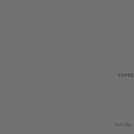
CYPRE
Sort By: