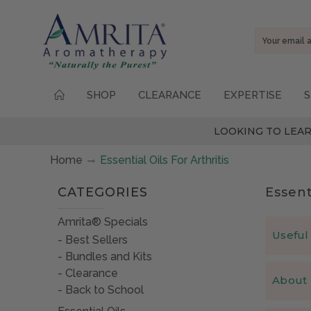
Email
Address
SHOP
CLEARANCE
EXPERTISE
S
LOOKING TO LEAR
Home
Essential Oils For Arthritis
CATEGORIES
Essent
Amrita® Specials
Useful 
Best Sellers
Bundles and Kits
Which es
Clearance
About 
Over the y
Back to School
What is 
Cypress
–