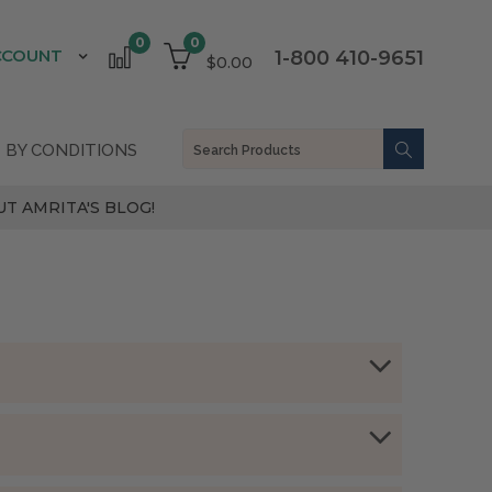
0
0
CCOUNT
1-800 410-9651
$0.00
 BY CONDITIONS
T AMRITA'S BLOG!
arthritis:
) and massage into affected areas.