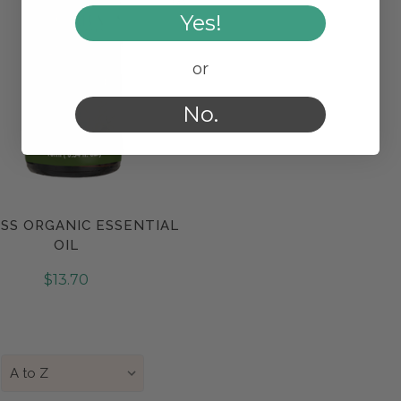
Yes!
or
No.
SS ORGANIC ESSENTIAL
Compare
OIL
$13.70