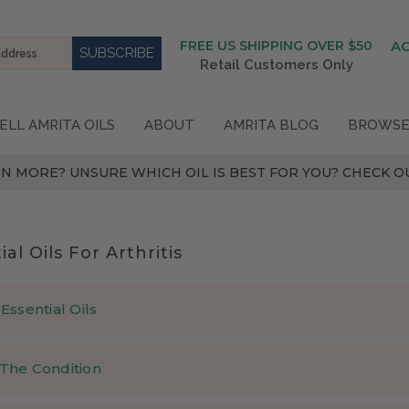
FREE US SHIPPING OVER $50
A
Retail Customers Only
ELL AMRITA OILS
ABOUT
AMRITA BLOG
BROWSE
N MORE? UNSURE WHICH OIL IS BEST FOR YOU? CHECK OU
ial Oils For Arthritis
Essential Oils
sential oils are effective in treating arthritis?
The Condition
ears, the following essential oils traditionally have been used for 
arthritis?
 Dilute up to 2-4% in any carrier oil (10-20 drops per tablespoon