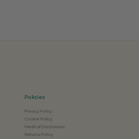
Policies
Privacy Policy
Cookie Policy
Medical Disclosures
Returns Policy