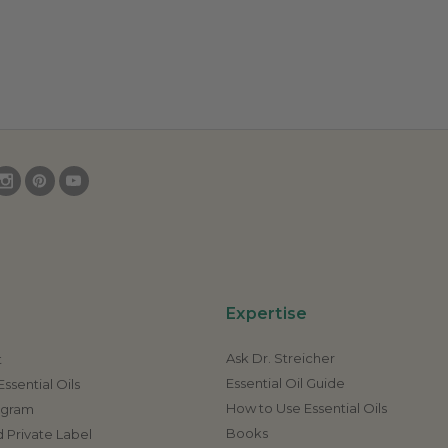
Expertise
Ask Dr. Streicher
t
Essential Oil Guide
ssential Oils
How to Use Essential Oils
rogram
Books
 Private Label