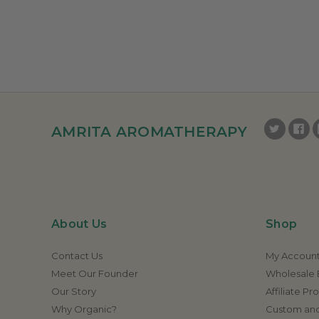
AMRITA AROMATHERAPY
About Us
Shop
Contact Us
My Accoun
Meet Our Founder
Wholesale E
Our Story
Affiliate P
Why Organic?
Custom and