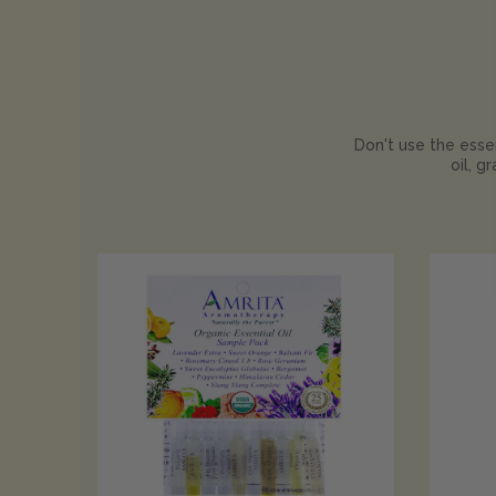
Don't use the essen
oil, g