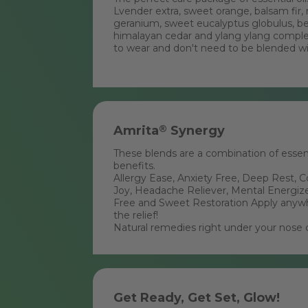
Lvender extra, sweet orange, balsam fir, 
geranium, sweet eucalyptus globulus, b
himalayan cedar and ylang ylang comple
to wear and don't need to be blended with
Amrita
®
Synergy
These blends are a combination of essenti
benefits.
Allergy Ease, Anxiety Free, Deep Rest, 
Joy, Headache Reliever, Mental Energize
Free and Sweet Restoration Apply anywh
the relief!
Natural remedies right under your nose 
Get Ready, Get Set, Glow!