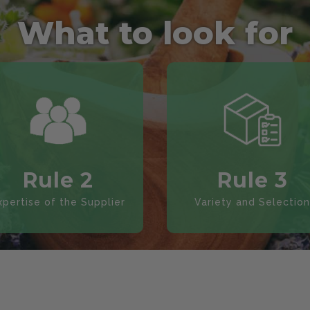
What to look for
Rule 2
Rule 3
xpertise of the Supplier
Variety and Selection