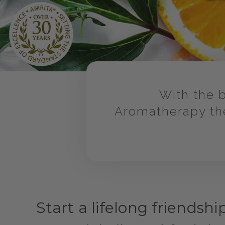
With the b
Aromatherapy the
Start a lifelong friendshi