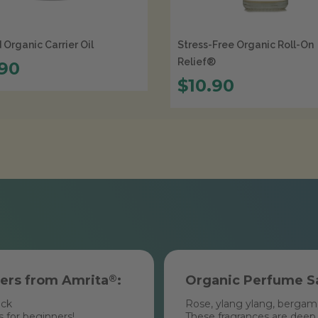
Organic Carrier Oil
Stress-Free Organic Roll-On
Relief®
.90
$10.90
ners from Amrita
®
:
Organic Perfume S
ack
Rose, ylang ylang, bergamot
s for beginners!
These fragrances are deep, 