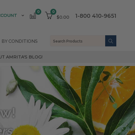
0
0
CCOUNT
1-800 410-9651
$0.00
 BY CONDITIONS
T AMRITA'S BLOG!
ow!
ers