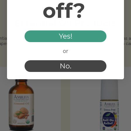
off?
Essential Oil Products
Yes!
tial oils directly on your skin--mix them with a carrier oil such as 
rapeseed oil, jojoba oil avocado oil, olive oil or other topical skin car
or
No.