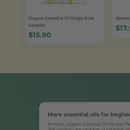
Organic Essential Oil Single Note
Almond 
Sampler
$17
$15.90
More essential oils for begin
Amrita's Organic Essential Oil Sample P
The perfect care package of essential oil