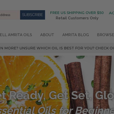
FREE US SHIPPING OVER $50
A
Retail Customers Only
ELL AMRITA OILS
ABOUT
AMRITA BLOG
BROWSE
N MORE? UNSURE WHICH OIL IS BEST FOR YOU? CHECK OU
t Ready, Get Set, Gl
sential Oils for Beginn