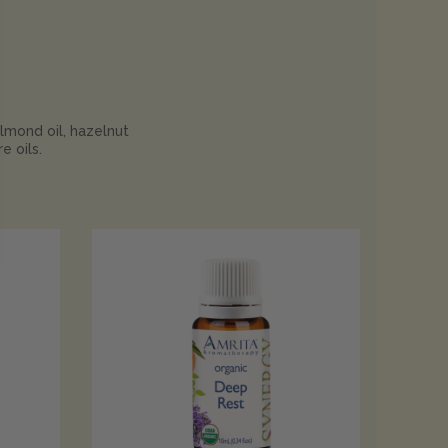
almond oil, hazelnut
e oils.