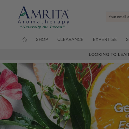
Email
Address
SHOP
CLEARANCE
EXPERTISE
S
LOOKING TO LEAR
Ge
Es