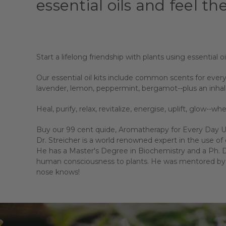
essential oils and feel the
Start a lifelong friendship with plants using essential oi
Our essential oil kits include common scents for every
lavender, lemon, peppermint, bergamot--plus an inhal
Heal, purify, relax, revitalize, energise, uplift, glow--w
Buy our 99 cent quide, Aromatherapy for Every Day Use
Dr. Streicher is a world renowned expert in the use of e
He has a Master's Degree in Biochemistry and a Ph. D.
human consciousness to plants. He was mentored by J
nose knows!