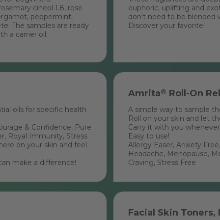
rosemary cineol 1.8, rose
euphoric, uplifting and ex
ergamot, peppermint,
don't need to be blended wit
te. The samples are ready
Discover your favorite!
 a carrier oil.
Amrita
®
Roll-On Rel
al oils for specific health
A simple way to sample the 
Roll on your skin and let t
Courage & Confidence, Pure
Carry it with you whenever
r, Royal Immunity, Stress
Easy to use!
ere on your skin and feel
Allergy Easer, Anxiety Fr
Headache, Menopause, Ment
can make a difference!
Craving, Stress Free
Facial Skin Toners,