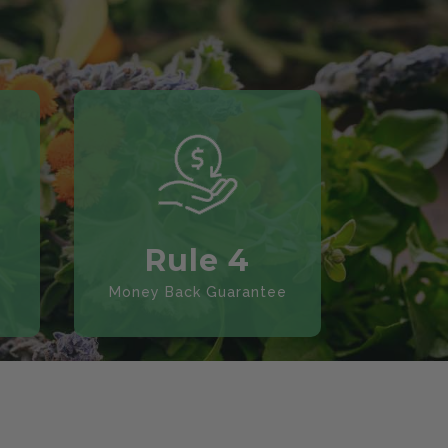
Rule 4
Money Back Guarantee