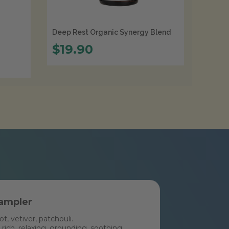
Deep Rest Organic Synergy Blend
$19.90
ampler
, vetiver, patchouli.
rich, relaxing, grounding, soothing,