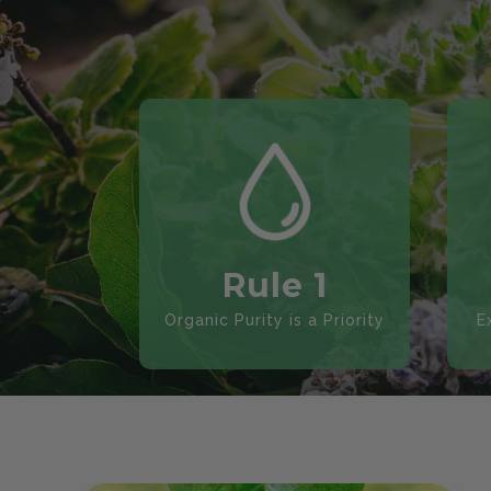
Rule 1
Organic Purity is a Priority
E