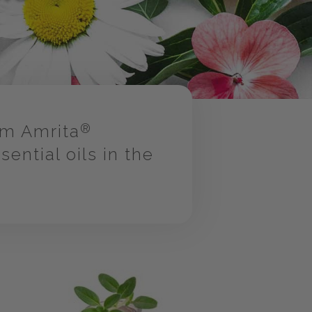
om Amrita
®
ntial oils in the