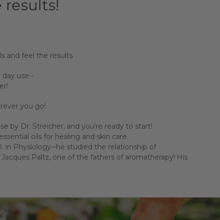
 results!
ls and feel the results
 day use--
er!
herever you go!
 by Dr. Streicher, and you're ready to start!
ssential oils for healing and skin care.
 in Physiology--he studied the relationship of
acques Paltz, one of the fathers of aromatherapy! His