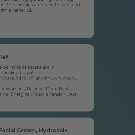
otic. The samples are ready to wear and
h a carrier oil.
ief
benefits of essential oils.
he healing begin!
 you need relief--anytime, anywhere.
ee, A Woman's Balance, Deep Rest,
al Energizer, Muscle Tension, Quit
 Facial Cream, Hydrosols