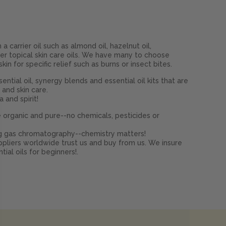
a carrier oil such as almond oil, hazelnut oil,
other topical skin care oils. We have many to choose
n for specific relief such as burns or insect bites.
ential oil, synergy blends and essential oil kits that are
 and skin care.
 and spirit!
 organic and pure--no chemicals, pesticides or
ing gas chromatography--chemistry matters!
pliers worldwide trust us and buy from us. We insure
al oils for beginners!.