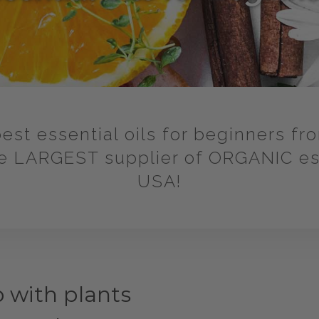
est essential oils for beginners fr
 LARGEST supplier of ORGANIC esse
USA!
p with plants