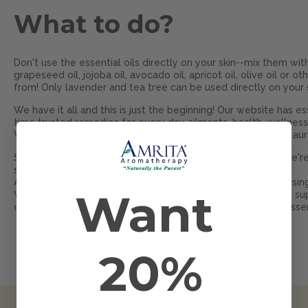
What to do?
Don't use the essential oils directly on your skin--mix them with 
grapeseed oil, jojoba oil, avocado oil, apricot oil, olive oil or 
from! Only lavender and tea tree can be used directly on your ski
We have it all and this is just the beginning! Our website has ess
time trusted remedies for every day ailments, health, wellness
We have something for everybody--including your chakras, aura
Scentury old healing secrets are in every bottle because we're
synthetic substances.
All 140 essential oils have been tested in-house for purity us
Want
We are USDA Certified Organic Business. Manufacturers and sup
our oils are pure! Try our Amrita
Sample Packs--the best essenti
®
20%