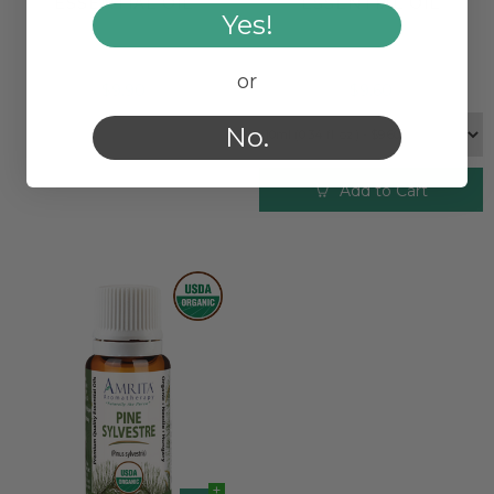
ESSENTIAL OIL
ESSENTIAL OIL
Yes!
or
$9.90
$9.60
No.
Add to Cart