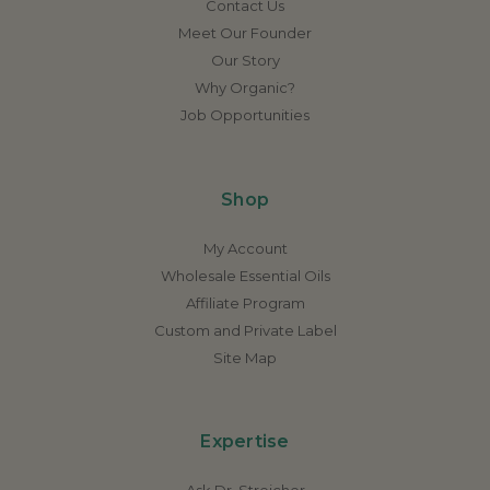
Contact Us
Meet Our Founder
Our Story
Why Organic?
Job Opportunities
Shop
My Account
Wholesale Essential Oils
Affiliate Program
Custom and Private Label
Site Map
Expertise
Ask Dr. Streicher