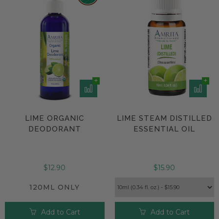
unscented personal care
product.
LIME ORGANIC
LIME STEAM DISTILLED
DEODORANT
ESSENTIAL OIL
$12.90
$15.90
120ML ONLY
Add to Cart
Add to Cart