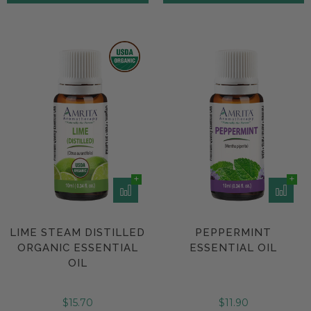
LIME STEAM DISTILLED
PEPPERMINT
ORGANIC ESSENTIAL
ESSENTIAL OIL
OIL
$15.70
$11.90