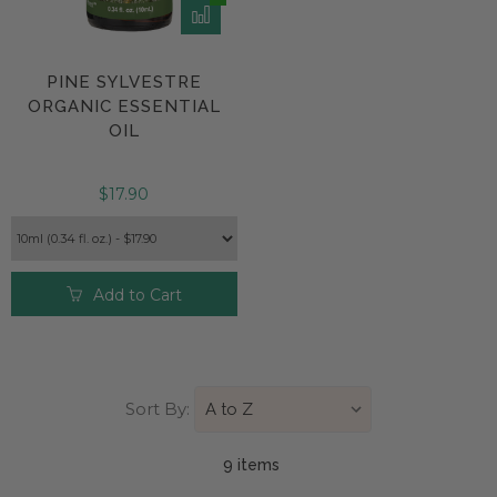
PINE SYLVESTRE
ORGANIC ESSENTIAL
OIL
$17.90
Add to Cart
Sort By:
9 item
s