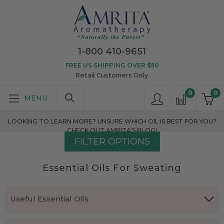
1-800 410-9651
FREE US SHIPPING OVER $50
Retail Customers Only
0
0
LOOKING TO LEARN MORE? UNSURE WHICH OIL IS BEST FOR YOU?
CHECK OUT AMRITA'S BLOG!
FILTER OPTIONS
Essential Oils For Sweating
Useful Essential Oils
Which essential oils are effective for excessive