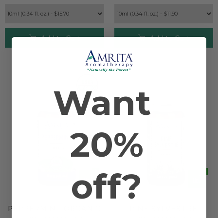
Add to Cart
Add to Cart
Want
20%
off?
PEPPERMINT ORGANIC
PINE SYLVESTRE