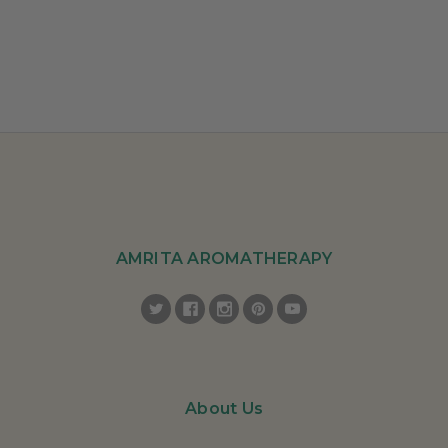
AMRITA AROMATHERAPY
About Us