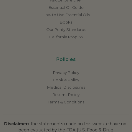
Essential Oil Guide
How to Use Essential Oils
Books
Our Purity Standards
California Prop 65
Policies
Privacy Policy
Cookie Policy
Medical Disclosures
Returns Policy
Terms & Conditions
Disclaimer:
The statements made on this website have not
been evaluated by the FDA (U.S. Food & Drug