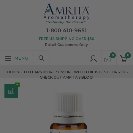
1-800 410-9651
FREE US SHIPPING OVER $50
Retail Customers Only
0
0
LOOKING TO LEARN MORE? UNSURE WHICH OIL IS BEST FOR YOU?
CHECK OUT AMRITA'S BLOG!