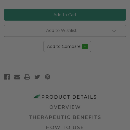
Add to Wishlist
Add to Compare
PRODUCT DETAILS
OVERVIEW
THERAPEUTIC BENEFITS
HOW TO USE