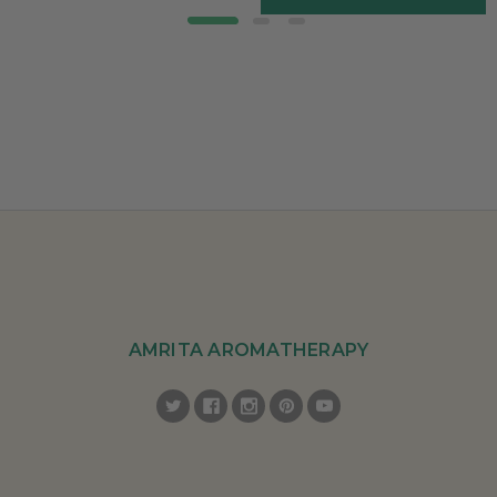
AMRITA AROMATHERAPY