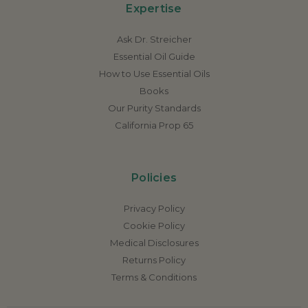
Expertise
Ask Dr. Streicher
Essential Oil Guide
How to Use Essential Oils
Books
Our Purity Standards
California Prop 65
Policies
Privacy Policy
Cookie Policy
Medical Disclosures
Returns Policy
Terms & Conditions