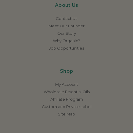
About Us
Contact Us
Meet Our Founder
Our Story
Why Organic?
Job Opportunities
Shop
My Account
Wholesale Essential Oils
Affiliate Program
Custom and Private Label
Site Map