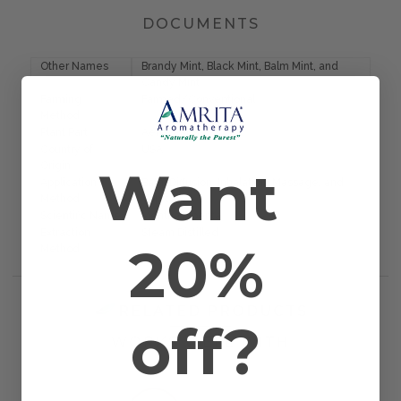
DOCUMENTS
Other Names
Brandy Mint, Black Mint, Balm Mint, and
Candy Mint
Farming
Farmed/Conventional
Method
Plant Part
Aerial Parts
Country of
USA
Want
Origin
Application
Bath, Diffusion, Inhalation, Massage, and
Method
Topical
Scientific Name
Mentha piperita
Extraction
Steam Distilled
20%
Method
RELATED PRODUCTS
off?
WORKS WELL WITH