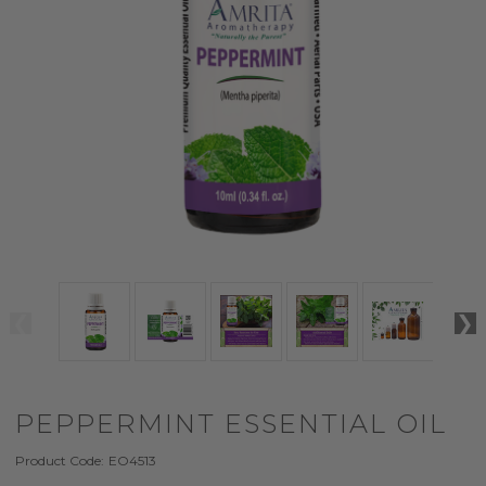
PEPPERMINT ESSENTIAL OIL
Product Code:
EO4513