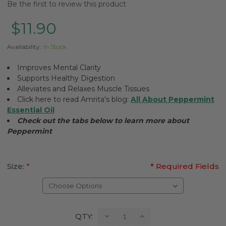
Be the first to review this product
$11.90
Availability:
In Stock
Improves Mental Clarity
Supports Healthy Digestion
Alleviates and Relaxes Muscle Tissues
Click here to read Amrita's blog:
All About Peppermint
Essential Oil
Check out the tabs below to learn more about
Peppermint
Size:
*
* Required Fields
Current
Decrease
Increase
QTY:
Quantity:
Quantity:
Stock: