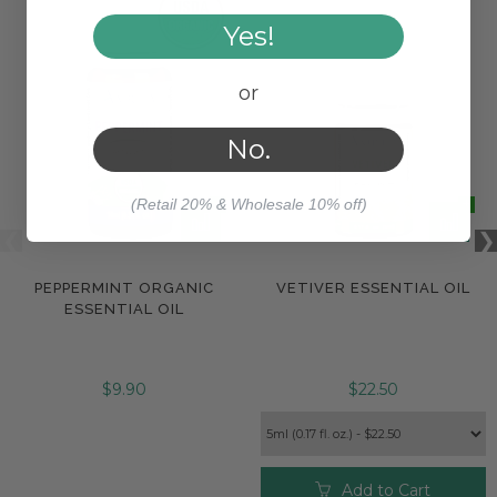
Yes!
or
No.
(Retail 20% & Wholesale 10% off)
PEPPERMINT ORGANIC
VETIVER ESSENTIAL OIL
ESSENTIAL OIL
$9.90
$22.50
Add to Cart