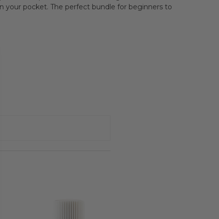
s in your pocket. The perfect bundle for beginners to