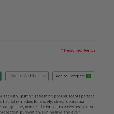
* Required Fields
Add to Wishlist
Add to Compare
il set with uplifting, refreshing popular scents perfect
as helpful remedies for anxiety, stress, depression,
ongestion, pain relief (sinuses, muscles and joints),
otection, purification, skin healing and even