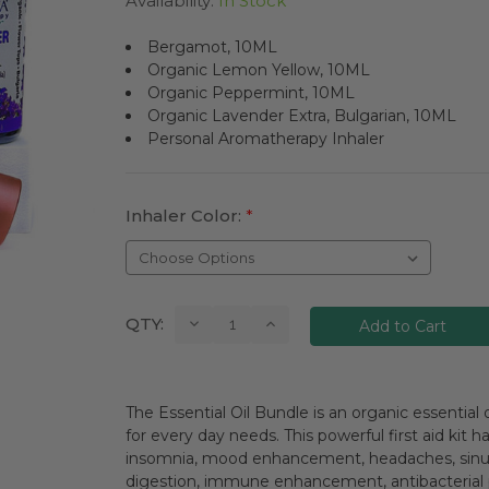
Availability:
In Stock
Bergamot, 10ML
Organic Lemon Yellow, 10ML
Organic Peppermint, 10ML
Organic Lavender Extra, Bulgarian, 10ML
Personal Aromatherapy Inhaler
Inhaler Color:
*
Current
Decrease
Increase
QTY:
Quantity:
Quantity:
Stock:
The Essential Oil Bundle is an organic essential o
for every day needs. This powerful first aid kit h
insomnia, mood enhancement, headaches, sinus c
digestion, immune enhancement, antibacterial pr