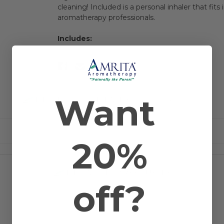
cleaning! Included is a personal inhaler that fit
aromatherapy professionals.
Includes:
Want
PRODUCT DETAILS
OVERVIEW
Certified Organic
20%
RELATED PRODUCTS
off?