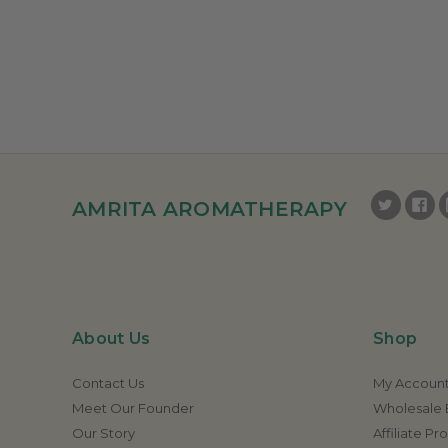
AMRITA AROMATHERAPY
About Us
Shop
Contact Us
My Accoun
Meet Our Founder
Wholesale E
Our Story
Affiliate P