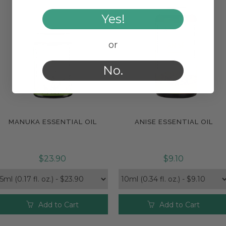
Yes!
or
No.
MANUKA ESSENTIAL OIL
ANISE ESSENTIAL OIL
Compare
Compare
$23.90
$9.10
Add to Cart
Add to Cart