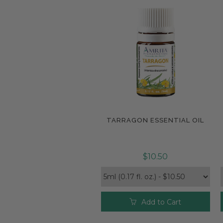
TARRAGON ESSENTIAL OIL
Compare
$10.50
Add to Cart