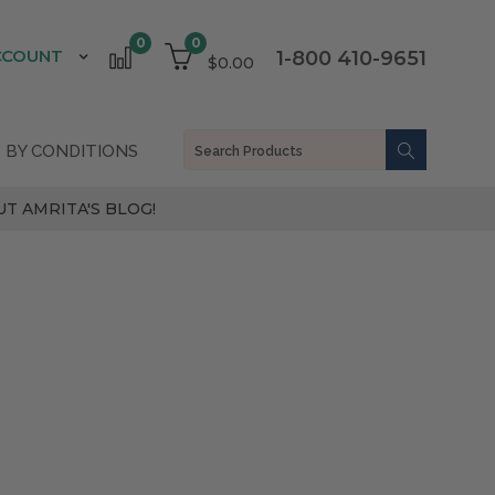
0
0
CCOUNT
1-800 410-9651
$0.00
 BY CONDITIONS
T AMRITA'S BLOG!