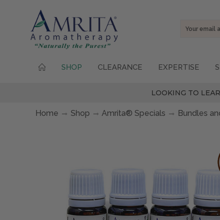
Email
Address
SHOP
CLEARANCE
EXPERTISE
S
LOOKING TO LEAR
Home
Shop
Amrita® Specials
Bundles and