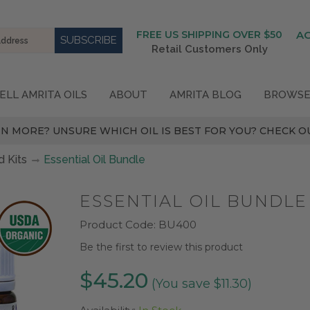
FREE US SHIPPING OVER $50
A
Retail Customers Only
ELL AMRITA OILS
ABOUT
AMRITA BLOG
BROWSE
N MORE? UNSURE WHICH OIL IS BEST FOR YOU? CHECK OU
 Kits
Essential Oil Bundle
ESSENTIAL OIL BUNDLE
Product Code:
BU400
Be the first to review this product
$45.20
(You save $11.30)