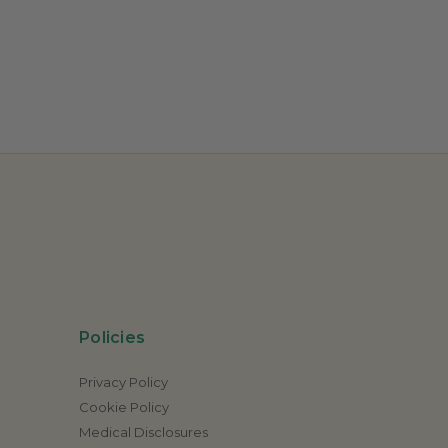
Policies
Privacy Policy
Cookie Policy
Medical Disclosures