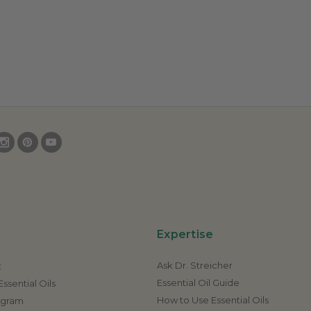
Expertise
Ask Dr. Streicher
t
Essential Oil Guide
ssential Oils
How to Use Essential Oils
rogram