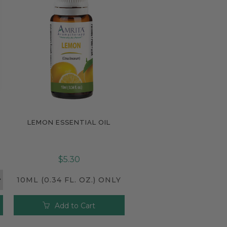
LEMON ESSENTIAL OIL
Compare
$5.30
10ML (0.34 FL. OZ.) ONLY
Add to Cart