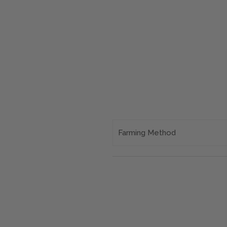
Farming Method