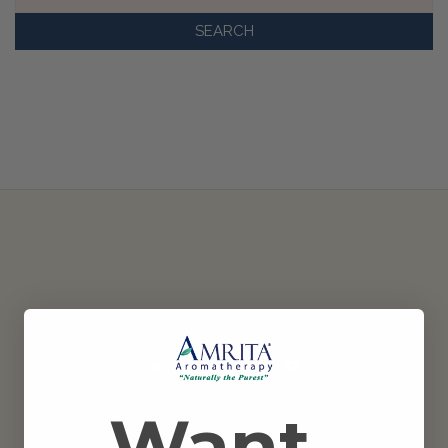
Keyword:
AMRITA AROMATHERAPY
Want