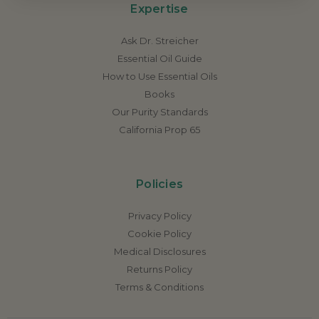
Expertise
Ask Dr. Streicher
Essential Oil Guide
How to Use Essential Oils
Books
Our Purity Standards
California Prop 65
Policies
Privacy Policy
Cookie Policy
Medical Disclosures
Returns Policy
Terms & Conditions