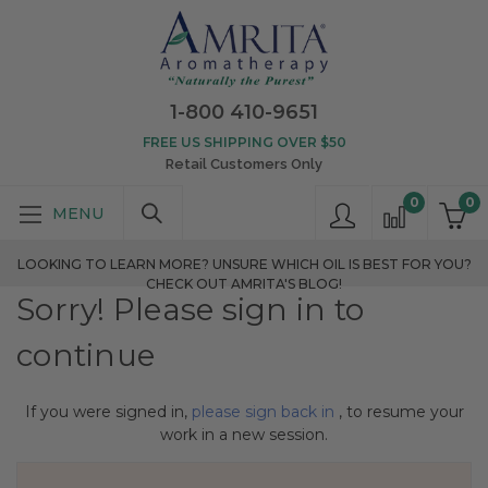
1-800 410-9651
FREE US SHIPPING OVER $50
Retail Customers Only
0
0
LOOKING TO LEARN MORE? UNSURE WHICH OIL IS BEST FOR YOU?
CHECK OUT AMRITA'S BLOG!
Sorry! Please sign in to
continue
If you were signed in,
please sign back in
, to resume your
work in a new session.
Search