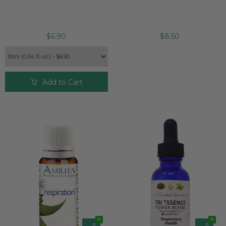
$6.90
$8.50
Add to Cart