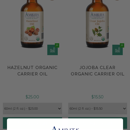
HAZELNUT ORGANIC
JOJOBA CLEAR
CARRIER OIL
ORGANIC CARRIER OIL
$25.00
$15.50
Add to Cart
Add to Cart