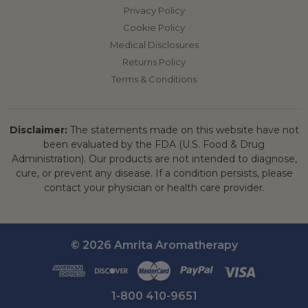
Privacy Policy
Cookie Policy
Medical Disclosures
Returns Policy
Terms & Conditions
Disclaimer:
The statements made on this website have not
been evaluated by the FDA (U.S. Food & Drug
Administration). Our products are not intended to diagnose,
cure, or prevent any disease. If a condition persists, please
contact your physician or health care provider.
© 2026 Amrita Aromatherapy
1-800 410-9651