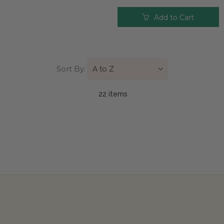
Add to Cart
Sort By:
22 item
s