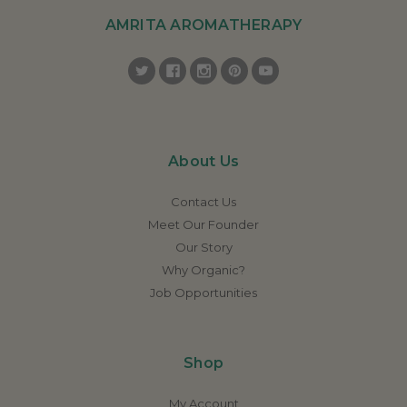
AMRITA AROMATHERAPY
About Us
Contact Us
Meet Our Founder
Our Story
Why Organic?
Job Opportunities
Shop
My Account