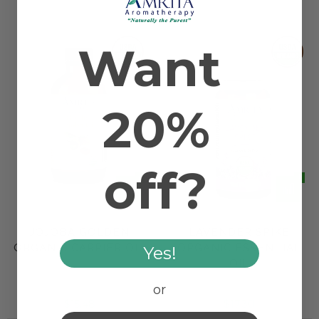
Want
20%
off?
JOJOBA GOLDEN
LAVENDER SPIKE
ORGANIC CARRIER OIL
ORGANIC ESSENTIAL
Yes!
OIL
or
$15.48
$17.30