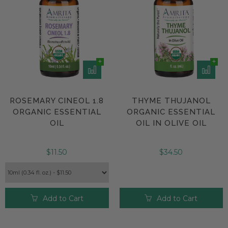
ROSEMARY CINEOL 1.8
THYME THUJANOL
ORGANIC ESSENTIAL
ORGANIC ESSENTIAL
OIL
OIL IN OLIVE OIL
$11.50
$34.50
Add to Cart
Add to Cart