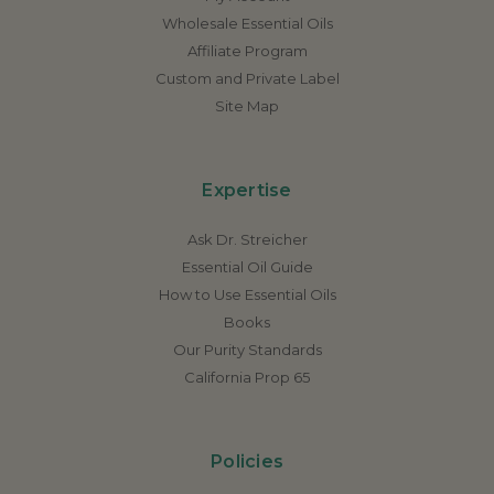
Wholesale Essential Oils
Affiliate Program
Custom and Private Label
Site Map
Expertise
Ask Dr. Streicher
Essential Oil Guide
How to Use Essential Oils
Books
Our Purity Standards
California Prop 65
Policies