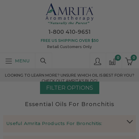
1-800 410-9651
FREE US SHIPPING OVER $50
Retail Customers Only
0
0
LOOKING TO LEARN MORE? UNSURE WHICH OIL IS BEST FOR YOU?
CHECK OUT AMRITA'S BLOG!
FILTER OPTIONS
Essential Oils For Bronchitis
Useful Amrita Products For Bronchitis:
Which essential oils are effective in treating