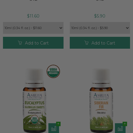
market.*
Note:
Rosemary Cineol 1.8 is non-toxic, non-irritant (when
$11.60
$5.90
properly diluted), and non-sensitizing.* Avoid use if you have
epilepsy, high blood pressure or are pregnant.* Rosemary
essential oil should not be used on children who are 3 years
of age or younger.* Dr. Streicher suggests using Rosemary
Add to Cart
Add to Cart
Cineol 1.8 in a whole body massage blend (no more than 10
drops per tablespoon of carrier oil) or an aromatic bath (no
more than 10 drops added to bath salts, milk, or similar
before adding to a full bath).
Turmeric
— This potent essential oil has anti-inflammatory
properties and assists in detoxification. Embrace a soothing
sense of well-being through Turmeric-infused massages to
alleviate itching, bruising, soreness, pain, cramps, and
inflammation.* Turmeric can also support and strengthen
immune function and encourage a positive response.*
Surprisingly, it can help manage respiratory conditions that
make breathing difficult, such as asthma, symptoms of
allergies, and colds.*