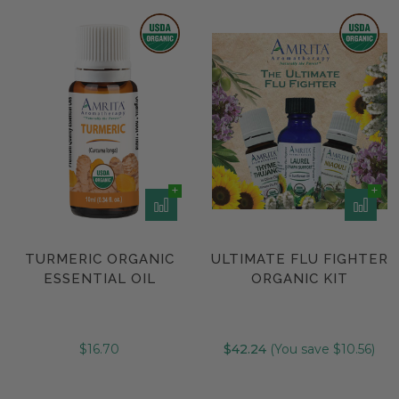
TURMERIC ORGANIC
ULTIMATE FLU FIGHTER
ESSENTIAL OIL
ORGANIC KIT
$16.70
$42.24
(You save $10.56)