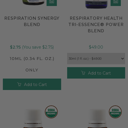
RESPIRATION SYNERGY
RESPIRATORY HEALTH
BLEND
TRI-ESSENCE® POWER
BLEND
$2.75
(You save $2.75)
$49.00
10ML (0.34 FL. OZ.)
ONLY
Add to Cart
Add to Cart