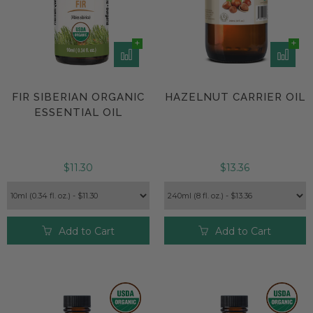
FIR SIBERIAN ORGANIC
HAZELNUT CARRIER OIL
ESSENTIAL OIL
$11.30
$13.36
Add to Cart
Add to Cart