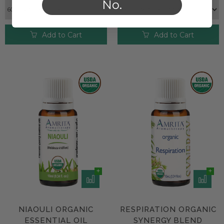
No.
Add to Cart
Add to Cart
NIAOULI ORGANIC
RESPIRATION ORGANIC
ESSENTIAL OIL
SYNERGY BLEND