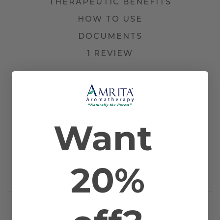
THERAPEUTIC BENEFITS
HOW TO USE
DOCUMENTS
1 REVIEW
Other Names
Broadleaved Lavender and Portuguese
Lavender
Farming
Certified Organic
Method
Plant Part
Flower Tops
Want
Country of
Spain
Origin
Application
Diffusion, Inhalation, Massage, and Topical
Method
Scientific Name
Lavandula latifolia
20%
Extraction
Steam Distilled
Method
RELATED PRODUCTS