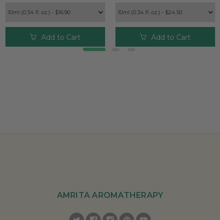
Add to Cart
Add to Cart
AMRITA AROMATHERAPY