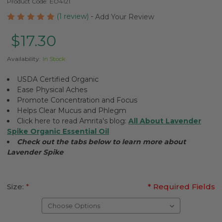
Product Code:
EO4121
(1 review)
-
Add Your Review
$17.30
Availability:
In Stock
USDA Certified Organic
Ease Physical Aches
Promote Concentration and Focus
Helps Clear Mucus and Phlegm
Click here to read Amrita's blog:
All About Lavender
Spike Organic Essential Oil
Check out the tabs below to learn more about
Lavender Spike
Size:
*
* Required Fields