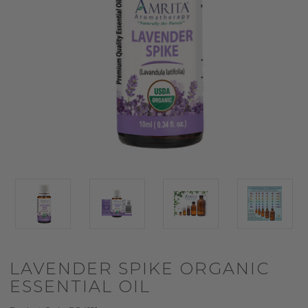
LAVENDER SPIKE ORGANIC
ESSENTIAL OIL