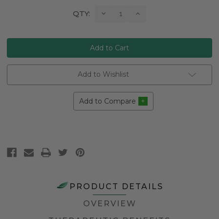
Current
Decrease
Increase
QTY:
Quantity:
Quantity:
Stock:
Add to Wishlist
Add to Compare
PRODUCT DETAILS
OVERVIEW