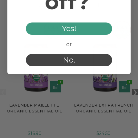
off?
WORKS WELL WITH
Yes!
or
No.
LAVENDER MAILLETTE
LAVENDER EXTRA FRENCH
ORGANIC ESSENTIAL OIL
ORGANIC ESSENTIAL OIL
$16.90
$24.50