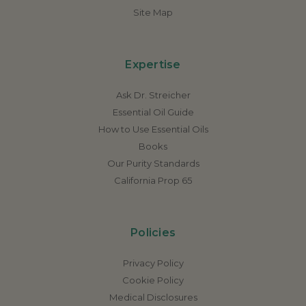
Site Map
Expertise
Ask Dr. Streicher
Essential Oil Guide
How to Use Essential Oils
Books
Our Purity Standards
California Prop 65
Policies
Privacy Policy
Cookie Policy
Medical Disclosures