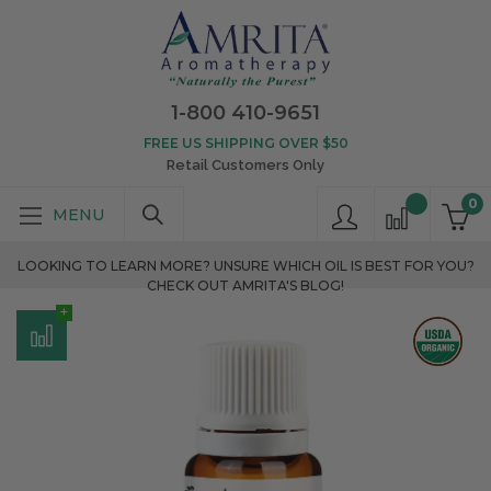
1-800 410-9651
FREE US SHIPPING OVER $50
Retail Customers Only
0
LOOKING TO LEARN MORE? UNSURE WHICH OIL IS BEST FOR YOU?
CHECK OUT AMRITA'S BLOG!