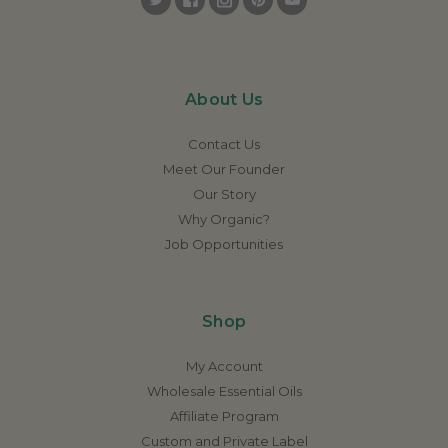
About Us
Contact Us
Meet Our Founder
Our Story
Why Organic?
Job Opportunities
Shop
My Account
Wholesale Essential Oils
Affiliate Program
Custom and Private Label