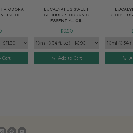
ITRIODORA
EUCALYPTUS SWEET
EUCALY
e
Compare
Com
NTIAL OIL
GLOBULUS ORGANIC
GLOBULUS 
ESSENTIAL OIL
0
$6.90
 Cart
Add to Cart
A