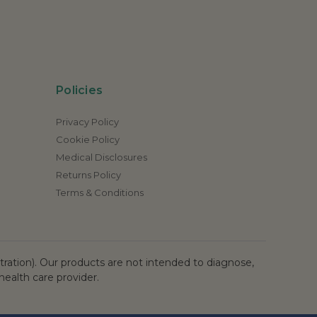
Policies
Privacy Policy
Cookie Policy
Medical Disclosures
Returns Policy
Terms & Conditions
ation). Our products are not intended to diagnose,
health care provider.