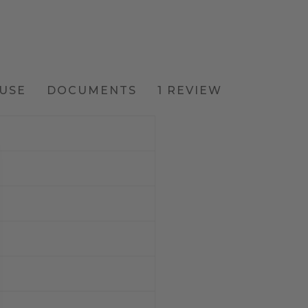
USE
DOCUMENTS
1 REVIEW