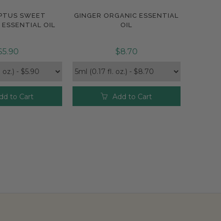
PTUS SWEET
GINGER ORGANIC ESSENTIAL
pare
Compare
ESSENTIAL OIL
OIL
$5.90
$8.70
dd to Cart
Add to Cart