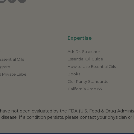
Expertise
Ask Dr. Streicher
t
Essential Oil Guide
ssential Oils
How to Use Essential Oils
rogram
Books
 Private Label
Our Purity Standards
California Prop 65
ave not been evaluated by the FDA (U.S. Food & Drug Administr
 disease. If a condition persists, please contact your physician or 