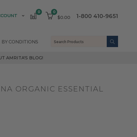
0
0
CCOUNT
1-800 410-9651
$0.00
 BY CONDITIONS
T AMRITA'S BLOG!
ANA ORGANIC ESSENTIAL