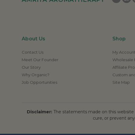
About Us
Shop
Contact Us
My Accoun
Meet Our Founder
Wholesale E
Our Story
Affiliate P
Why Organic?
Custom and
Job Opportunities
Site Map
Disclaimer:
The statements made on this website h
cure, or prevent any