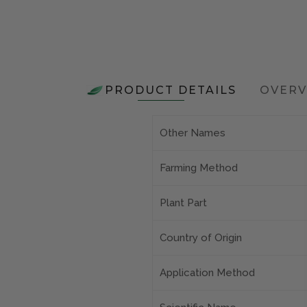
PRODUCT DETAILS
OVERV
Other Names
Farming Method
Plant Part
Country of Origin
Application Method