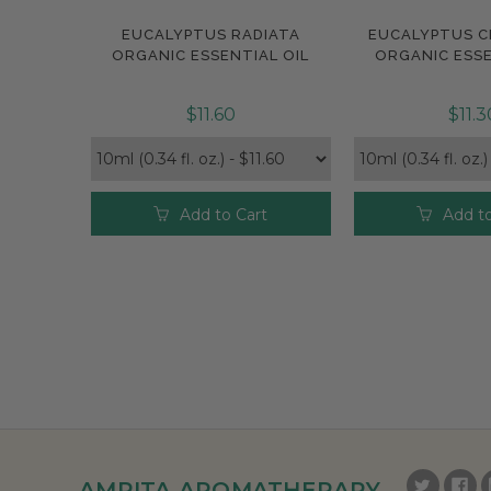
EUCALYPTUS RADIATA
EUCALYPTUS C
Compare
Compar
ORGANIC ESSENTIAL OIL
ORGANIC ESSE
$11.60
$11.3
Add to Cart
Add to
AMRITA AROMATHERAPY