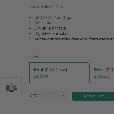
Availability:
In Stock
USDA Certified Organic
Antiseptic
Anti-Inflammatory
Digestive Stimulant
Check out the tabs below to learn more a
Size:
*
10ml (0.34 fl. oz.)
60ml (2 fl.
$12.70
$49.20
Current
Decrease
Increase
QTY:
Quantity:
Quantity:
Stock: