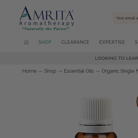
Email
Address
SHOP
CLEARANCE
EXPERTISE
S
LOOKING TO LEAR
Home
Shop
Essential Oils
Organic Single 