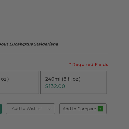
bout Eucalyptus Staigeriana
* Required Fields
 oz.)
240ml (8 fl. oz.)
$132.00
Add to Wishlist
Add to Compare