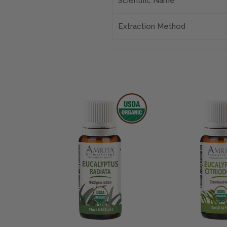
Scientific Name
Extraction Method