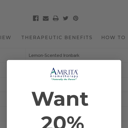
IEW
THERAPEUTIC BENEFITS
HOW TO 
Lemon-Scented Ironbark
Certified Organic
Leaf
Want
Brazil
20%
Diffusion and Topical