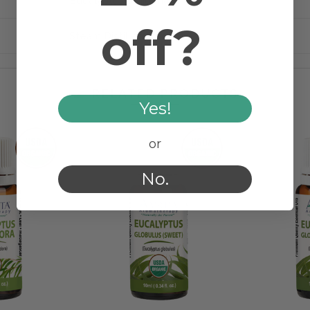
Eucalyptus staigeriana
off?
Steam Distilled
RELATED PRODUCTS
Yes!
or
No.