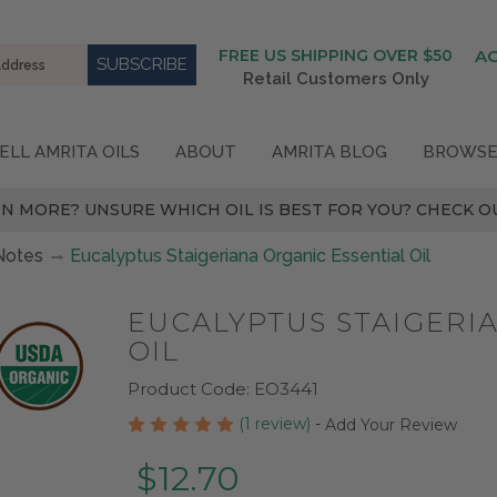
FREE US SHIPPING OVER $50
A
Retail Customers Only
ELL AMRITA OILS
ABOUT
AMRITA BLOG
BROWSE
N MORE? UNSURE WHICH OIL IS BEST FOR YOU? CHECK OU
Notes
Eucalyptus Staigeriana Organic Essential Oil
EUCALYPTUS STAIGERI
OIL
Product Code:
EO3441
(1 review)
-
Add Your Review
$12.70