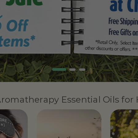
romatherapy Essential Oils for