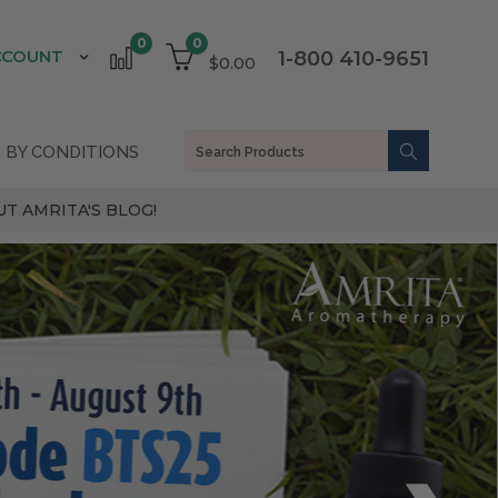
0
0
CCOUNT
1-800 410-9651
$0.00
 BY CONDITIONS
T AMRITA'S BLOG!