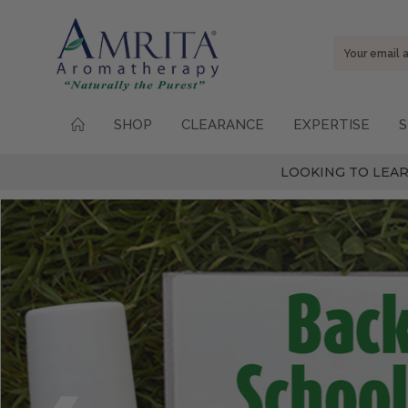
Email
Address
SHOP
CLEARANCE
EXPERTISE
S
LOOKING TO LEAR