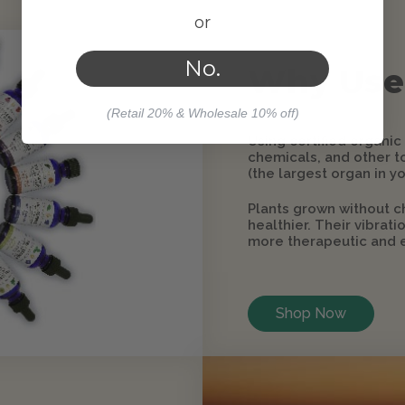
or
No.
Why Use
(Retail 20% & Wholesale 10% off)
Using certified organic
chemicals, and other to
(the largest organ in yo
Plants grown without c
healthier. Their vibrat
more therapeutic and e
Shop Now