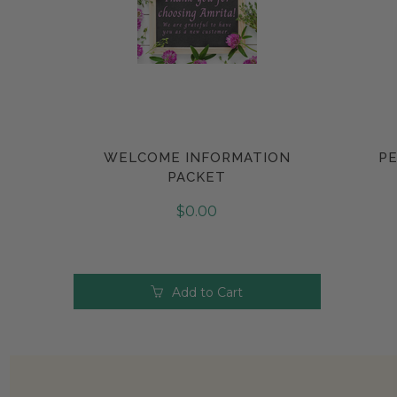
WELCOME INFORMATION
PE
Compare
PACKET
$0.00
Add to Cart