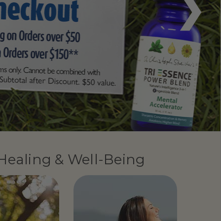
 Healing & Well-Being