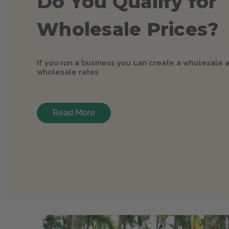
Do You Qualify for
Wholesale Prices?
If you run a business you can create a wholesale 
wholesale rates
Read More