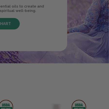
ential oils to create and
spiritual well-being.
CHART