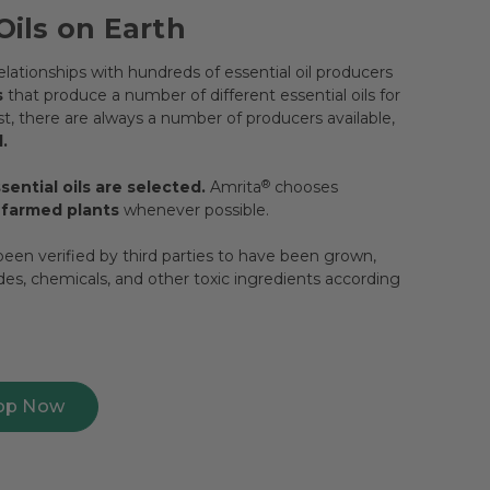
Oils on Earth
lationships with hundreds of essential oil producers
s
that produce a number of different essential oils for
, there are always a number of producers available,
.
ential oils are selected.
Amrita
®
chooses
y farmed plants
whenever possible.
een verified by third parties to have been grown,
ides, chemicals, and other toxic ingredients according
op Now