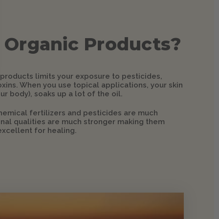
 Organic Products?
 products limits your exposure to pesticides,
xins. When you use topical applications, your skin
ur body), soaks up a lot of the oil.
hemical fertilizers and pesticides are much
ional qualities are much stronger making them
xcellent for healing.