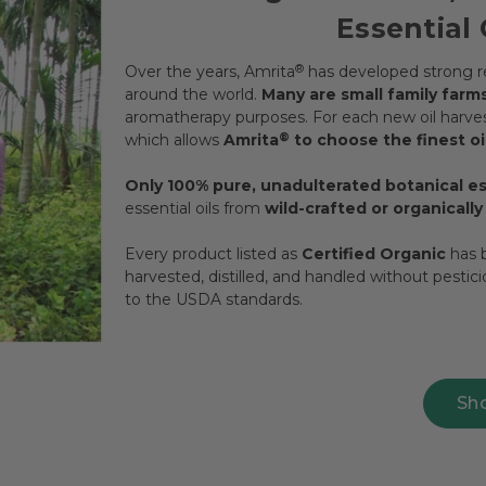
Essential 
Over the years, Amrita
®
has developed strong re
around the world.
Many are small family farm
aromatherapy purposes. For each new oil harvest
which allows
Amrita
®
to choose the finest oil
Only 100% pure, unadulterated botanical ess
essential oils from
wild-crafted or organicall
Every product listed as
Certified Organic
has b
harvested, distilled, and handled without pestic
to the USDA standards.
Sh