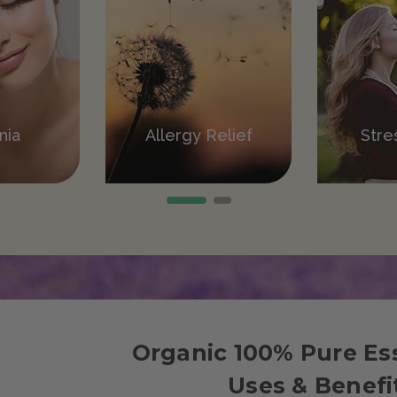
ation
nia
Allergy Relief
Pain Relief
Stre
V
Organic 100% Pure Ess
Uses & Benefi