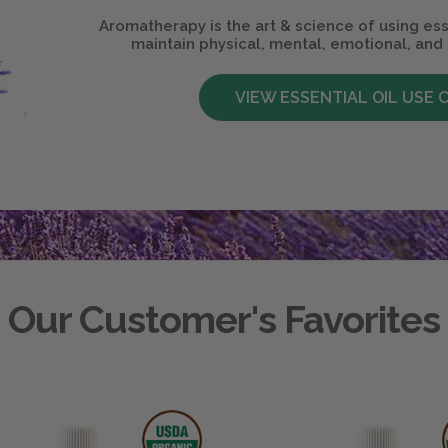
Aromatherapy is the art & science of using ess
maintain physical, mental, emotional, and 
VIEW ESSENTIAL OIL USE 
Our Customer's Favorites