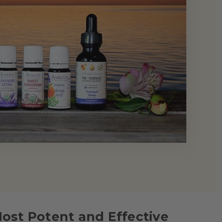
Most Potent and Effective