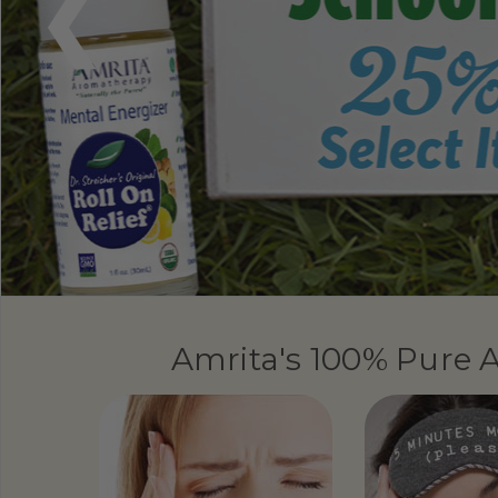
Amrita's 100% Pure A