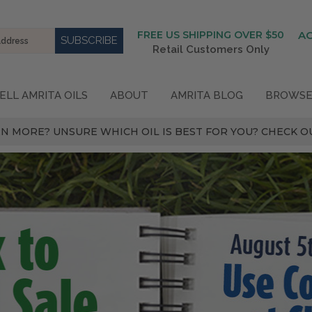
FREE US SHIPPING OVER $50
A
Retail Customers Only
ELL AMRITA OILS
ABOUT
AMRITA BLOG
BROWSE
N MORE? UNSURE WHICH OIL IS BEST FOR YOU? CHECK OU