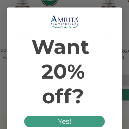
Want
PPERMINT ORGANIC
ORANGE SWEET ORG
Compare
Compare
ESSENTIAL OIL
ESSENTIAL OIL
20%
$9.90
$6.30
off?
Add to Cart
Yes!