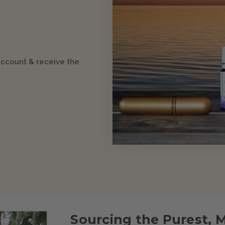
account & receive the
Sourcing the Purest, 