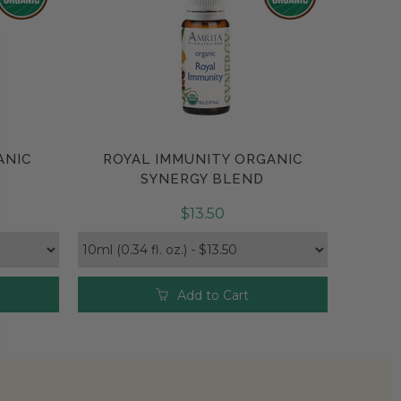
ANIC
ROYAL IMMUNITY ORGANIC
Compare
SYNERGY BLEND
$13.50
Add to Cart