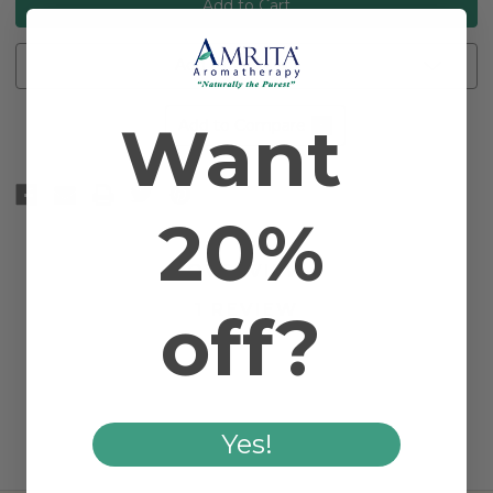
Add to Wishlist
Want
Add to Compare
20%
OVERVIEW
1 REVIEW
off?
Yes!