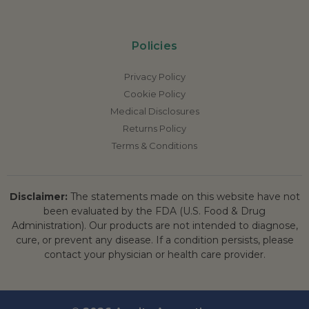
Policies
Privacy Policy
Cookie Policy
Medical Disclosures
Returns Policy
Terms & Conditions
Disclaimer:
The statements made on this website have not
been evaluated by the FDA (U.S. Food & Drug
Administration). Our products are not intended to diagnose,
cure, or prevent any disease. If a condition persists, please
contact your physician or health care provider.