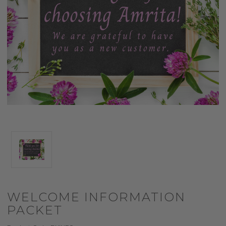
WELCOME INFORMATION
PACKET