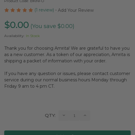
Product Code:
BKINFO
(1 review)
-
Add Your Review
$0.00
(You save $0.00)
Availability:
In Stock
Thank you for choosing Amrita! We are grateful to have you
as a new customer. As a token of our appreciation, Amrita is
shipping a packet of information with your order.
If you have any question or issues, please contact customer
service during our normal business hours Monday through
Friday 9 am to 4 pm CT.
Current
Decrease
Increase
QTY:
Quantity:
Quantity:
Stock: