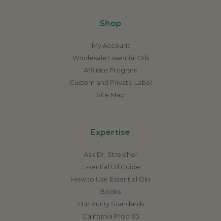
Shop
My Account
Wholesale Essential Oils
Affiliate Program
Custom and Private Label
Site Map
Expertise
Ask Dr. Streicher
Essential Oil Guide
How to Use Essential Oils
Books
Our Purity Standards
California Prop 65