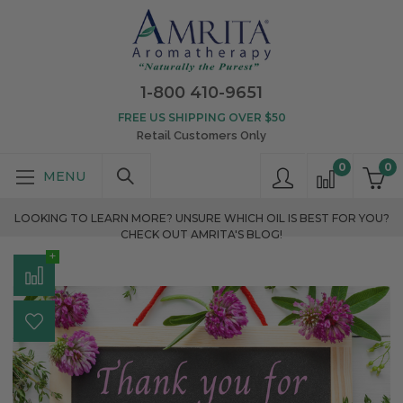
1-800 410-9651
FREE US SHIPPING OVER $50
Retail Customers Only
0
0
LOOKING TO LEARN MORE? UNSURE WHICH OIL IS BEST FOR YOU?
CHECK OUT AMRITA'S BLOG!