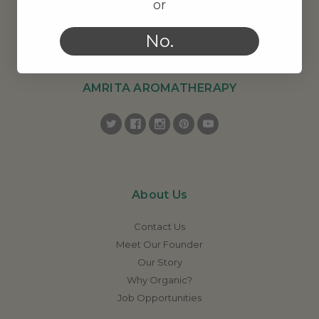
or
No.
AMRITA AROMATHERAPY
About Us
Contact Us
Meet Our Founder
Our Story
Why Organic?
Job Opportunities