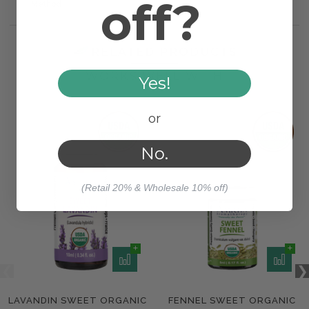
off?
Method
RELATED PRODUCTS
WORKS WELL WITH
Yes!
or
No.
(Retail 20% & Wholesale 10% off)
LAVANDIN SWEET ORGANIC
FENNEL SWEET ORGANIC