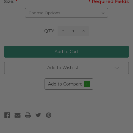
Size:
*
* Required Fields
Current
Decrease
Increase
QTY:
Quantity:
Quantity:
Stock:
Add to Wishlist
Add to Compare