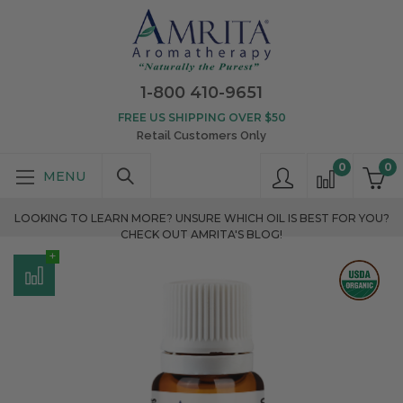
1-800 410-9651
FREE US SHIPPING OVER $50
Retail Customers Only
0
0
LOOKING TO LEARN MORE? UNSURE WHICH OIL IS BEST FOR YOU?
CHECK OUT AMRITA'S BLOG!