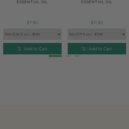
ESSENTIAL OIL
ESSENTIAL OIL
$7.90
$11.90
Add to Cart
Add to Cart