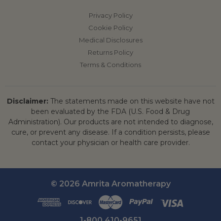
Privacy Policy
Cookie Policy
Medical Disclosures
Returns Policy
Terms & Conditions
Disclaimer:
The statements made on this website have not
been evaluated by the FDA (U.S. Food & Drug
Administration). Our products are not intended to diagnose,
cure, or prevent any disease. If a condition persists, please
contact your physician or health care provider.
© 2026 Amrita Aromatherapy
1-800 410-9651