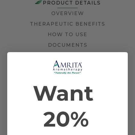
PRODUCT DETAILS
OVERVIEW
THERAPEUTIC BENEFITS
HOW TO USE
DOCUMENTS
5 REVIEWS
Other
Citrus aurantium var. dulcis, China Orange,
Names
and Portugal Orange
Farming
Certified Organic
Want
Method
Plant Part
Peel
Country of
Mexico
Origin
20%
Application
Diffusion, Inhalation, Massage, and Topical
Method
Scientific
Citrus sinensis
Name
Extraction
Cold Pressed