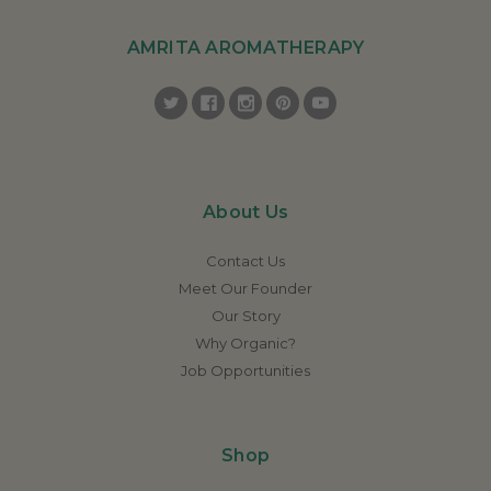
AMRITA AROMATHERAPY
About Us
Contact Us
Meet Our Founder
Our Story
Why Organic?
Job Opportunities
Shop