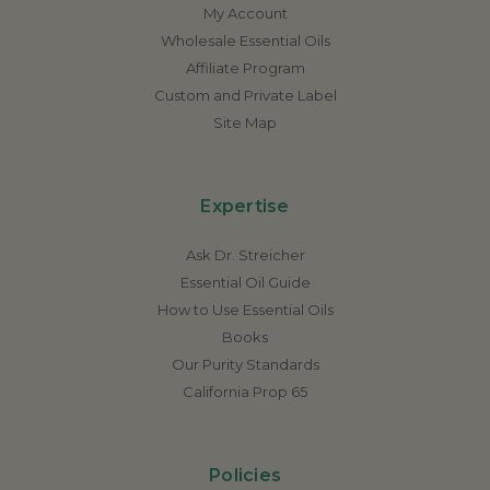
My Account
Wholesale Essential Oils
Affiliate Program
Custom and Private Label
Site Map
Expertise
Ask Dr. Streicher
Essential Oil Guide
How to Use Essential Oils
Books
Our Purity Standards
California Prop 65
Policies