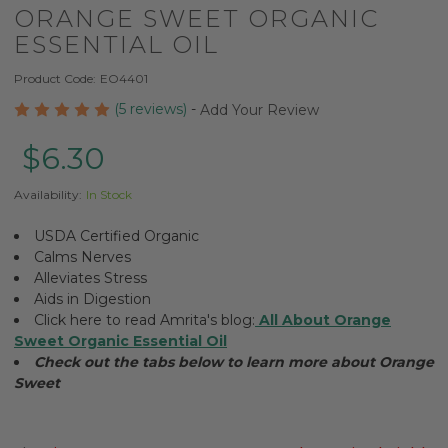
ORANGE SWEET ORGANIC
ESSENTIAL OIL
Product Code:
EO4401
(5 reviews)
-
Add Your Review
$6.30
Availability:
In Stock
USDA Certified Organic
Calms Nerves
Alleviates Stress
Aids in Digestion
Click here to read Amrita's blog:
All About Orange
Sweet Organic Essential Oil
Check out the tabs below to learn more about Orange
Sweet