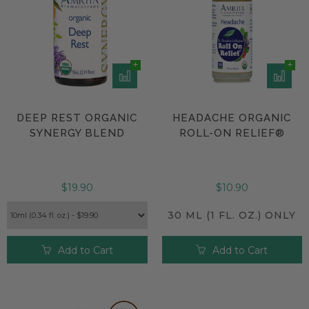
DEEP REST ORGANIC
HEADACHE ORGANIC
SYNERGY BLEND
ROLL-ON RELIEF®
$19.90
$10.90
30 ML (1 FL. OZ.) ONLY
Add to Cart
Add to Cart