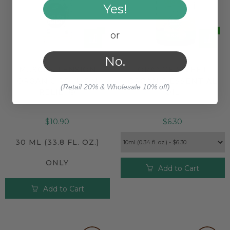
Yes!
or
No.
MUSCLE TENSION
ORANGE SWEET
ORGANIC ROLL-ON
ORGANIC ESSENTIAL
(Retail 20% & Wholesale 10% off)
RELIEF®
OIL
$10.90
$6.30
30 ML (33.8 FL. OZ.)
ONLY
Add to Cart
Add to Cart