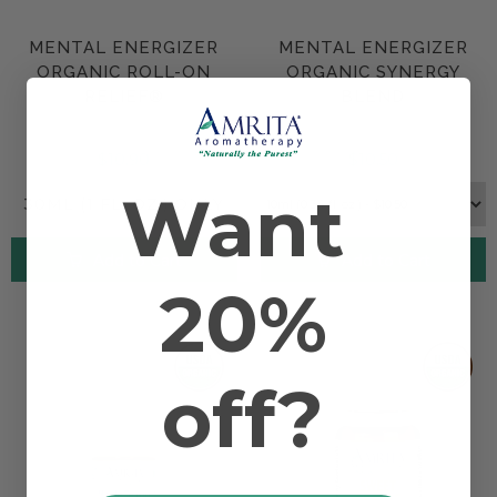
MENTAL ENERGIZER
MENTAL ENERGIZER
ORGANIC ROLL-ON
ORGANIC SYNERGY
RELIEF®
BLEND
$10.90
$10.50
Want
30ML (1 FL. OZ.) ONLY
Add to Cart
Add to Cart
20%
off?