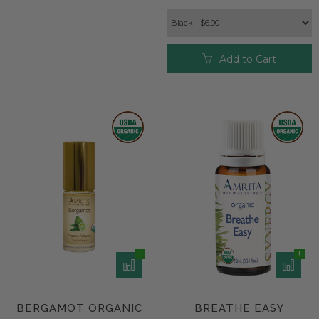
Add to Cart
BERGAMOT ORGANIC
BREATHE EASY