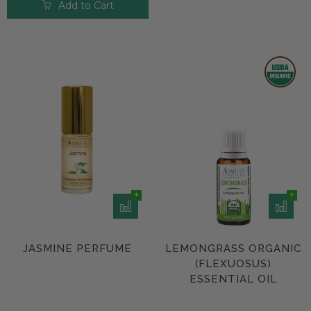
Add to Cart
JASMINE PERFUME
LEMONGRASS ORGANIC
(FLEXUOSUS)
ESSENTIAL OIL