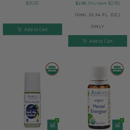
$25.30
$2.95
(You save $2.95)
10ML (0.34 FL. OZ.)
ONLY
Add to Cart
Add to Cart