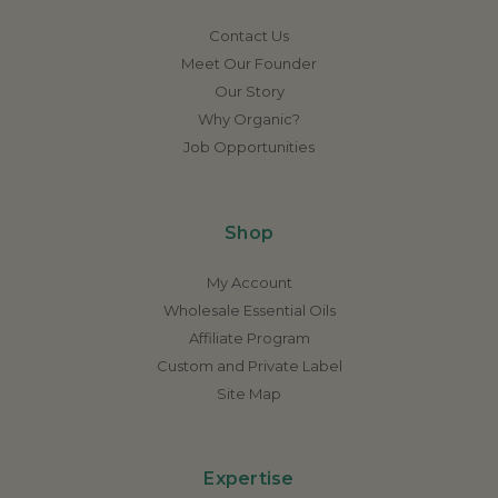
Contact Us
Meet Our Founder
Our Story
Why Organic?
Job Opportunities
Shop
My Account
Wholesale Essential Oils
Affiliate Program
Custom and Private Label
Site Map
Expertise