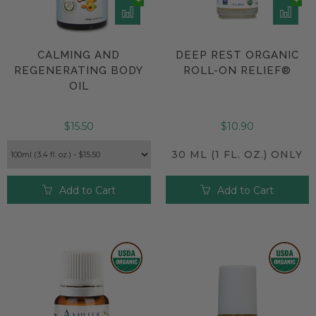
CALMING AND
DEEP REST ORGANIC
REGENERATING BODY
ROLL-ON RELIEF®
OIL
$15.50
$10.90
30 ML (1 FL. OZ.) ONLY
Add to Cart
Add to Cart