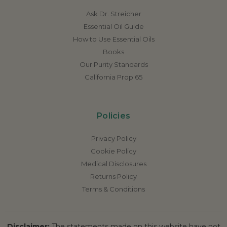
Ask Dr. Streicher
Essential Oil Guide
How to Use Essential Oils
Books
Our Purity Standards
California Prop 65
Policies
Privacy Policy
Cookie Policy
Medical Disclosures
Returns Policy
Terms & Conditions
Disclaimer:
The statements made on this website have not