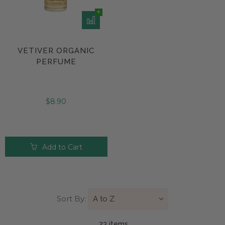
VETIVER ORGANIC
PERFUME
$8.90
Add to Cart
Sort By:
23 item
s