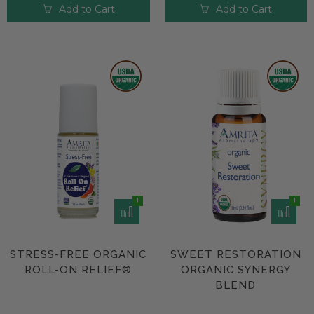
Add to Cart
Add to Cart
STRESS-FREE ORGANIC
SWEET RESTORATION
ROLL-ON RELIEF®
ORGANIC SYNERGY
BLEND