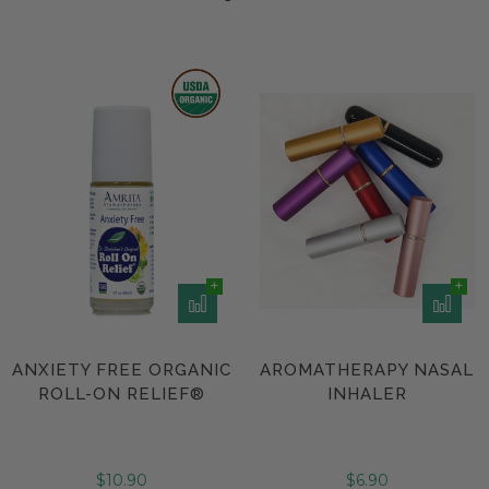
ANXIETY FREE ORGANIC
AROMATHERAPY NASAL
ROLL-ON RELIEF®
INHALER
$10.90
$6.90