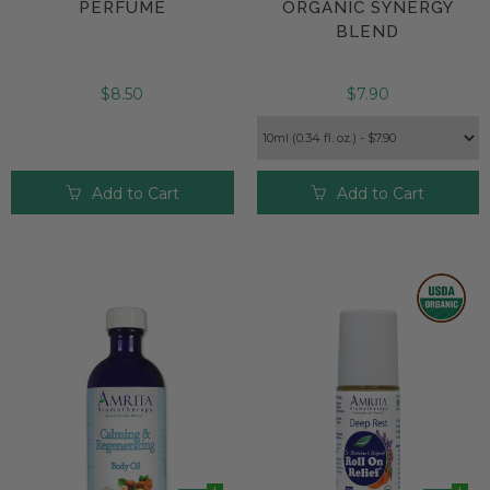
PERFUME
ORGANIC SYNERGY
BLEND
$8.50
$7.90
Add to Cart
Add to Cart