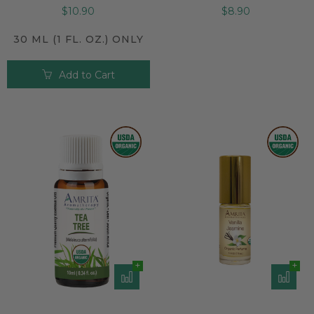
$10.90
$8.90
30 ML (1 FL. OZ.) ONLY
Add to Cart