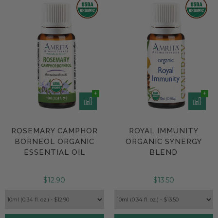
ROSEMARY CAMPHOR
ROYAL IMMUNITY
BORNEOL ORGANIC
ORGANIC SYNERGY
ESSENTIAL OIL
BLEND
$12.90
$13.50