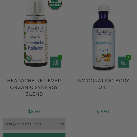
HEADACHE RELIEVER
INVIGORATING BODY
ORGANIC SYNERGY
OIL
BLEND
$8.50
$15.50