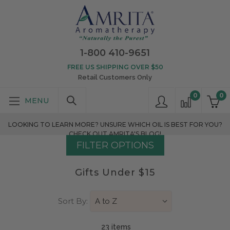
1-800 410-9651
FREE US SHIPPING OVER $50
Retail Customers Only
0
0
LOOKING TO LEARN MORE? UNSURE WHICH OIL IS BEST FOR YOU?
CHECK OUT AMRITA'S BLOG!
FILTER OPTIONS
Gifts Under $15
Sort By:
23 item
s