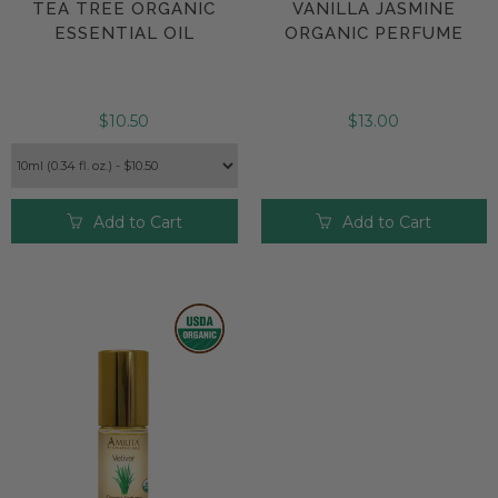
TEA TREE ORGANIC
VANILLA JASMINE
ESSENTIAL OIL
ORGANIC PERFUME
$10.50
$13.00
Add to Cart
Add to Cart