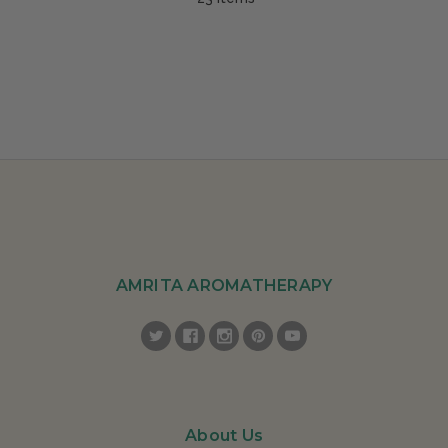
AMRITA AROMATHERAPY
About Us