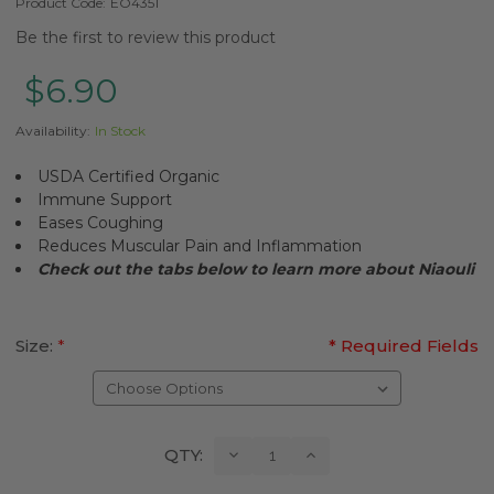
Product Code:
EO4351
Be the first to review this product
$6.90
Availability:
In Stock
USDA Certified Organic
Immune Support
Eases Coughing
Reduces Muscular Pain and Inflammation
Check out the tabs below to learn more about
Niaouli
Size:
*
* Required Fields
Current
Decrease
Increase
QTY:
Quantity:
Quantity:
Stock: