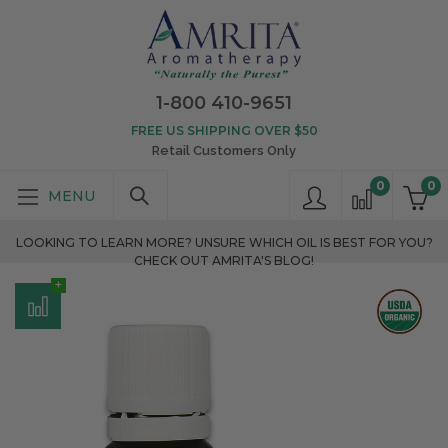
1-800 410-9651
FREE US SHIPPING OVER $50
Retail Customers Only
0
0
LOOKING TO LEARN MORE? UNSURE WHICH OIL IS BEST FOR YOU?
CHECK OUT AMRITA'S BLOG!