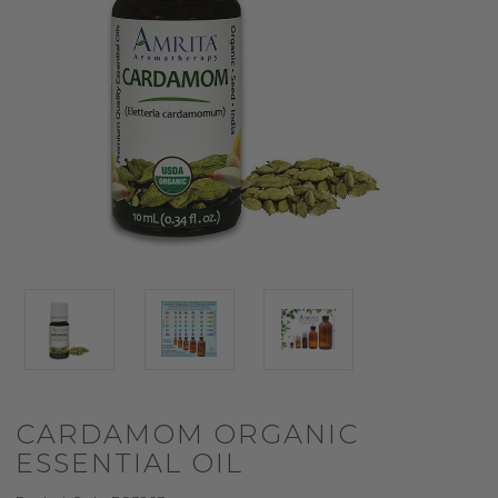
CARDAMOM ORGANIC
ESSENTIAL OIL