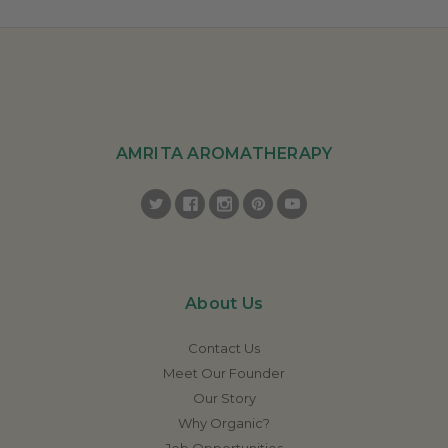
AMRITA AROMATHERAPY
About Us
Contact Us
Meet Our Founder
Our Story
Why Organic?
Job Opportunities