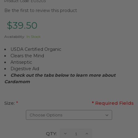
Product Code:
EO3203
Be the first to review this product
$39.50
Availability:
In Stock
USDA Certified Organic
Clears the Mind
Antiseptic
Digestive Aid
Check out the tabs below to learn more about
Cardamom
Size:
*
* Required Fields
Current
Decrease
Increase
QTY:
Quantity:
Quantity: