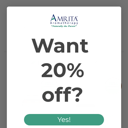
Other Names
Cardamon and Cardamum
Farming Method
Certified Organic
Plant Part
Seed
Country of Origin
India
Application Method
Diffusion, Inhalation, and Topical
Want
Scientific Name
Eletteria cardamomum
Extraction Method
Steam Distilled
20%
RELATED PRODUCTS
off?
Yes!