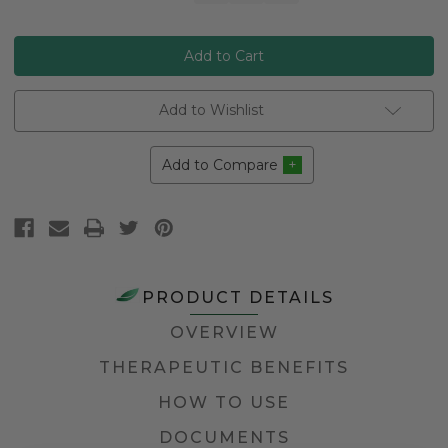
Stock:
Add to Wishlist
Add to Compare
PRODUCT DETAILS
OVERVIEW
THERAPEUTIC BENEFITS
HOW TO USE
DOCUMENTS