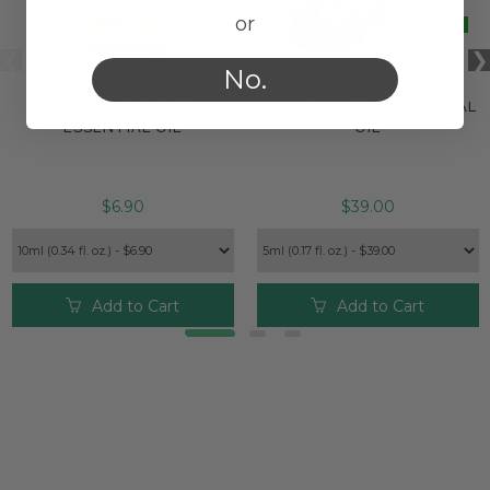
or
No.
CITRONELLA ORGANIC
VITEX ORGANIC ESSENTIAL
ESSENTIAL OIL
OIL
$6.90
$39.00
Add to Cart
Add to Cart