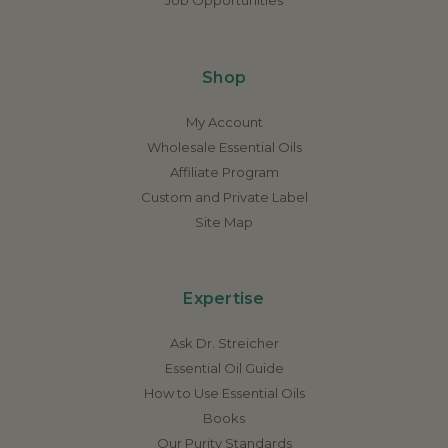
Shop
My Account
Wholesale Essential Oils
Affiliate Program
Custom and Private Label
Site Map
Expertise
Ask Dr. Streicher
Essential Oil Guide
How to Use Essential Oils
Books
Our Purity Standards