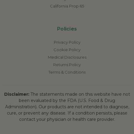
California Prop 65
Policies
Privacy Policy
Cookie Policy
Medical Disclosures
Returns Policy
Terms & Conditions
Disclaimer:
The statements made on this website have not
been evaluated by the FDA (U.S. Food & Drug
Administration). Our products are not intended to diagnose,
cure, or prevent any disease. If a condition persists, please
contact your physician or health care provider.