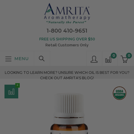
1-800 410-9651
FREE US SHIPPING OVER $50
Retail Customers Only
0
0
LOOKING TO LEARN MORE? UNSURE WHICH OIL IS BEST FOR YOU?
CHECK OUT AMRITA'S BLOG!