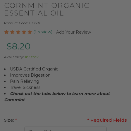
CORNMINT ORGANIC
ESSENTIAL OIL
Product Code:
EO3861
(1 review)
-
Add Your Review
$8.20
Availability:
In Stock
USDA Certified Organic
Improves Digestion
Pain Relieving
Travel Sickness
Check out the tabs below to learn more about
Cornmint
Size:
*
* Required Fields