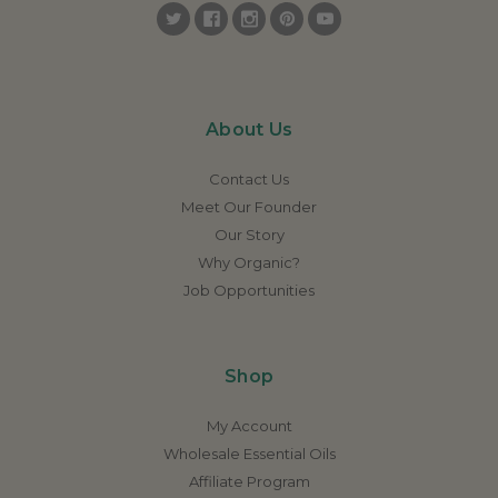
About Us
Contact Us
Meet Our Founder
Our Story
Why Organic?
Job Opportunities
Shop
My Account
Wholesale Essential Oils
Affiliate Program