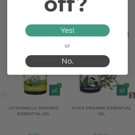
off?
RELATED PRODUCTS
Yes!
or
No.
CITRONELLA ORGANIC
VITEX ORGANIC ESSENTIAL
ESSENTIAL OIL
OIL