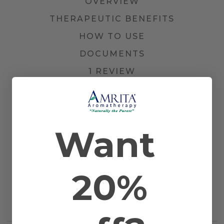
OVERVIEW
THERAPEUTIC BENEFITS
HOW TO USE
DOCUMENTS
1 REVIEW
Other Names
Field Mint Oil, Huile de Menthe, and Menta
Japonesa
Farming
Certified Organic
Method
Want
Plant Part
Leaf
Country of
India
Origin
Application
Bath, Diffusion, Inhalation, Massage, and
Method
Topical
20%
Scientific
Mentha arvensis
Name
Extraction
Steam Distilled
Method