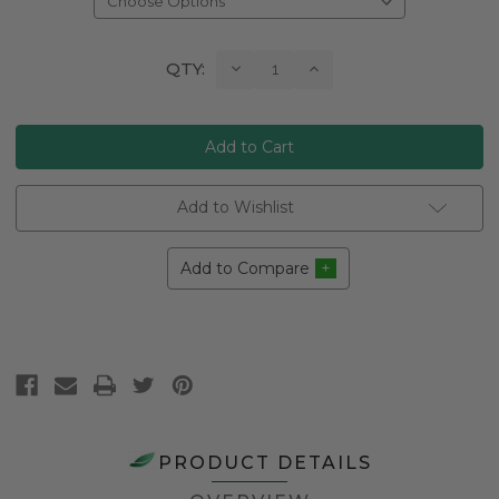
Current
Decrease
Increase
QTY:
Quantity:
Quantity:
Stock:
Add to Wishlist
Add to Compare
PRODUCT DETAILS