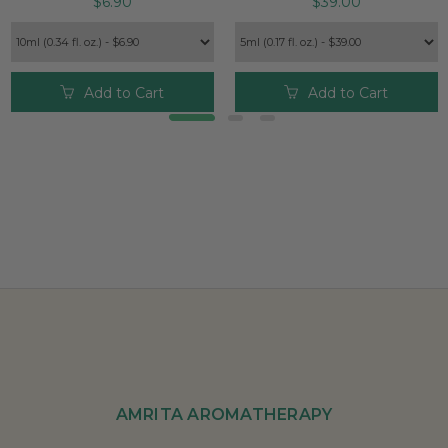
$6.90
$39.00
Add to Cart
Add to Cart
AMRITA AROMATHERAPY