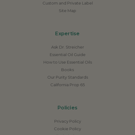
Custom and Private Label
Site Map
Expertise
Ask Dr. Streicher
Essential Oil Guide
How to Use Essential Oils
Books
Our Purity Standards
California Prop 65
Policies
Privacy Policy
Cookie Policy