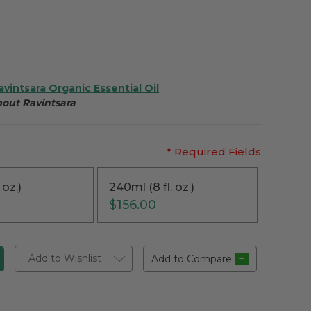
avintsara Organic Essential Oil
bout Ravintsara
* Required Fields
 oz.)
240ml (8 fl. oz.)
$156.00
Add to Wishlist
Add to Compare