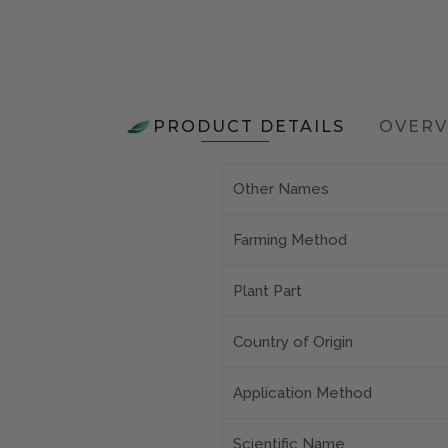
PRODUCT DETAILS
OVERV
Other Names
Farming Method
Plant Part
Country of Origin
Application Method
Scientific Name