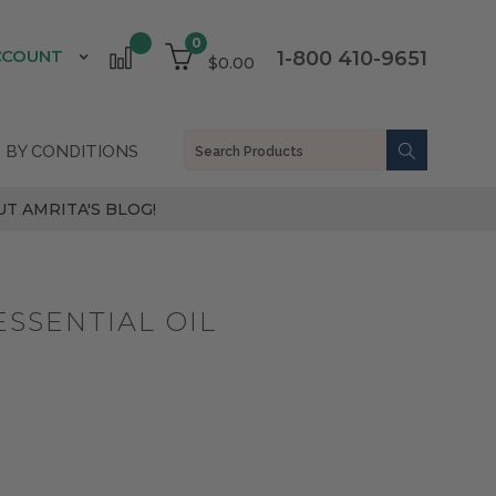
0
CCOUNT
1-800 410-9651
$0.00
 BY CONDITIONS
T AMRITA'S BLOG!
SSENTIAL OIL