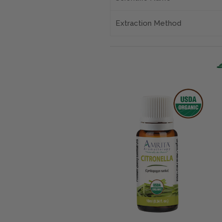
Extraction Method