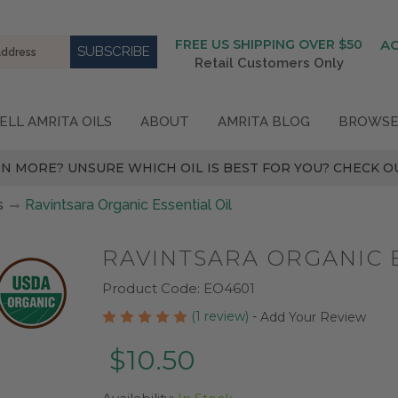
FREE US SHIPPING OVER $50
A
Retail Customers Only
ELL AMRITA OILS
ABOUT
AMRITA BLOG
BROWSE
N MORE? UNSURE WHICH OIL IS BEST FOR YOU? CHECK OU
s
Ravintsara Organic Essential Oil
RAVINTSARA ORGANIC E
Product Code:
EO4601
(1 review)
-
Add Your Review
$10.50