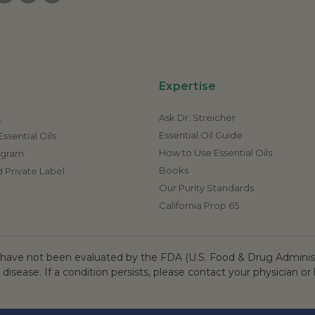
Expertise
Ask Dr. Streicher
t
Essential Oil Guide
ssential Oils
How to Use Essential Oils
rogram
Books
 Private Label
Our Purity Standards
California Prop 65
ave not been evaluated by the FDA (U.S. Food & Drug Administr
 disease. If a condition persists, please contact your physician or 