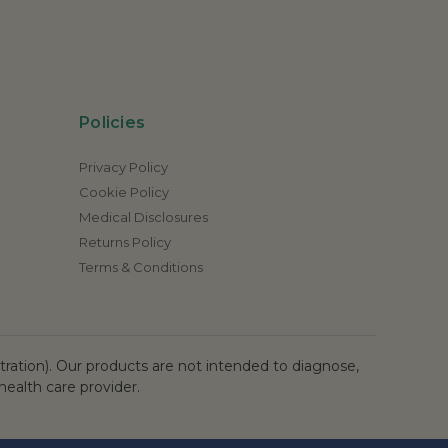
Policies
Privacy Policy
Cookie Policy
Medical Disclosures
Returns Policy
Terms & Conditions
ation). Our products are not intended to diagnose,
health care provider.