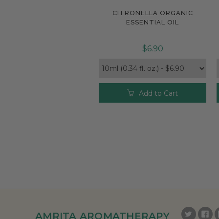
CITRONELLA ORGANIC
Compare
ESSENTIAL OIL
$6.90
Add to Cart
AMRITA AROMATHERAPY