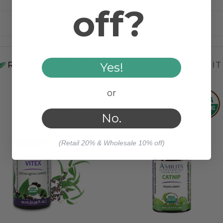
off?
Steam Distilled
Yes!
RELATED PRODUCTS
WORKS WELL WIT
or
No.
(Retail 20% & Wholesale 10% off)