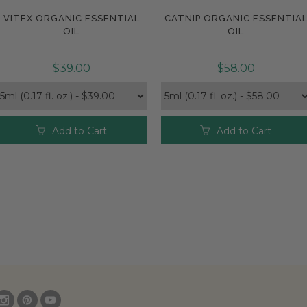
VITEX ORGANIC ESSENTIAL
CATNIP ORGANIC ESSENTIA
Compare
Compare
OIL
OIL
$39.00
$58.00
Add to Cart
Add to Cart