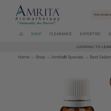
Email
Address
SHOP
CLEARANCE
EXPERTISE
S
LOOKING TO LEAR
Home
Shop
Amrita® Specials
Best Seller