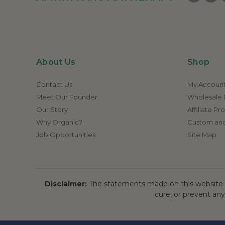
About Us
Shop
Contact Us
My Accoun
Meet Our Founder
Wholesale E
Our Story
Affiliate P
Why Organic?
Custom and
Job Opportunities
Site Map
Disclaimer:
The statements made on this website h
cure, or prevent any