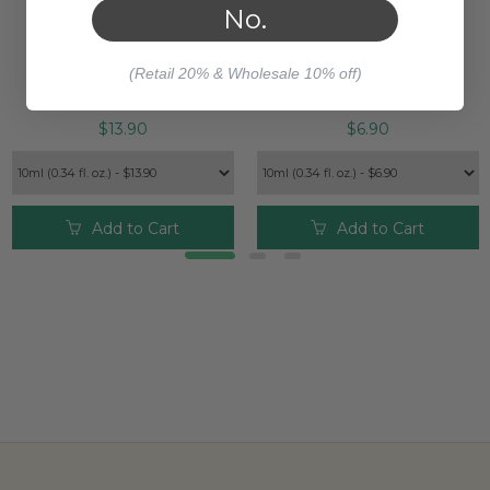
No.
SPEARMINT SCOTCH
CITRONELLA ORGANIC
ESSENTIAL OIL
ESSENTIAL OIL
(Retail 20% & Wholesale 10% off)
$13.90
$6.90
Add to Cart
Add to Cart