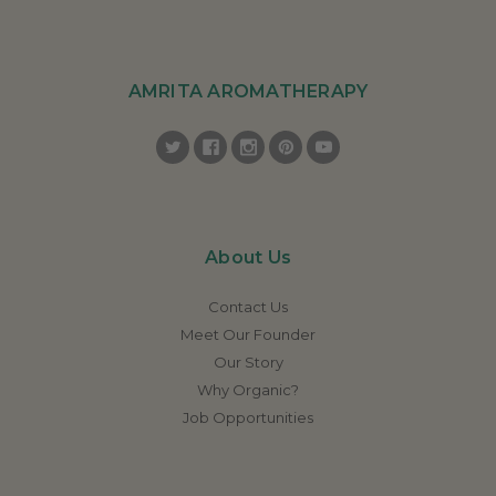
AMRITA AROMATHERAPY
About Us
Contact Us
Meet Our Founder
Our Story
Why Organic?
Job Opportunities