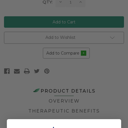
Current
Decrease
Increase
QTY:
Quantity:
Quantity:
Stock:
Add to Wishlist
Add to Compare
PRODUCT DETAILS
OVERVIEW
THERAPEUTIC BENEFITS
DOCUMENTS