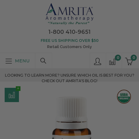
1-800 410-9651
FREE US SHIPPING OVER $50
Retail Customers Only
0
0
LOOKING TO LEARN MORE? UNSURE WHICH OIL IS BEST FOR YOU?
CHECK OUT AMRITA'S BLOG!