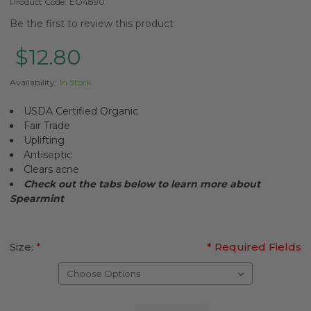
Product Code:
EO4890
Be the first to review this product
$12.80
Availability:
In Stock
USDA Certified Organic
Fair Trade
Uplifting
Antiseptic
Clears acne
Check out the tabs below to learn more about
Spearmint
Size:
*
* Required Fields