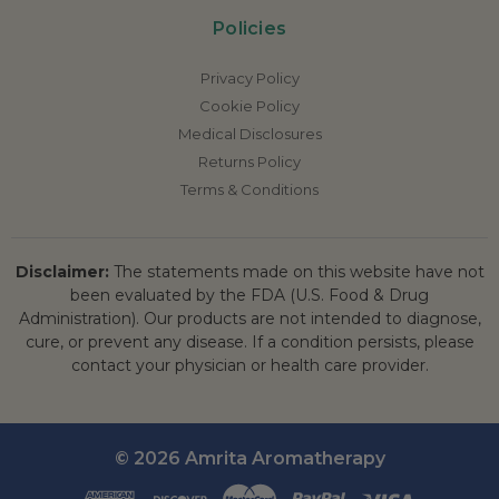
Policies
Privacy Policy
Cookie Policy
Medical Disclosures
Returns Policy
Terms & Conditions
Disclaimer:
The statements made on this website have not
been evaluated by the FDA (U.S. Food & Drug
Administration). Our products are not intended to diagnose,
cure, or prevent any disease. If a condition persists, please
contact your physician or health care provider.
© 2026 Amrita Aromatherapy