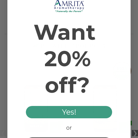
Country of Origin
India
Farming Method
Certified Organic
Latin Binomial
Mentha spicata
Want
Plant Part
Blossom & Plant
RELATED PRODUCTS
20%
off?
Yes!
or