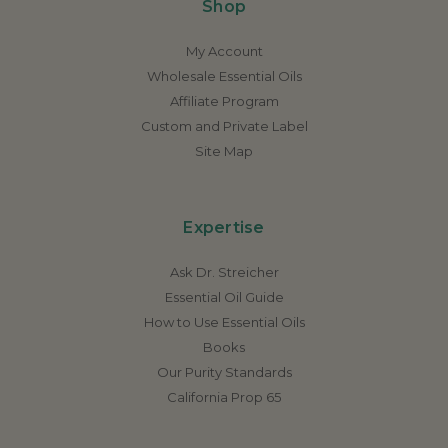
Shop
My Account
Wholesale Essential Oils
Affiliate Program
Custom and Private Label
Site Map
Expertise
Ask Dr. Streicher
Essential Oil Guide
How to Use Essential Oils
Books
Our Purity Standards
California Prop 65