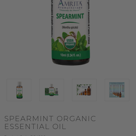
SPEARMINT ORGANIC
ESSENTIAL OIL