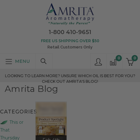
1-800 410-9651
FREE US SHIPPING OVER $50
Retail Customers Only
0
0
LOOKING TO LEARN MORE? UNSURE WHICH OIL IS BEST FOR YOU?
CHECK OUT AMRITA'S BLOG!
Amrita Blog
CATEGORIES
This or
That
Thursday