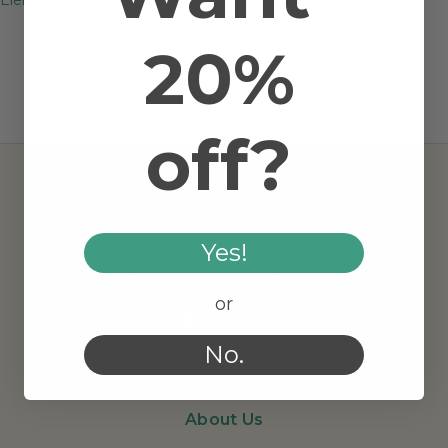
20%
off?
Yes!
AMRITA AROMATHERAPY
or
No.
About Us