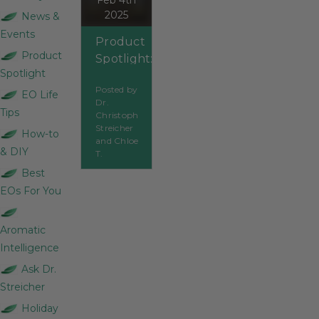
Feb 4th
2025
News &
Events
Product
Product
Spotlight:
Spotlight
Elemi
Posted by
EO Life
Dr.
Tips
Christoph
Streicher
How-to
and Chloe
& DIY
T.
Best
EOs For You
Aromatic
Intelligence
Ask Dr.
Streicher
Holiday