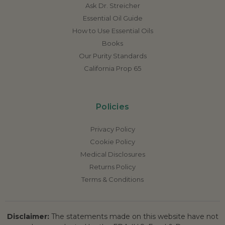
Ask Dr. Streicher
Essential Oil Guide
How to Use Essential Oils
Books
Our Purity Standards
California Prop 65
Policies
Privacy Policy
Cookie Policy
Medical Disclosures
Returns Policy
Terms & Conditions
Disclaimer:
The statements made on this website have not