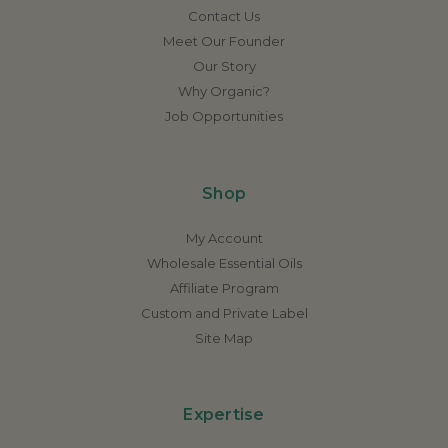
Contact Us
Meet Our Founder
Our Story
Why Organic?
Job Opportunities
Shop
My Account
Wholesale Essential Oils
Affiliate Program
Custom and Private Label
Site Map
Expertise