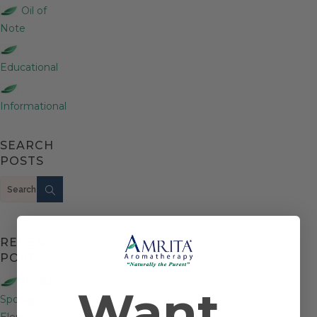
Oil of
Note
Educational
Informational
SEARCH
POSTS
Search
RECENT
POSTS
Product
Want
Spotlight:
Elemi