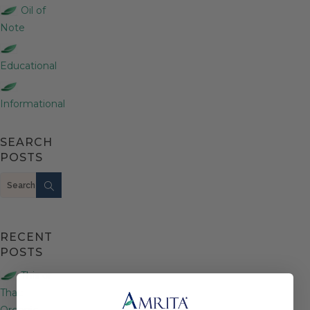
Oil of
Note
Educational
Informational
SEARCH
POSTS
Search
RECENT
POSTS
This or
That:
Organic