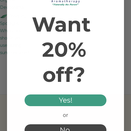
Deodorants
Want
Product
Spotlight:
Which oils
should you
20%
use during
summertime?
off?
Yes!
or
No.