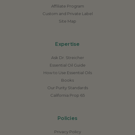
Affiliate Program
Custom and Private Label
Site Map
Expertise
Ask Dr. Streicher
Essential Oil Guide
How to Use Essential Oils
Books
Our Purity Standards
California Prop 65
Policies
Privacy Policy