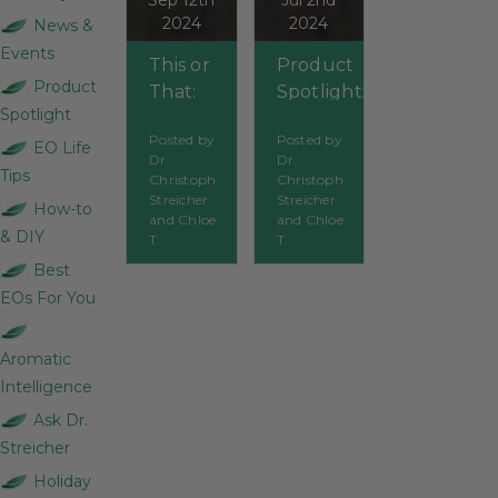
Sep 12th
Jul 2nd
2024
2024
News &
Events
This or
Product
Product
That:
Spotlight:
Spotlight
Organic
Which oils
Posted by
Posted by
Deodorants
should you
EO Life
Dr.
Dr.
use during
Tips
Christoph
Christoph
summertime?
Streicher
Streicher
How-to
and Chloe
and Chloe
& DIY
T.
T.
Best
EOs For You
Aromatic
Intelligence
Ask Dr.
Streicher
Holiday