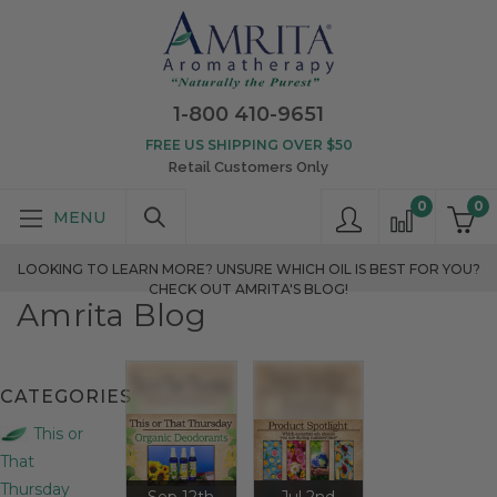
1-800 410-9651
FREE US SHIPPING OVER $50
Retail Customers Only
0
0
LOOKING TO LEARN MORE? UNSURE WHICH OIL IS BEST FOR YOU?
CHECK OUT AMRITA'S BLOG!
Amrita Blog
CATEGORIES
This or
That
Thursday