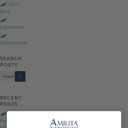
Oil of
Note
Educational
Informational
SEARCH
POSTS
Search
RECENT
POSTS
New
Product
Spotlight: