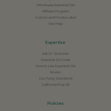
Wholesale Essential Oils
Affiliate Program
Custom and Private Label
Site Map
Expertise
Ask Dr. Streicher
Essential Oil Guide
How to Use Essential Oils
Books
Our Purity Standards
California Prop 65
Policies