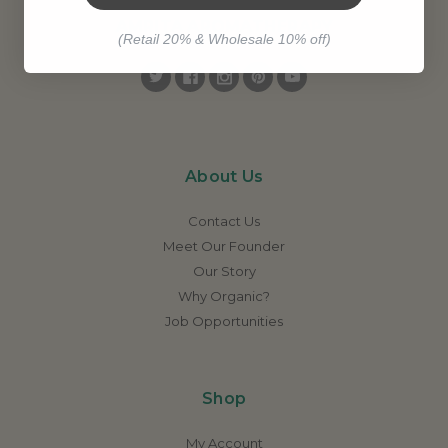
AMRITA AROMATHERAPY
(Retail 20% & Wholesale 10% off)
About Us
Contact Us
Meet Our Founder
Our Story
Why Organic?
Job Opportunities
Shop
My Account