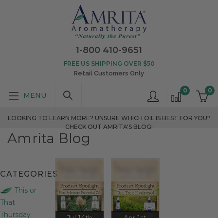
1-800 410-9651
FREE US SHIPPING OVER $50
Retail Customers Only
0
0
LOOKING TO LEARN MORE? UNSURE WHICH OIL IS BEST FOR YOU?
CHECK OUT AMRITA'S BLOG!
Amrita Blog
CATEGORIES
This or
That
Thursday