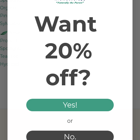
Organic
Want
Pine
Sylvestre
New
20%
Product
Spotlight:
Tea Tree
Hydrosol
off?
Yes!
or
No.