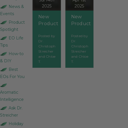
Jul 14th
Apr 1st
2025
2025
News &
Events
New
New
Product
Product
Product
Spotlight
Spotlight:
Spotlight:
Posted by
Posted by
Organic
Tea Tree
EO Life
Dr.
Dr.
Pine
Hydrosol
Tips
Christoph
Christoph
Sylvestre
Streicher
Streicher
How-to
and Chloe
and Chloe
& DIY
T.
T.
Best
EOs For You
Aromatic
Intelligence
Ask Dr.
Streicher
Holiday