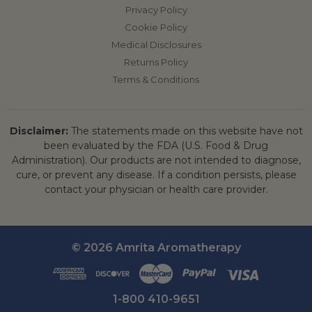
Privacy Policy
Cookie Policy
Medical Disclosures
Returns Policy
Terms & Conditions
Disclaimer:
The statements made on this website have not
been evaluated by the FDA (U.S. Food & Drug
Administration). Our products are not intended to diagnose,
cure, or prevent any disease. If a condition persists, please
contact your physician or health care provider.
© 2026 Amrita Aromatherapy
1-800 410-9651