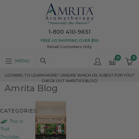
1-800 410-9651
FREE US SHIPPING OVER $50
Retail Customers Only
0
0
LOOKING TO LEARN MORE? UNSURE WHICH OIL IS BEST FOR YOU?
CHECK OUT AMRITA'S BLOG!
Amrita Blog
CATEGORIES
This or
That
Thursday