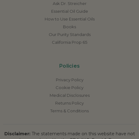
Ask Dr. Streicher
Essential Oil Guide
How to Use Essential Oils
Books
Our Purity Standards
California Prop 65
Policies
Privacy Policy
Cookie Policy
Medical Disclosures
Returns Policy
Terms & Conditions
Disclaimer:
The statements made on this website have not