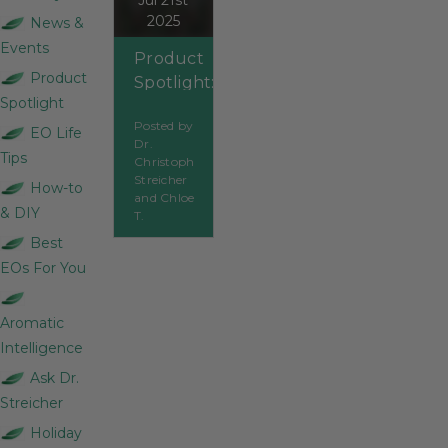
Jul 21st
2025
News &
Events
Product
Product
Spotlight:
Spotlight
Clove
Posted by
Bud
EO Life
Dr.
Tips
Christoph
Streicher
How-to
and Chloe
& DIY
T.
Best
EOs For You
Aromatic
Intelligence
Ask Dr.
Streicher
Holiday