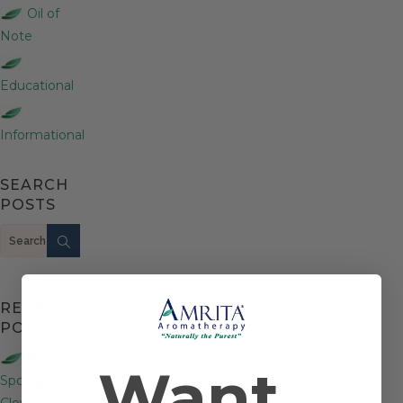
Oil of
Note
Educational
Informational
SEARCH
POSTS
Search
RECENT
POSTS
Product
Want
Spotlight:
Clove Bud