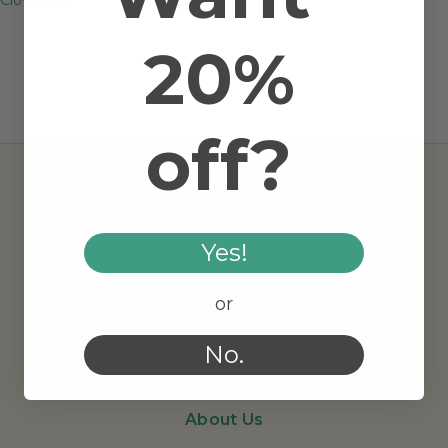
20%
off?
Yes!
AMRITA AROMATHERAPY
or
No.
About Us