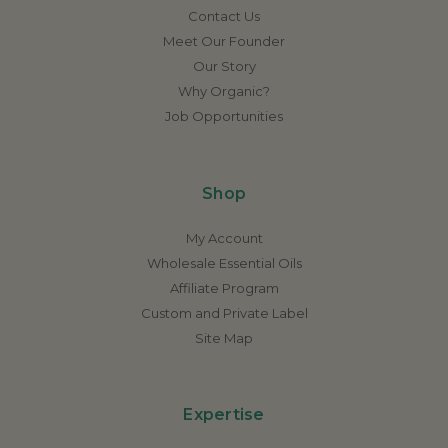
Contact Us
Meet Our Founder
Our Story
Why Organic?
Job Opportunities
Shop
My Account
Wholesale Essential Oils
Affiliate Program
Custom and Private Label
Site Map
Expertise