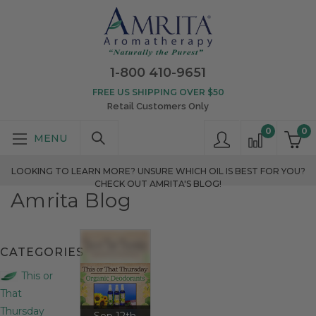
1-800 410-9651
FREE US SHIPPING OVER $50
Retail Customers Only
0
0
LOOKING TO LEARN MORE? UNSURE WHICH OIL IS BEST FOR YOU?
CHECK OUT AMRITA'S BLOG!
Amrita Blog
CATEGORIES
This or
That
Thursday