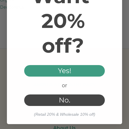
Deodorants
20%
off?
Yes!
AMRITA AROMATHERAPY
or
No.
(Retail 20% & Wholesale 10% off)
About Us