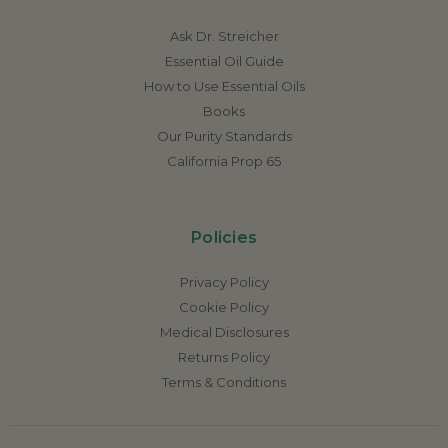
Ask Dr. Streicher
Essential Oil Guide
How to Use Essential Oils
Books
Our Purity Standards
California Prop 65
Policies
Privacy Policy
Cookie Policy
Medical Disclosures
Returns Policy
Terms & Conditions