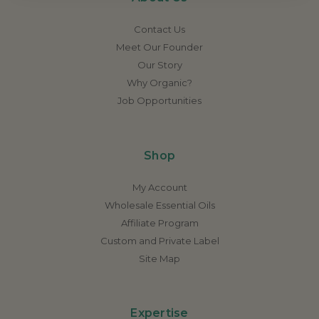
Contact Us
Meet Our Founder
Our Story
Why Organic?
Job Opportunities
Shop
My Account
Wholesale Essential Oils
Affiliate Program
Custom and Private Label
Site Map
Expertise