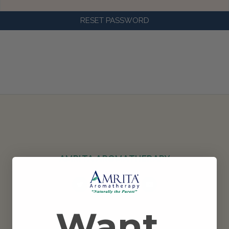
AMRITA AROMATHERAPY
Want