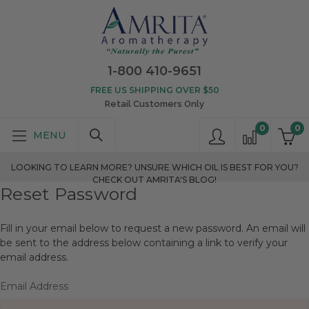
1-800 410-9651
FREE US SHIPPING OVER $50
Retail Customers Only
0
0
LOOKING TO LEARN MORE? UNSURE WHICH OIL IS BEST FOR YOU?
CHECK OUT AMRITA'S BLOG!
Reset Password
Fill in your email below to request a new password. An email will
be sent to the address below containing a link to verify your
email address.
Email Address