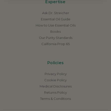
Expertise
Ask Dr. Streicher
Essential Oil Guide
How to Use Essential Oils
Books
Our Purity Standards
California Prop 65
Policies
Privacy Policy
Cookie Policy
Medical Disclosures
Returns Policy
Terms & Conditions