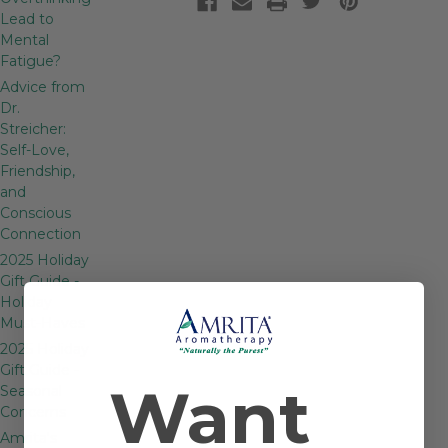
Lead to
Mental
Fatigue?
Advice from
Dr.
Streicher:
Self-Love,
Friendship,
and
Conscious
Connection
2025 Holiday
Gift Guide -
Holiday
Must-Haves
2025 Holiday
Gift Guide -
Want
Seasonal
Concerns
Amrita's