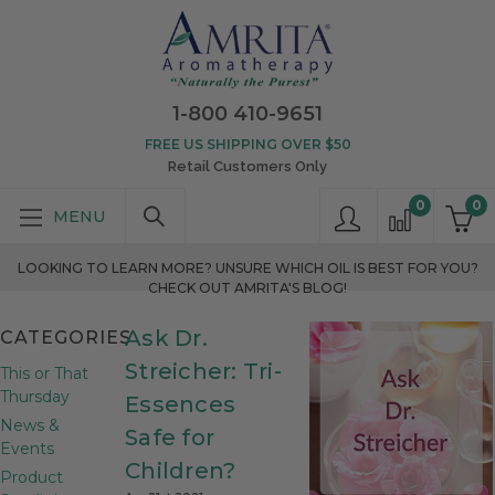
1-800 410-9651
FREE US SHIPPING OVER $50
Retail Customers Only
0
0
LOOKING TO LEARN MORE? UNSURE WHICH OIL IS BEST FOR YOU?
CHECK OUT AMRITA'S BLOG!
Ask Dr.
CATEGORIES
Streicher: Tri-
This or That
Thursday
Essences
News &
Safe for
Events
Children?
Product