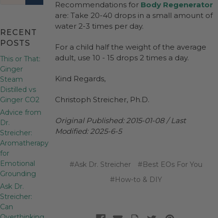
Recommendations for
Body Regenerator
are: Take 20-40 drops in a small amount of
water 2-3 times per day.
RECENT
POSTS
For a child half the weight of the average
adult, use 10 - 15 drops 2 times a day.
This or That:
Ginger
Kind Regards,
Steam
Distilled vs
Christoph Streicher, Ph.D.
Ginger CO2
Advice from
Original Published: 2015-01-08 / Last
Dr.
Modified: 2025-6-5
Streicher:
Aromatherapy
for
Emotional
#Ask Dr. Streicher
#Best EOs For You
Grounding
#How-to & DIY
Ask Dr.
Streicher:
Can
Overthinking