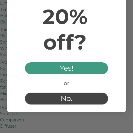
Limited
20%
Time
Holiday
Blends!
This or That:
off?
Black
Spruce vs.
White
Spruce
Product
Yes!
Spotlight:
Inula — A
Rare Gem
or
for Body,
Mind, and…
No.
Breath
Product
Spotlight:
Companion
Diffuser