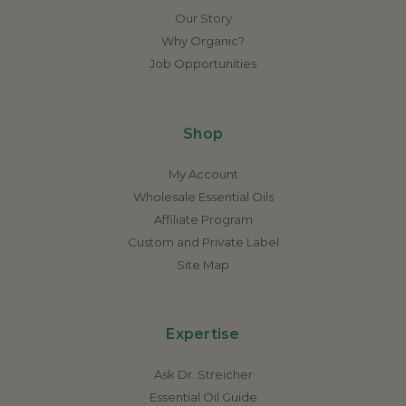
Our Story
Why Organic?
Job Opportunities
Shop
My Account
Wholesale Essential Oils
Affiliate Program
Custom and Private Label
Site Map
Expertise
Ask Dr. Streicher
Essential Oil Guide