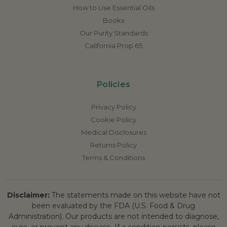
How to Use Essential Oils
Books
Our Purity Standards
California Prop 65
Policies
Privacy Policy
Cookie Policy
Medical Disclosures
Returns Policy
Terms & Conditions
Disclaimer:
The statements made on this website have not
been evaluated by the FDA (U.S. Food & Drug
Administration). Our products are not intended to diagnose,
cure, or prevent any disease. If a condition persists, please