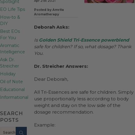
Spotlight
Apr 21st 2021
EO Life Tips
Posted by Amrita
Aromatherapy
How-to &
DIY
Deborah Asks:
Best EOs
For You
Is
Golden Shield Tri-Essence
powerblend
Aromatic
safe for children? If so, what dosage? Thank
Intelligence
You.
Ask Dr.
Streicher
Dr. Streicher Answers:
Holiday
Dear Deborah,
Oil of Note
Educational
All Tri-Essences are safe for children. Simply
Informational
use proportionally less according to body
weight and stay on the low side of the
dosage recommendation.
SEARCH
POSTS
Example:
Search