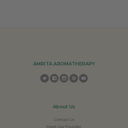
AMRITA AROMATHERAPY
About Us
Contact Us
Meet Our Founder