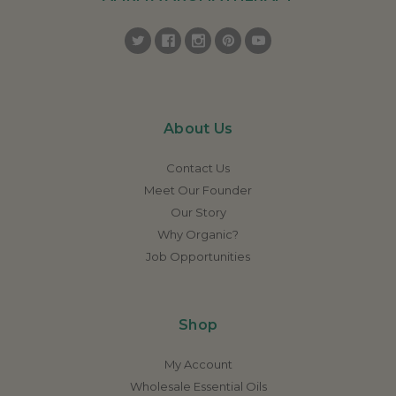
About Us
Contact Us
Meet Our Founder
Our Story
Why Organic?
Job Opportunities
Shop
My Account
Wholesale Essential Oils