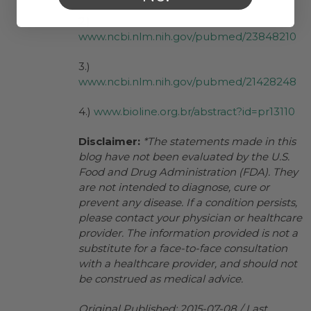
2.)
www.ncbi.nlm.nih.gov/pubmed/23848210
3.)
www.ncbi.nlm.nih.gov/pubmed/21428248
4.)
www.bioline.org.br/abstract?id=pr13110
Disclaimer:
*The statements made in this
blog have not been evaluated by the U.S.
Food and Drug Administration (FDA). They
are not intended to diagnose, cure or
prevent any disease. If a condition persists,
please contact your physician or healthcare
provider. The information provided is not a
substitute for a face-to-face consultation
with a healthcare provider, and should not
be construed as medical advice.
Original Published: 2015-07-08 / Last