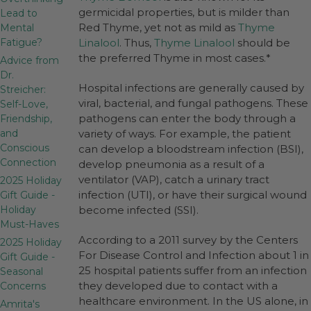
germicidal properties, but is milder than
Lead to
Red Thyme, yet not as mild as
Thyme
Mental
Fatigue?
Linalool
. Thus,
Thyme Linalool
should be
the preferred Thyme in most cases.*
Advice from
Dr.
Hospital infections are generally caused by
Streicher:
viral, bacterial, and fungal pathogens. These
Self-Love,
pathogens can enter the body through a
Friendship,
and
variety of ways. For example, the patient
Conscious
can develop a bloodstream infection (BSI),
Connection
develop pneumonia as a result of a
ventilator (VAP), catch a urinary tract
2025 Holiday
infection (UTI), or have their surgical wound
Gift Guide -
Holiday
become infected (SSI).
Must-Haves
According to a 2011 survey by the Centers
2025 Holiday
For Disease Control and Infection about 1 in
Gift Guide -
25 hospital patients suffer from an infection
Seasonal
they developed due to contact with a
Concerns
healthcare environment. In the US alone, in
Amrita's