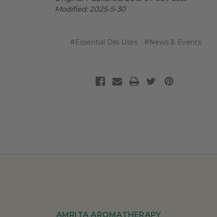
Modified: 2025-5-30
#Essential Oils Uses
#News & Events
AMRITA AROMATHERAPY