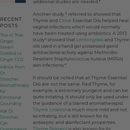
additional studies are needed.*
Another study
referred to showed that
3
RECENT
Thyme and
Clove
Essential Oils helped heal
POSTS
vaginal infections which would normally
have been treated using antibiotics. A 2013
This or That:
study
showed that
Lemongrass
and Thyme
4
Ginger
oils used in a hand gel possessed good
Steam
antibacterial activity against Methicillin-
Distilled vs
Resistant Staphylococcus Aureus (MRSA)
Ginger CO2
skin infections.*
Advice from
Dr.
It should be noted that all Thyme Essential
Streicher:
Oils are not the same. Red Thyme, for
Aromatherapy
example, is extremely pungent and can be
for
quite irritating. It should only be used under
Emotional
the guidance of a trained aromatherapist.
Grounding
Thyme Linalool
is much more mild and not
Ask Dr.
as irritating, but is still known for its
Streicher:
antiseptic and disinfectant properties.
Can
Thyme Borneol
is also known for its
Overthinking