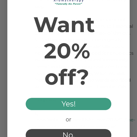
bag.
Want
On the positive side, pathogens are not
expected to become resistant to Essential
Oils because of the complexity of the oils.
So further study needs to be urgently
20%
conducted to see if Essential Oils could
help either reduce the need for antibiotics
by strengthening the patient’s immunity
overall and/or by helping heal infections.
off?
Let’s hope that someday, when we visit
friends in the hospital, the wards are filled
with the aroma of diffused Essential Oils.*
Sources:
Yes!
1.)
or
theatlantic.com/health/archive/2015/01/the-
new-antibiotics-might-be-essential-
oils/384247/
No.