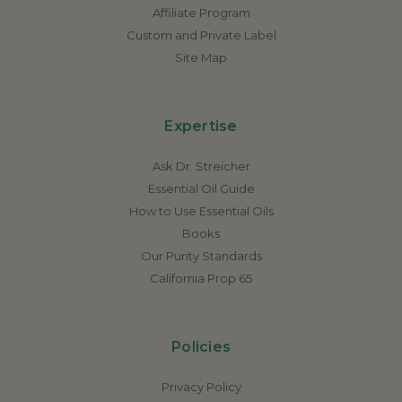
Affiliate Program
Custom and Private Label
Site Map
Expertise
Ask Dr. Streicher
Essential Oil Guide
How to Use Essential Oils
Books
Our Purity Standards
California Prop 65
Policies
Privacy Policy