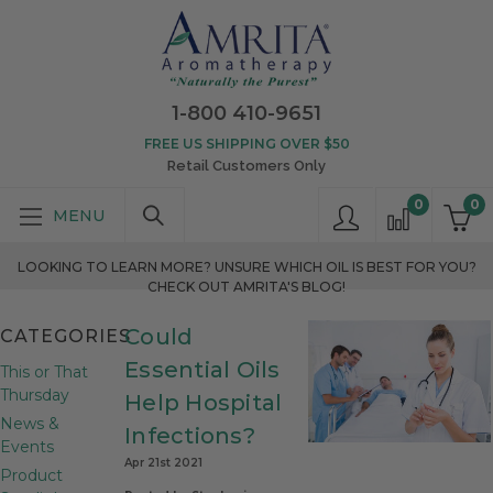
1-800 410-9651
FREE US SHIPPING OVER $50
Retail Customers Only
0
0
LOOKING TO LEARN MORE? UNSURE WHICH OIL IS BEST FOR YOU?
CHECK OUT AMRITA'S BLOG!
Could
CATEGORIES
Essential Oils
This or That
Thursday
Help Hospital
News &
Infections?
Events
Apr 21st 2021
Product