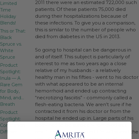
2011 there were an estimated 722,000 such
Limited
patients. Of these patients 75,000 died
Time
during their hospitalizations because of
Holiday
these infections. To give you a comparison,
Blends!
this is similar to the number of people who
This or That:
died from diabetes in the US in 2013.
Black
Spruce vs.
So going to hospital can be dangerous in
White
and of itself. This subject is particularly of
Spruce
interest to me as two years ago a close
Product
relative of my husbands - a relatively
Spotlight:
healthy man in his fifties - went to his doctor
Inula — A
with what appeared to be an internal
Rare Gem
hemorrhoid and ended up contracting
for Body,
“necrotizing fasciitis” - commonly called a
Mind, and…
Breath
flesh-eating bacteria. We aren’t sure if he
contracted it from his doctor or from the
Product
hospital he ended up in. Large parts of his
Spotlight:
body had to be surgically removed as a
Companion
result and he almost died. He will spend the
Diffuser
rest of his life having to use a colostomy