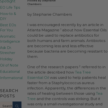
Spotlight
Posted by Stephanie
Chambers
EO Life Tips
How-to &
by Stephanie Chambers
DIY
I was encouraged recently by an article in
Best EOs
Atlanta Magazine
about how Essential Oils
For You
1
could be used to replace antibiotics for
Aromatic
both humans and farm animals. Antibiotics
Intelligence
are becoming less and less effective
Ask Dr.
because bacteria are becoming resistant to
Streicher
them.
Holiday
Oil of Note
One of the research papers
referred to in
2
Educational
the article described how
Tea Tree
Essential Oil
was used to help patients heal
Informational
faster from a Staphylococcus aureus
infection. Apparently, the differences in the
SEARCH
rates of healing between those using
Tea
POSTS
Tree
and the controls was striking. But it
Search
was only a small investigational study and