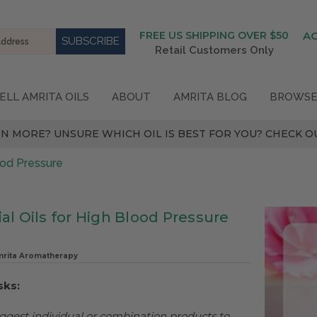
FREE US SHIPPING OVER $50
A
Retail Customers Only
ELL AMRITA OILS
ABOUT
AMRITA BLOG
BROWSE
N MORE? UNSURE WHICH OIL IS BEST FOR YOU? CHECK OU
lood Pressure
al Oils for High Blood Pressure
mrita Aromatherapy
sks:
ggest individual or combination products to