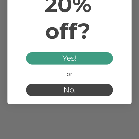
20%
off?
Yes!
or
No.