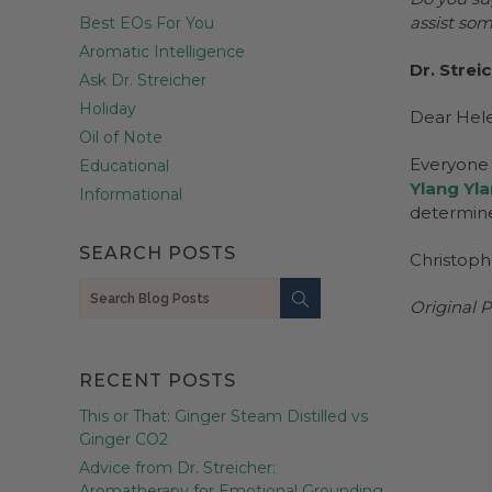
assist so
Best EOs For You
Aromatic Intelligence
Dr. Strei
Ask Dr. Streicher
Holiday
Dear Hel
Oil of Note
Everyone i
Educational
Ylang Yl
Informational
determine
SEARCH POSTS
Christoph
Search
Original P
RECENT POSTS
This or That: Ginger Steam Distilled vs
Ginger CO2
Advice from Dr. Streicher:
Aromatherapy for Emotional Grounding