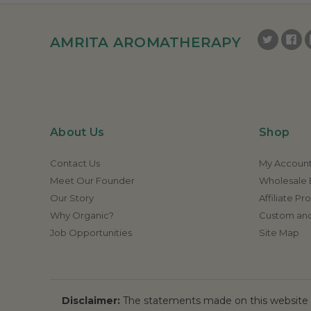
AMRITA AROMATHERAPY
About Us
Shop
Contact Us
My Accoun
Meet Our Founder
Wholesale E
Our Story
Affiliate P
Why Organic?
Custom and
Job Opportunities
Site Map
Disclaimer:
The statements made on this website h