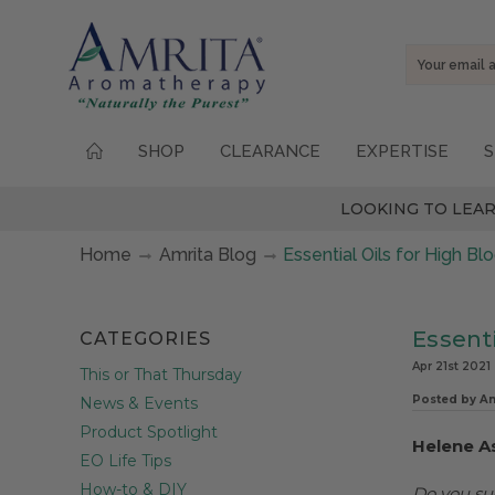
Email
Address
SHOP
CLEARANCE
EXPERTISE
S
LOOKING TO LEAR
Home
Amrita Blog
Essential Oils for High B
Essenti
CATEGORIES
Apr 21st 2021
This or That Thursday
Posted by A
News & Events
Product Spotlight
Helene A
EO Life Tips
How-to & DIY
Do you su