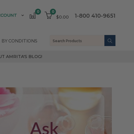
0
0
CCOUNT
1-800 410-9651
$0.00
 BY CONDITIONS
T AMRITA'S BLOG!