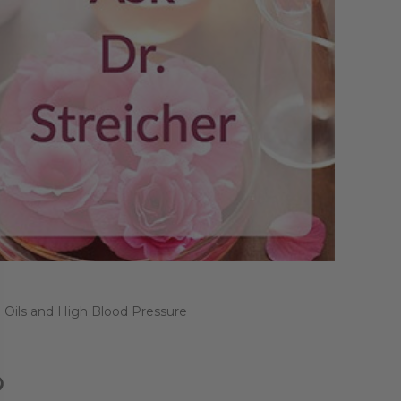
l Oils and High Blood Pressure