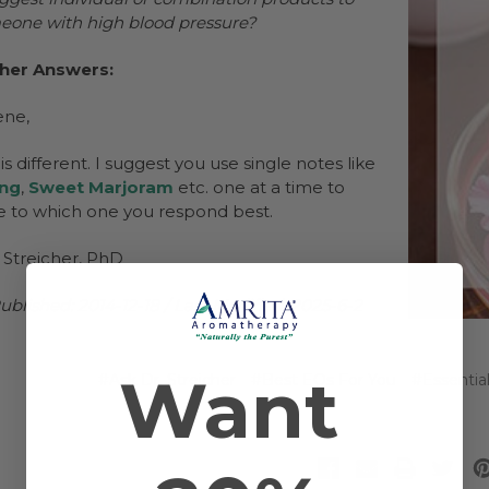
meone with high blood pressure?
cher Answers:
ene,
s different. I suggest you use single notes like
ang
,
Sweet Marjoram
etc. one at a time to
 to which one you respond best.
 Streicher, PhD
ublished: 2014-12-18 / Last Modified: 2025-6-2
Want
#Ask Dr. Streicher
#Best EOs For You
#Essentia