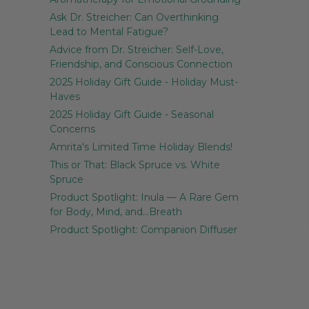
Ask Dr. Streicher: Can Overthinking
Lead to Mental Fatigue?
Advice from Dr. Streicher: Self-Love,
Friendship, and Conscious Connection
2025 Holiday Gift Guide - Holiday Must-
Haves
2025 Holiday Gift Guide - Seasonal
Concerns
Amrita's Limited Time Holiday Blends!
This or That: Black Spruce vs. White
Spruce
Product Spotlight: Inula — A Rare Gem
for Body, Mind, and…Breath
Product Spotlight: Companion Diffuser