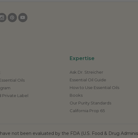
Expertise
Ask Dr. Streicher
t
Essential Oil Guide
ssential Oils
How to Use Essential Oils
rogram
Books
 Private Label
Our Purity Standards
California Prop 65
ave not been evaluated by the FDA (U.S. Food & Drug Administr