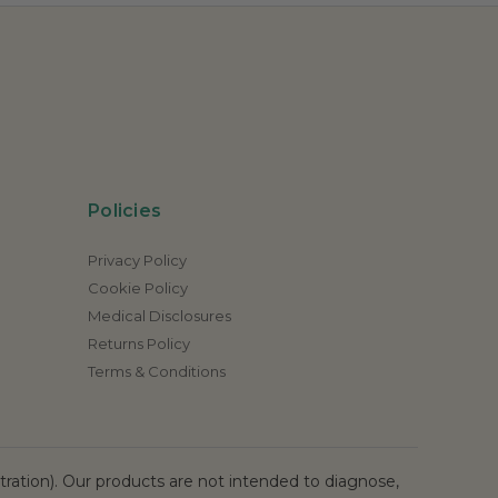
Policies
Privacy Policy
Cookie Policy
Medical Disclosures
Returns Policy
Terms & Conditions
ation). Our products are not intended to diagnose,