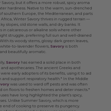
avory, but it offers a more robust, spicy aroma
ter hardiness. Native to the warm, sun-drenched
of southern Europe, the Mediterranean, and parts
 Africa, Winter Savory thrives in rugged terrain —
cky slopes, old stone walls, and dry banks. It
es in calcareous or alkaline soils where other
ght struggle, preferring full sun and well-drained
With its woody stems, glossy dark green leaves,
 white-to-lavender flowers,
Savory
is both
t and beautifully aromatic.
lly,
Savory
has earned a solid place in both
 and apothecaries. The ancient Greeks and
ere early adopters of its benefits, using it to aid
n and support respiratory health.* In the Middle
vory
was used to ward off pests and was often
d on floors to freshen homes and deter insects.*
 uses have long highlighted the plant’s spicy,
eses. Unlike Summer Savory, which is more
e end of cooking to preserve its pungency.