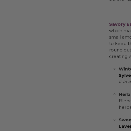
Savory Es
which mak
small amo
to keep t
round out 
creating 
Winte
Sylve
it in 
Herb
Blen
herba
Swee
Lave