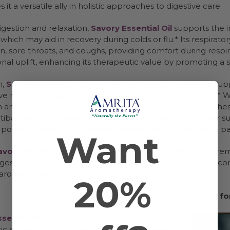
 it a versatile ally in holistic approaches to digestive care.
gestion and relaxation,
Savory Essential Oil
supports the i
which may aid in recovery during colds or flu.* Its respirat
, sore throats, and coughs, providing comfort during respira
nal uplift, enhancing its therapeutic value by promoting a 
n,
Savory Essential Oil
is valued for its musculoskeletal sup
ve muscle tension, joint stiffness, and arthritis discomfort
n and ease of movement, providing soothing relief for aches an
tibacterial, antifungal, and antioxidant properties, further 
 potency, always dilute before topical use and perform a patc
Want
avory Essential Oil
is a powerful, multi-purpose natural r
igestive relief, immune stimulation, and musculoskeletal co
 aromatherapy routine.*
20%
How to Safely Use Savory Essential Oil 
sential Oil
is incredibly versatile, offering
ic support for multiple body systems when