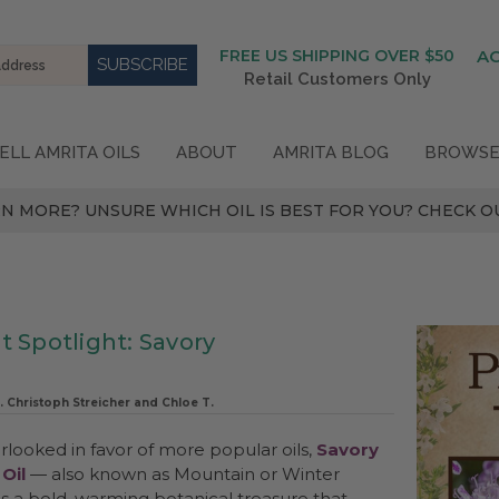
FREE US SHIPPING OVER $50
A
Retail Customers Only
ELL AMRITA OILS
ABOUT
AMRITA BLOG
BROWSE
N MORE? UNSURE WHICH OIL IS BEST FOR YOU? CHECK OU
t Spotlight: Savory
. Christoph Streicher and Chloe T.
rlooked in favor of more popular oils,
Savory
 Oil
— also known as Mountain or Winter
is a bold, warming botanical treasure that