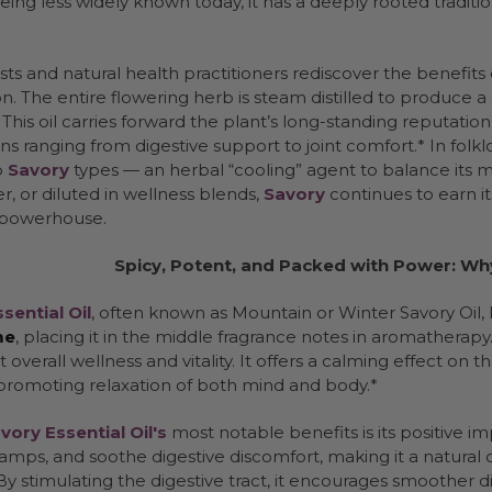
eing less widely known today, it has a deeply rooted traditi
sts and natural health practitioners rediscover the benefits of
n. The entire flowering herb is steam distilled to produce a
 This oil carries forward the plant’s long-standing reputatio
ons ranging from digestive support to joint comfort.* In fol
o
Savory
types — an herbal “cooling” agent to balance its m
er, or diluted in wellness blends,
Savory
continues to earn it
 powerhouse.
Spicy, Potent, and Packed with Power: Wh
sential Oil
, often known as Mountain or Winter Savory Oil, 
me
, placing it in the middle fragrance notes in aromatherapy. T
 overall wellness and vitality. It offers a calming effect on
 promoting relaxation of both mind and body.*
vory Essential Oil's
most notable benefits is its positive im
amps, and soothe digestive discomfort, making it a natural c
By stimulating the digestive tract, it encourages smoother d