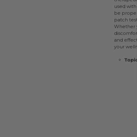
used with 
be proper
patch tes
Whether y
discomfor
and effect
your welln
Topic