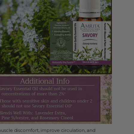
uscle discomfort, improve circulation, and