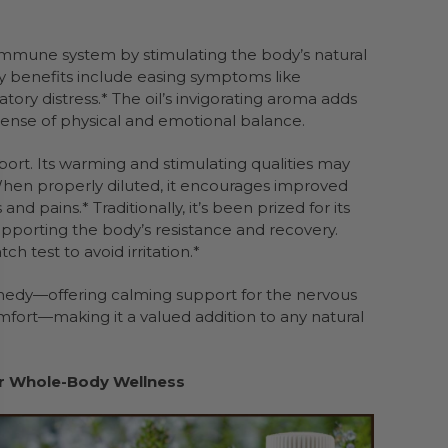
mmune system by stimulating the body’s natural
ory benefits include easing symptoms like
tory distress.* The oil’s invigorating aroma adds
sense of physical and emotional balance.
port. Its warming and stimulating qualities may
.* When properly diluted, it encourages improved
d pains.* Traditionally, it’s been prized for its
supporting the body’s resistance and recovery.
h test to avoid irritation.*
emedy—offering calming support for the nervous
mfort—making it a valued addition to any natural
for Whole-Body Wellness