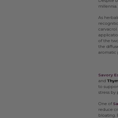
Despite b
millennia.
As herbali
recognitio
carvacrol.
applicati
of the tw
the diffus
aromatic
Savory Es
and
Thy
to support
stress by
One of
Sa
reduce cr
bloating. 