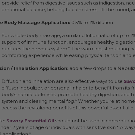
provide relief from digestive issues such as indigestion, nau
emotional balance, helping to calm stress, lift the mood, 
e Body Massage Application:
0.5% to 1% dilution
For whole-body massage, a similar dilution ratio of up to 1
support of immune function, encourages healthy digestion
nurtures the nervous system.* The warming, stimulating n
comforting experience while easing physical tension and e
sion / Inhalation Application:
add a few drops to a Nebuliz
Diffusion and inhalation are also effective ways to use
Savo
diffuser, nebulizer, or personal inhaler to benefit from its 
body’s natural defenses, promote healthy digestion, and b
system and clearing mental fog.* Whether you're at home o
access the revitalizing benefits of this powerful essential oil
te
:
Savory Essential Oil
should not be used in concentratio
nder 2 years of age or individuals with sensitive skin.* Alwa
l application.*