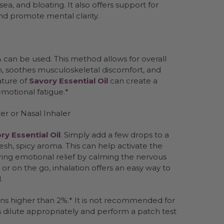
sea, and bloating. It also offers support for
and promote mental clarity.
% can be used. This method allows for overall
, soothes musculoskeletal discomfort, and
ature of
Savory Essential Oil
can create a
motional fatigue.*
er or Nasal Inhaler
ry Essential Oil
. Simply add a few drops to a
fresh, spicy aroma. This can help activate the
ring emotional relief by calming the nervous
r on the go, inhalation offers an easy way to
.
ns higher than 2%.* It is not recommended for
ys dilute appropriately and perform a patch test