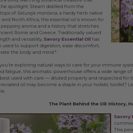
he spotlight. Steam distilled from the
 tops of
Satureja montana
, a hardy herb native
and North Africa, this essential oil is known for
t, peppery aroma and a history that stretches
ncient Rome and Greece. Traditionally valued
ength and versatility,
Savory Essential Oil
has
 used to support digestion, ease discomfort,
orate the body and mind.*
ou’re exploring natural ways to care for your immune syste
d fatigue, this aromatic powerhouse offers a wide range of t
 best used with care — diluted properly and respected for i
eciated oil may become a staple in your holistic toolkit? L
le.
The Plant Behind the Oil: History, 
Savory E
commonl
This per