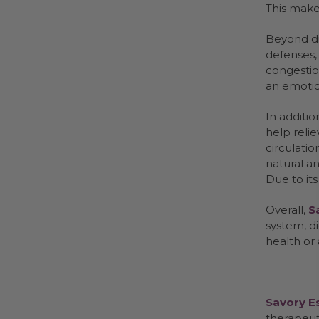
This makes
Beyond di
defenses, 
congestion
an emotio
In additio
help relie
circulatio
natural an
Due to its
Overall,
S
system, d
health or
Savory Es
therapeut