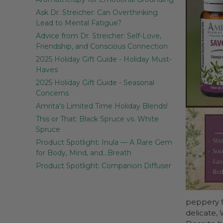
Ask Dr. Streicher: Can Overthinking
Lead to Mental Fatigue?
Advice from Dr. Streicher: Self-Love,
Friendship, and Conscious Connection
2025 Holiday Gift Guide - Holiday Must-
Haves
2025 Holiday Gift Guide - Seasonal
Concerns
Amrita's Limited Time Holiday Blends!
This or That: Black Spruce vs. White
Spruce
Product Spotlight: Inula — A Rare Gem
for Body, Mind, and…Breath
Product Spotlight: Companion Diffuser
peppery f
delicate,