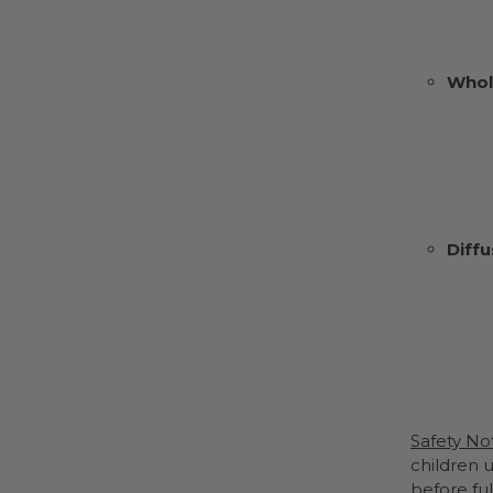
Whol
Diffu
Safety No
children u
before ful