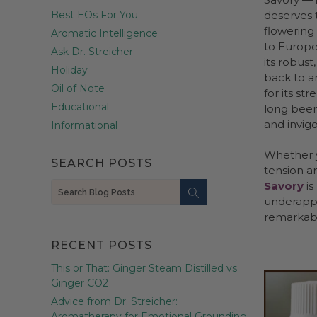
Best EOs For You
deserves t
flowering
Aromatic Intelligence
to Europe 
Ask Dr. Streicher
its robus
Holiday
back to a
Oil of Note
for its str
Educational
long been
and invig
Informational
Whether y
SEARCH POSTS
tension an
Savory
is
Search
underappr
remarkab
RECENT POSTS
This or That: Ginger Steam Distilled vs
Ginger CO2
Advice from Dr. Streicher:
Aromatherapy for Emotional Grounding