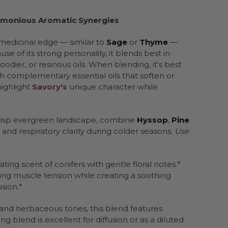
Harmonious Aromatic Synergies
medicinal edge — similar to
Sage
or
Thyme
—
 of its strong personality, it blends best in
ier, or resinous oils. When blending, it's best
 complementary essential oils that soften or
highlight
Savory's
unique character while
 crisp evergreen landscape, combine
Hyssop
,
Pine
and respiratory clarity during colder seasons.
Use
ting scent of conifers with gentle floral notes.*
asing muscle tension while creating a soothing
sion.*
s, and herbaceous tones, this blend features
ng blend is excellent for diffusion or as a diluted