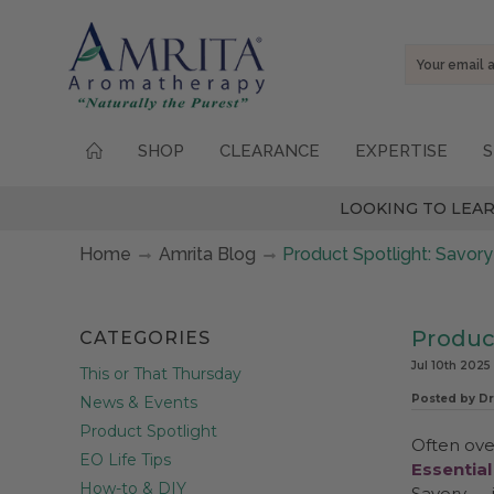
Email
Address
SHOP
CLEARANCE
EXPERTISE
S
LOOKING TO LEAR
Home
Amrita Blog
Product Spotlight: Savory
Produc
CATEGORIES
Jul 10th 2025
This or That Thursday
Posted by Dr
News & Events
Product Spotlight
Often ove
EO Life Tips
Essential
How-to & DIY
Savory — 