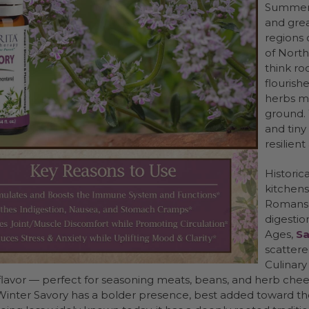
Summer S
and grea
regions 
of North
think ro
flourish
herbs mi
ground. 
and tiny
resilien
Historica
kitchens
Romans w
digestio
Ages,
Sa
scattere
Culinary
lavor — perfect for seasoning meats, beans, and herb che
 Winter Savory has a bolder presence, best added toward th