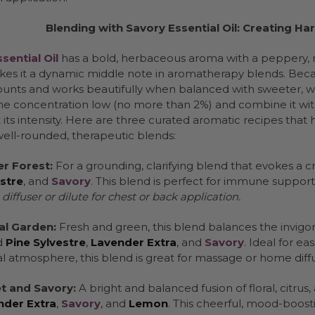
Blending with Savory Essential Oil: Creating 
sential Oil
has a bold, herbaceous aroma with a peppery, 
es it a dynamic middle note in aromatherapy blends. Because
unts and works beautifully when balanced with sweeter, wood
he concentration low (no more than 2%) and combine it with
its intensity. Here are three curated aromatic recipes that 
well-rounded, therapeutic blends:
r Forest:
For a grounding, clarifying blend that evokes a
stre
, and
Savory
. This blend is perfect for immune support 
a diffuser or dilute for chest or back application.
al Garden:
Fresh and green, this blend balances the invigora
d
Pine Sylvestre
,
Lavender Extra
, and
Savory
. Ideal for e
l atmosphere, this blend is great for massage or home diffu
t and Savory:
A bright and balanced fusion of floral, citru
nder Extra
,
Savory
, and
Lemon
. This cheerful, mood-boosti