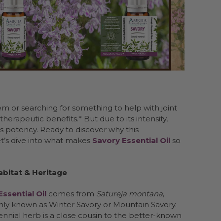
m or searching for something to help with joint
herapeutic benefits.* But due to its intensity,
ts potency. Ready to discover why this
et’s dive into what makes
Savory Essential Oil
so
Habitat & Heritage
ssential Oil
comes from
Satureja montana
,
y known as Winter Savory or Mountain Savory.
ennial herb is a close cousin to the better-known