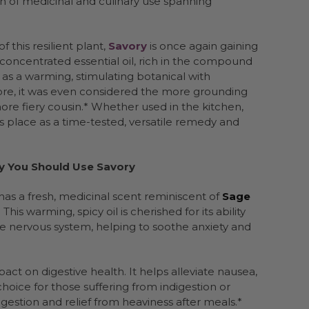
on of medicinal and culinary use spanning
 this resilient plant,
Savory
is once again gaining
 concentrated essential oil, rich in the compound
n as a warming, stimulating botanical with
klore, it was even considered the more grounding
ore fiery cousin.* Whether used in the kitchen,
s place as a time-tested, versatile remedy and
y You Should Use Savory
has a fresh, medicinal scent reminiscent of
Sage
his warming, spicy oil is cherished for its ability
 the nervous system, helping to soothe anxiety and
pact on digestive health. It helps alleviate nausea,
hoice for those suffering from indigestion or
igestion and relief from heaviness after meals.*