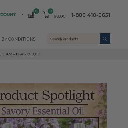
0
0
CCOUNT
1-800 410-9651
$0.00
 BY CONDITIONS
T AMRITA'S BLOG!