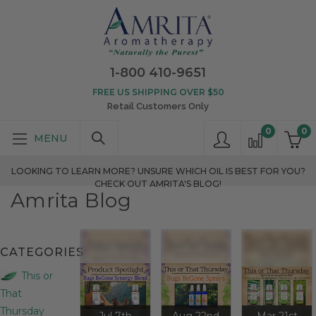
1-800 410-9651
FREE US SHIPPING OVER $50
Retail Customers Only
0
0
LOOKING TO LEARN MORE? UNSURE WHICH OIL IS BEST FOR YOU?
CHECK OUT AMRITA'S BLOG!
Amrita Blog
CATEGORIES
This or
That
Thursday