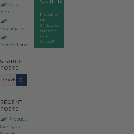
Spotlight:
Oil of
Citronella
Note
Posted by
Dr.
Christoph
Educational
Streicher
and
Chase F.
Informational
SEARCH
POSTS
Search
RECENT
POSTS
Product
Spotlight:
Organic