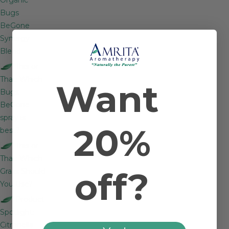
Bugs
BeGone
Synergy
Blend
This or
That: Which
Want
Bugs
BeGone
spray is
20%
best?
This or
That: Which
off?
Grass Should
You Use?
Product
Spotlight:
Citronella