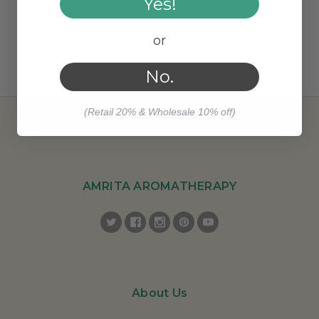
Yes!
or
No.
(Retail 20% & Wholesale 10% off)
AMRITA AROMATHERAPY
About Us