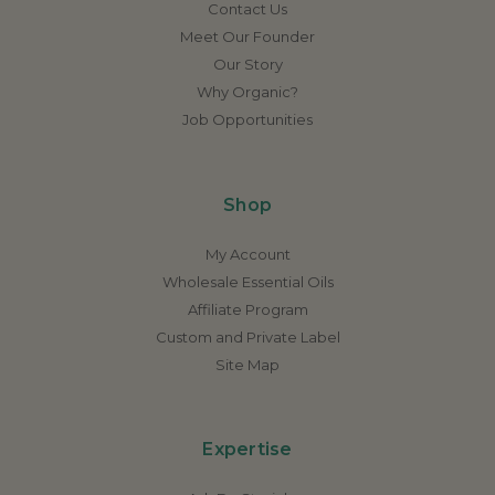
Contact Us
Meet Our Founder
Our Story
Why Organic?
Job Opportunities
Shop
My Account
Wholesale Essential Oils
Affiliate Program
Custom and Private Label
Site Map
Expertise