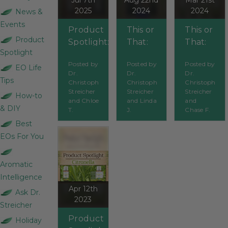
Jul 7th
Aug 22nd
Mar 21st
2025
2024
2024
News &
Events
Product
This or
This or
Product
Spotlight:
That:
That:
Spotlight
Organic
Which
Which
Posted by
Posted by
Posted by
Bugs
Bugs
Grass
EO Life
Dr.
Dr.
Dr.
BeGone
BeGone
Should
Tips
Christoph
Christoph
Christoph
Synergy
spray is
You
Streicher
Streicher
Streicher
How-to
and Chloe
and Linda
and
Blend
best?
Use?
& DIY
T.
J.
Chase F.
Best
EOs For You
Aromatic
Intelligence
Apr 12th
Ask Dr.
2023
Streicher
Product
Holiday