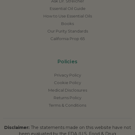
Ask Dr. Streicher
Essential Oil Guide
How to Use Essential Oils
Books
Our Purity Standards
California Prop 65
Policies
Privacy Policy
Cookie Policy
Medical Disclosures
Returns Policy
Terms & Conditions
Disclaimer:
The statements made on this website have not
been evaluated by the FDA (U.S. Food & Drug