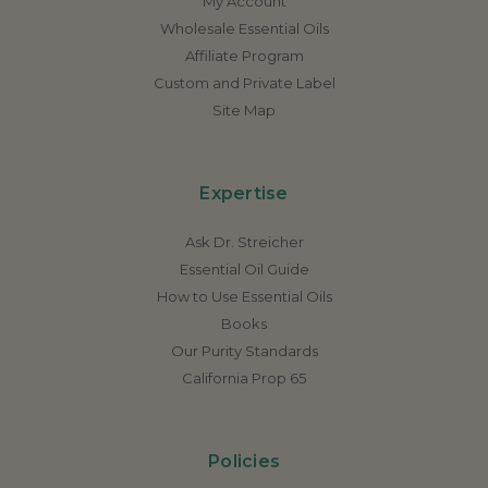
My Account
Wholesale Essential Oils
Affiliate Program
Custom and Private Label
Site Map
Expertise
Ask Dr. Streicher
Essential Oil Guide
How to Use Essential Oils
Books
Our Purity Standards
California Prop 65
Policies