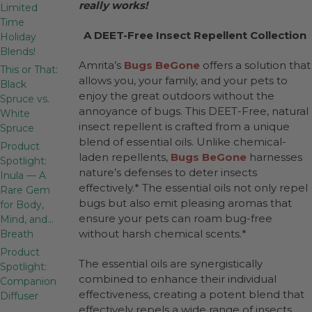
really works!
Limited
Time
A DEET-Free Insect Repellent Collection
Holiday
Blends!
Amrita’s
Bugs BeGone
offers a solution that
This or That:
allows you, your family, and your pets to
Black
enjoy the great outdoors without the
Spruce vs.
annoyance of bugs. This DEET-Free, natural
White
insect repellent is crafted from a unique
Spruce
blend of essential oils. Unlike chemical-
Product
laden repellents,
Bugs BeGone
harnesses
Spotlight:
nature’s defenses to deter insects
Inula — A
effectively.* The essential oils not only repel
Rare Gem
bugs but also emit pleasing aromas that
for Body,
ensure your pets can roam bug-free
Mind, and…
without harsh chemical scents.*
Breath
Product
The essential oils are synergistically
Spotlight:
combined to enhance their individual
Companion
effectiveness, creating a potent blend that
Diffuser
effectively repels a wide range of insects.