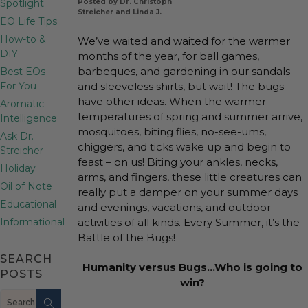
Spotlight
Posted by Dr. Christoph
Streicher and Linda J.
EO Life Tips
How-to &
We’ve waited and waited for the warmer
DIY
months of the year, for ball games,
barbeques, and gardening in our sandals
Best EOs
For You
and sleeveless shirts, but wait! The bugs
have other ideas. When the warmer
Aromatic
temperatures of spring and summer arrive,
Intelligence
mosquitoes, biting flies, no-see-ums,
Ask Dr.
chiggers, and ticks wake up and begin to
Streicher
feast – on us! Biting your ankles, necks,
Holiday
arms, and fingers, these little creatures can
Oil of Note
really put a damper on your summer days
Educational
and evenings, vacations, and outdoor
Informational
activities of all kinds. Every Summer, it’s the
Battle of the Bugs!
SEARCH
Humanity versus Bugs…Who is going to
POSTS
win?
Search