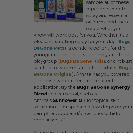
sample all of these
repellents in both
spray and essential
oil forms, and then
select what you
know will work best for you. Whether it's a
pleasant-smelling spray for your dog (
Bugs
BeGone Pets
), a gentle repellent for the
younger members of your family and their
playgroup (
Bugs BeGone Kids
), or a robust
solution for yourself and other adults (
Bugs
BeGone Original
), Amrita has you covered.
For those who prefer a more direct
application, try the
Bugs BeGone Synergy
Blend
in a carrier oil, such as
Amrita’s
Sunflower Oil
, for topical skin
saturation — or sprinkle a few drops on your
campfire wood and/or candles to help
repel insects!*
As we head into summer, ready to enjoy all