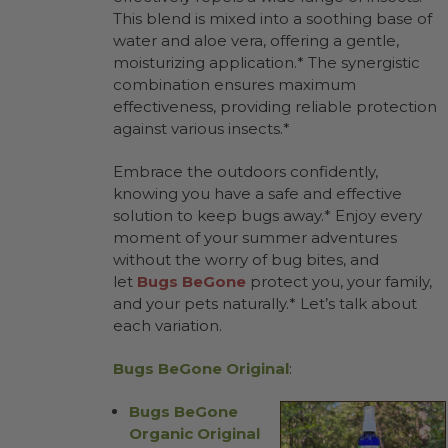
This blend is mixed into a soothing base of
water and aloe vera, offering a gentle,
moisturizing application.* The synergistic
combination ensures maximum
effectiveness, providing reliable protection
against various insects.*
Embrace the outdoors confidently,
knowing you have a safe and effective
solution to keep bugs away.* Enjoy every
moment of your summer adventures
without the worry of bug bites, and
let
Bugs BeGone
protect you, your family,
and your pets naturally.* Let’s talk about
each variation.
Bugs BeGone Original
:
Bugs BeGone
Organic Original