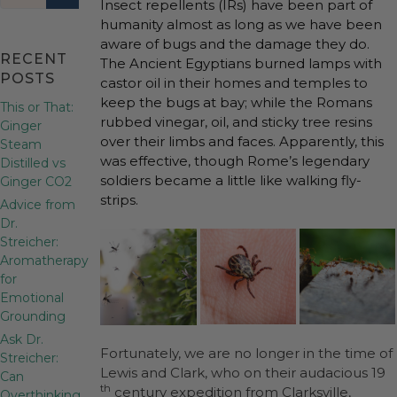
Insect repellents (IRs) have been part of
humanity almost as long as we have been
aware of bugs and the damage they do.
RECENT
The Ancient Egyptians burned lamps with
POSTS
castor oil in their homes and temples to
keep the bugs at bay; while the Romans
This or That:
rubbed vinegar, oil, and sticky tree resins
Ginger
over their limbs and faces. Apparently, this
Steam
was effective, though Rome’s legendary
Distilled vs
soldiers became a little like walking fly-
Ginger CO2
strips.
Advice from
Dr.
Streicher:
Aromatherapy
for
Emotional
Grounding
Ask Dr.
Fortunately, we are no longer in the time of
Streicher:
Lewis and Clark, who on their audacious 19
Can
th
century expedition from Clarksville,
Overthinking