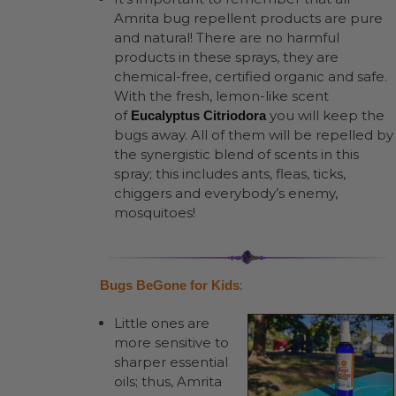
Amrita bug repellent products are pure
and natural! There are no harmful
products in these sprays, they are
chemical-free, certified organic and safe.
With the fresh, lemon-like scent
of
you will keep the
Eucalyptus Citriodora
bugs away. All of them will be repelled by
the synergistic blend of scents in this
spray; this includes ants, fleas, ticks,
chiggers and everybody’s enemy,
mosquitoes!
:
Bugs BeGone for Kids
Little ones are
more sensitive to
sharper essential
oils; thus, Amrita