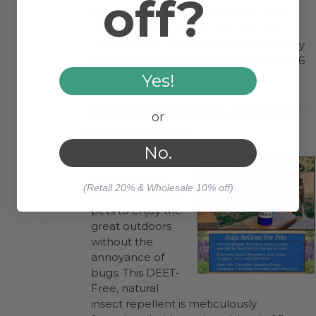
off?
(as children often put them into their
mouths) and of course the eye and
mouth areas. Remember that this spray
is not recommended for infants under 6
months of age.*
Yes!
or
:
Bugs BeGone for Pets
No.
Bugs BeGone
Organic Pets
(Retail 20% & Wholesale 10% off)
Spray
allows your
pets to enjoy the
great outdoors
without the
annoyance of
bugs. This DEET-
Free, natural
insect repellent is meticulously