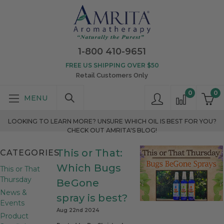
1-800 410-9651
FREE US SHIPPING OVER $50
Retail Customers Only
0
0
LOOKING TO LEARN MORE? UNSURE WHICH OIL IS BEST FOR YOU?
CHECK OUT AMRITA'S BLOG!
This or That:
CATEGORIES
Which Bugs
This or That
Thursday
BeGone
News &
spray is best?
Events
Aug 22nd 2024
Product