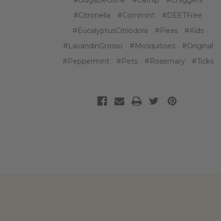
#BugsBeGone
#Catnip
#Chiggers
#Citronella
#Cornmint
#DEETFree
#EucalyptusCitriodora
#Fleas
#Kids
#LavandinGrosso
#Mosquitoes
#Original
#Peppermint
#Pets
#Rosemary
#Ticks