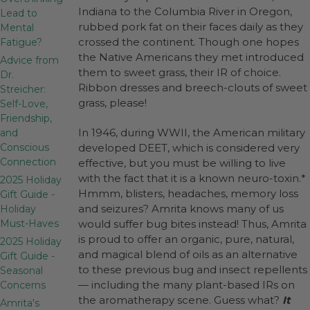
Indiana to the Columbia River in Oregon,
Lead to
rubbed pork fat on their faces daily as they
Mental
crossed the continent. Though one hopes
Fatigue?
the Native Americans they met introduced
Advice from
them to sweet grass, their IR of choice.
Dr.
Ribbon dresses and breech-clouts of sweet
Streicher:
grass, please!
Self-Love,
Friendship,
In 1946, during WWII, the American military
and
Conscious
developed DEET, which is considered very
Connection
effective, but you must be willing to live
with the fact that it is a known neuro-toxin.*
2025 Holiday
Hmmm, blisters, headaches, memory loss
Gift Guide -
and seizures? Amrita knows many of us
Holiday
Must-Haves
would suffer bug bites instead! Thus, Amrita
is proud to offer an organic, pure, natural,
2025 Holiday
and magical blend of oils as an alternative
Gift Guide -
to these previous bug and insect repellents
Seasonal
— including the many plant-based IRs on
Concerns
the aromatherapy scene. Guess what?
It
Amrita's