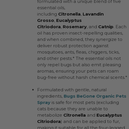
formulated with a unique blend of five
essential oils,
including
Citronella
,
Lavandin
Grosso
,
Eucalyptus
Citriodora
,
Rosemary
, and
Catnip
. Each
oil has proven insect-repelling qualities,
and when combined, they synergize to
deliver robust protection against
mosquitoes, ants, fleas, chiggers, ticks,
and other pests.* The essential oils not
only repel bugs but also emit pleasing
aromas, ensuring your pets can roam
bug-free without harsh chemical scents.*
Formulated with gentle, natural
ingredients,
Bugs BeGone Organic Pets
Spray
is safe for most pets (excluding
cats because they are unable to
metabolize
Citronella
and
Eucalyptus
Citriodora
) and can be applied to fur,
making it suitable for all the four-legged