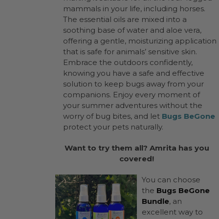
mammals in your life, including horses.
The essential oils are mixed into a
soothing base of water and aloe vera,
offering a gentle, moisturizing application
that is safe for animals’ sensitive skin.
Embrace the outdoors confidently,
knowing you have a safe and effective
solution to keep bugs away from your
companions. Enjoy every moment of
your summer adventures without the
worry of bug bites, and let
Bugs BeGone
protect your pets naturally.
Want to try them all? Amrita has you
covered!
You can choose
the
Bugs BeGone
Bundle
, an
excellent way to