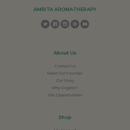
AMRITA AROMATHERAPY
About Us
Contact Us
Meet Our Founder
Our Story
Why Organic?
Job Opportunities
Shop