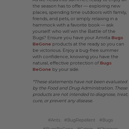
the season has to offer — exploring new
places, spending time outdoors with family,
friends, and pets, or simply relaxing in a
hammock with a favorite book — ask
yourself: who will win the Battle of the
Bugs? Ensure you have your Amrita
Bugs
BeGone
products at the ready so you can
be victorious. Enjoy a bug-free summer
with confidence, knowing you have the
natural, effective protection of
Bugs
BeGone
by your side.
*These statements have not been evaluated
by the Food and Drug Administration. These
products are not intended to diagnose, treat,
cure, or prevent any disease.
#Ants
#BugRepellent
#Bugs