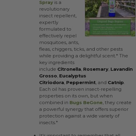
Spray
is a
revolutionary
insect repellent,
expertly
formulated to
effectively repel
mosquitoes, ants,
fleas, chiggers, ticks, and other pests
while providing a delightful scent.* The
key ingredients
include
Citronella
,
Rosemary
,
Lavandin
Grosso
,
Eucalyptus
Citriodora
,
Peppermint
, and
Catnip
.
Each oil has proven insect-repelling
properties on its own, but when
combined in
Bugs BeGone
, they create
a powerful synergy that offers superior
protection against a wide variety of
insects.*
It’s important to remember that all