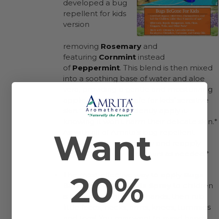
developed a bug
repellent for kids
version
removing
Rosemary
and
featuring
Cornmint
instead
of
Peppermint
. This blend is then mixed
into a soothing base of water and aloe
vera, providing a gentle and moisturizing
application that is safe for kids’ sensitive
skin.* You can confidently apply it
knowing it won’t harm their delicate skin.*
Want
As with all of Amrita’s bug repellent
sprays, apply generously and reapply
regularly – every two hours as needed.*
20%
The most effective way to apply
Bugs
BeGone Organic Kids Spray
to children
is to spray it onto your hands, then rub
little faces, necks, arms, knees, tummies
and toes! You may want to avoid hands