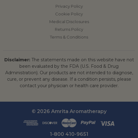
Privacy Policy
Cookie Policy
Medical Disclosures
Returns Policy
Terms & Conditions
Disclaimer:
The statements made on this website have not
been evaluated by the FDA (U.S. Food & Drug
Administration). Our products are not intended to diagnose,
cure, or prevent any disease. If a condition persists, please
contact your physician or health care provider.
© 2026 Amrita Aromatherapy
1-800 410-9651