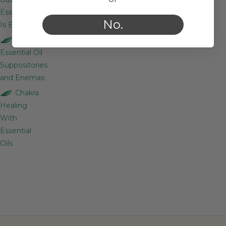
Essential Oil
No.
Is Best?
Essential Oil
Suppositories
and Enemas
Chakra
Healing
With
Essential
Oils