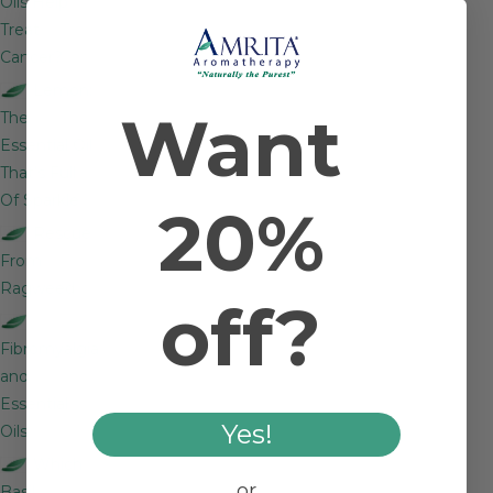
Oils Help
Treat
Cancer?
Lemon:
Want
The
Essential Oil
That’s Full
Of Sparkle
20%
Rescue
From
Ragweed
off?
Fibromyalgia
and
Essential
Yes!
Oils
Which
or
Basil