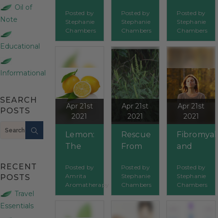
Oils to
Orifices:
Oils
Oil of
Posted by
Posted by
Posted by
Age
The
Help
Note
Stephanie
Stephanie
Stephanie
Gracefully
Mouth
Treat
Chambers
Chambers
Chambers
Cancer?
Educational
Informational
SEARCH
Apr 21st
Apr 21st
Apr 21st
POSTS
2021
2021
2021
Search
Lemon:
Rescue
Fibromyal
The
From
and
Essential
Ragweed
Essential
RECENT
Posted by
Posted by
Posted by
Oil
Oils
Amrita
Stephanie
Stephanie
POSTS
That’s
Aromatherapy
Chambers
Chambers
Full Of
Travel
Sparkle
Essentials