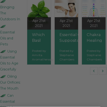
Bringing
The
Outdoors In
Apr 21st
Apr 21st
Apr 21st
2021
2021
2021
Essential
Which
Essential Oil
Chakra
Oils and
Basil
Suppositories
Healing
Pets
Essential
and Enemas
With
Posted by
Posted by
Posted by
Using
Oil Is
Essential
Amrita
Stephanie
Stephanie
Essential
Best?
Oils
Aromatherapy
Chambers
Chambers
Oils to Age
Gracefully
Oiling
Our Orifices:
The Mouth
Can
Essential