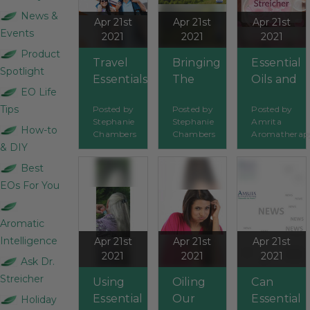
News &
Apr 21st
Apr 21st
Apr 21st
Events
2021
2021
2021
Product
Travel
Bringing
Essential
Spotlight
Essentials
The
Oils and
EO Life
Outdoors
Pets
Tips
Posted by
Posted by
Posted by
In
Stephanie
Stephanie
Amrita
How-to
Chambers
Chambers
Aromatherap
& DIY
Best
EOs For You
Aromatic
Intelligence
Apr 21st
Apr 21st
Apr 21st
2021
2021
2021
Ask Dr.
Streicher
Using
Oiling
Can
Essential
Our
Essential
Holiday