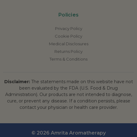
Policies
Privacy Policy
Cookie Policy
Medical Disclosures
Returns Policy
Terms & Conditions
Disclaimer:
The statements made on this website have not
been evaluated by the FDA (U.S. Food & Drug
Administration). Our products are not intended to diagnose,
cure, or prevent any disease. If a condition persists, please
contact your physician or health care provider.
© 2026 Amrita Aromatherapy