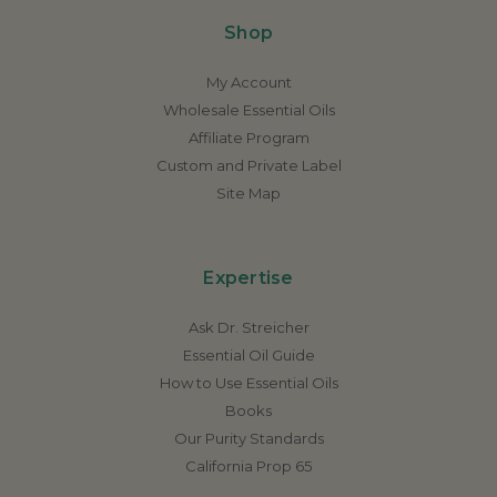
Shop
My Account
Wholesale Essential Oils
Affiliate Program
Custom and Private Label
Site Map
Expertise
Ask Dr. Streicher
Essential Oil Guide
How to Use Essential Oils
Books
Our Purity Standards
California Prop 65