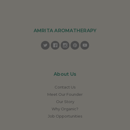
AMRITA AROMATHERAPY
About Us
Contact Us
Meet Our Founder
Our Story
Why Organic?
Job Opportunities