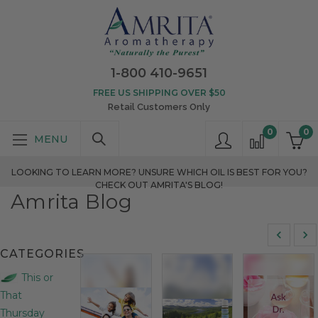
1-800 410-9651
FREE US SHIPPING OVER $50
Retail Customers Only
0
0
LOOKING TO LEARN MORE? UNSURE WHICH OIL IS BEST FOR YOU?
CHECK OUT AMRITA'S BLOG!
Amrita Blog
CATEGORIES
This or
That
Thursday