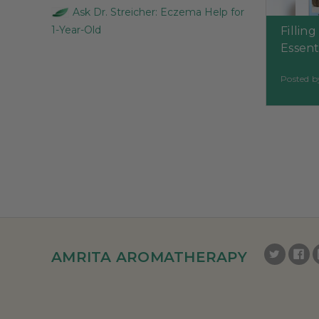
Ask Dr. Streicher: Eczema Help for
1-Year-Old
Fillin
Essenti
Posted b
AMRITA AROMATHERAPY