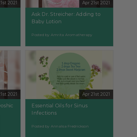
21st 2021
Apr 21st 2021
Ask Dr. Streicher: Adding to
Baby Lotion
Posted by Amrita Aromatherapy
21st 2021
Apr 21st 2021
Doshic
Essential Oils for Sinus
Infections
Posted by Annalisa Fredrickson