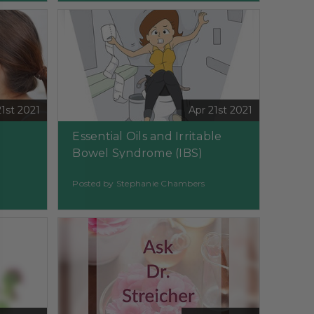
21st 2021
Apr 21st 2021
Essential Oils and Irritable
Bowel Syndrome (IBS)
Posted by Stephanie Chambers