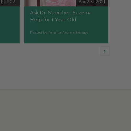
21st 2021
Apr 21st 2021
Ask Dr. Streicher: Eczema
Help for 1-Year-Old
Posted by Amrita Aromatherapy