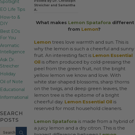
Spotlight
Posted by Dr. Christoph
Streicher and Samantha
EO Life Tips
A.
How-to &
What makes
Lemon Spatafora
different
DIY
from
Lemon
?
Best EOs
For You
Lemon
trees love warmth and sun. This is
Aromatic
why the lemon is such a cheerful and sunny
Intelligence
fruit. An interesting fact is
Lemon Essential
Ask Dr.
Oil
is often produced by cold-pressing the
Streicher
peel from the green fruit, not the bright
Holiday
yellow lemon we know and love. With
Oil of Note
white star-shaped blossoms, sharp thorns
on the twigs, and deep green leaves, the
Educational
lemon tree is the epitome of a bright
Informational
cheerful day.
Lemon Essential Oil
is
reserved for most household cleaners.
SEARCH
POSTS
Lemon Spatafora
is made from a hybrid of
a juicy lemon and a dry citron. This is the
Search
biggest difference between
Lemon