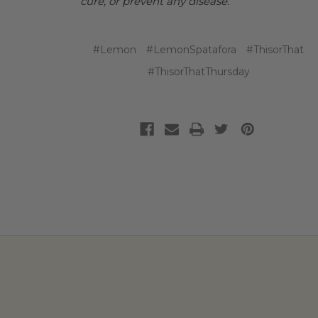
cure, or prevent any disease.
#Lemon
#LemonSpatafora
#ThisorThat
#ThisorThatThursday