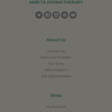
AMRITA AROMATHERAPY
About Us
Contact Us
Meet Our Founder
Our Story
Why Organic?
Job Opportunities
Shop
My Account