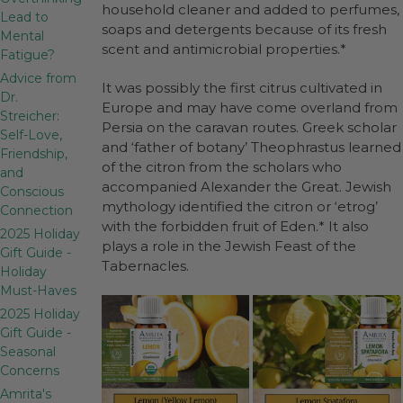
household cleaner and added to perfumes,
Lead to
soaps and detergents because of its fresh
Mental
scent and antimicrobial properties.*
Fatigue?
Advice from
It was possibly the first citrus cultivated in
Dr.
Europe and may have come overland from
Streicher:
Persia on the caravan routes. Greek scholar
Self-Love,
and ‘father of botany’ Theophrastus learned
Friendship,
of the citron from the scholars who
and
accompanied Alexander the Great. Jewish
Conscious
mythology identified the citron or ‘etrog’
Connection
with the forbidden fruit of Eden.* It also
2025 Holiday
plays a role in the Jewish Feast of the
Gift Guide -
Tabernacles.
Holiday
Must-Haves
2025 Holiday
Gift Guide -
Seasonal
Concerns
Amrita's