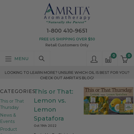
1-800 410-9651
FREE US SHIPPING OVER $50
Retail Customers Only
0
0
LOOKING TO LEARN MORE? UNSURE WHICH OIL IS BEST FOR YOU?
CHECK OUT AMRITA'S BLOG!
This or That:
CATEGORIES
Lemon vs.
This or That
Thursday
Lemon
News &
Spatafora
Events
Oct 19th 2022
Product