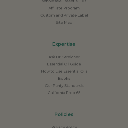
Wholesale Essential Oils
Affiliate Program
Custom and Private Label
Site Map
Expertise
Ask Dr. Streicher
Essential Oil Guide
How to Use Essential Oils
Books
Our Purity Standards
California Prop 65
Policies
Privacy Policy