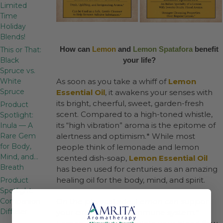
Limited
Time
Holiday
Blends!
How can
Lemon
and
Lemon Spatafora
benefit
This or That:
Black
your life?
Spruce vs.
White
As soon as you take a whiff of
Lemon
Spruce
Essential Oil
, it awakens your senses with
its bright, cheerful, sweet, garden-fresh
Product
scent. Compared to a high-toned whistle,
Spotlight:
its “high vibration” aroma is the epitome of
Inula — A
Rare Gem
alertness and optimism.* While most
for Body,
people think of lemonade and lemon
Mind, and…
scented dish-soap,
Lemon Essential Oil
Breath
has been used for centuries as an amazing
healing oil for the body, mind, and spirit.
Product
Spotlight:
Companion
On the physical side, Lemon can support
Diffuser
your circulation and immune system.*