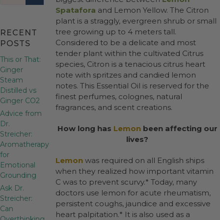
Spatafora
and Lemon Yellow. The Citron
plant is a straggly, evergreen shrub or small
tree growing up to 4 meters tall.
RECENT
Considered to be a delicate and most
POSTS
tender plant within the cultivated Citrus
This or That:
species, Citron is a tenacious citrus heart
Ginger
note with spritzes and candied lemon
Steam
notes. This Essential Oil is reserved for the
Distilled vs
finest perfumes, colognes, natural
Ginger CO2
fragrances, and scent creations.
Advice from
Dr.
How long has
Lemon
been affecting our
Streicher:
lives?
Aromatherapy
for
Lemon
was required on all English ships
Emotional
when they realized how important vitamin
Grounding
C was to prevent scurvy.* Today, many
Ask Dr.
doctors use lemon for acute rheumatism,
Streicher:
persistent coughs, jaundice and excessive
Can
heart palpitation.* It is also used as a
Overthinking