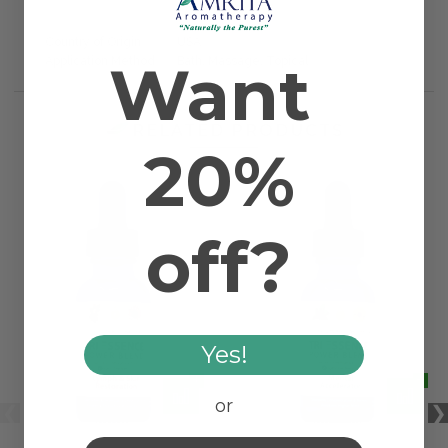
Country of Origin
USA
Want
Application Method
Bath, Massage, Topical
RELATED PRODUCTS
20%
off?
Yes!
or