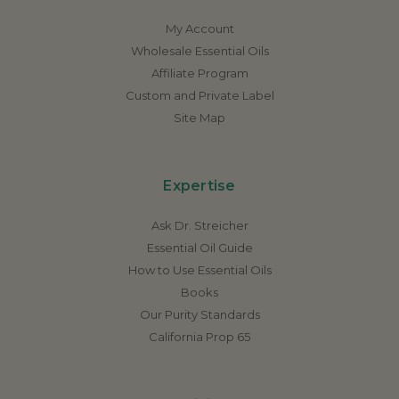
My Account
Wholesale Essential Oils
Affiliate Program
Custom and Private Label
Site Map
Expertise
Ask Dr. Streicher
Essential Oil Guide
How to Use Essential Oils
Books
Our Purity Standards
California Prop 65