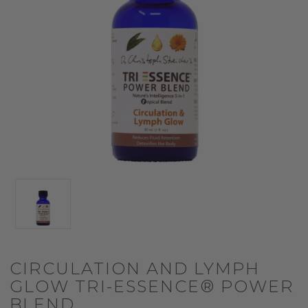
CIRCULATION AND LYMPH
GLOW TRI-ESSENCE® POWER
BLEND