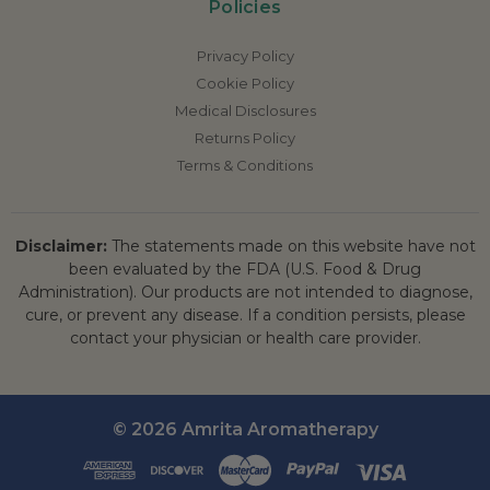
Policies
Privacy Policy
Cookie Policy
Medical Disclosures
Returns Policy
Terms & Conditions
Disclaimer:
The statements made on this website have not
been evaluated by the FDA (U.S. Food & Drug
Administration). Our products are not intended to diagnose,
cure, or prevent any disease. If a condition persists, please
contact your physician or health care provider.
© 2026 Amrita Aromatherapy