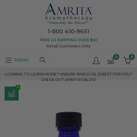
1-800 410-9651
FREE US SHIPPING OVER $50
Retail Customers Only
0
0
LOOKING TO LEARN MORE? UNSURE WHICH OIL IS BEST FOR YOU?
CHECK OUT AMRITA'S BLOG!