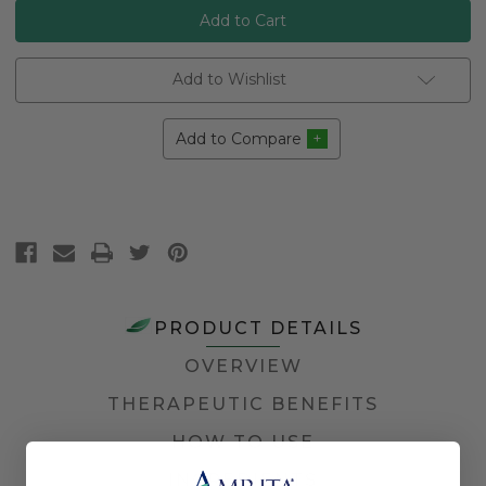
Add to Wishlist
Add to Compare
PRODUCT DETAILS
OVERVIEW
THERAPEUTIC BENEFITS
HOW TO USE
INGREDIENTS