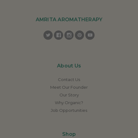
AMRITA AROMATHERAPY
About Us
Contact Us
Meet Our Founder
Our Story
Why Organic?
Job Opportunities
Shop