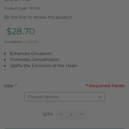
Product Code:
TE1014
Be the first to review this product
$28.70
Availability:
In Stock
Enhances Circulation
Promotes Detoxification
Uplifts the Emotions of the Heart
Size:
*
* Required Fields
Current
Decrease
Increase
QTY:
Quantity:
Quantity:
Stock: