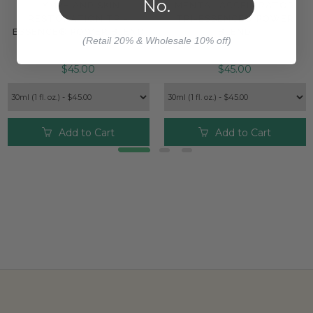
No.
LYMPH AND SKIN
MENTAL ACCELERATOR
RESTORATION TRI-
TRI-ESSENCE® POWER
ESSENCE® POWER BLEND
BLEND
(Retail 20% & Wholesale 10% off)
$45.00
$45.00
Add to Cart
Add to Cart