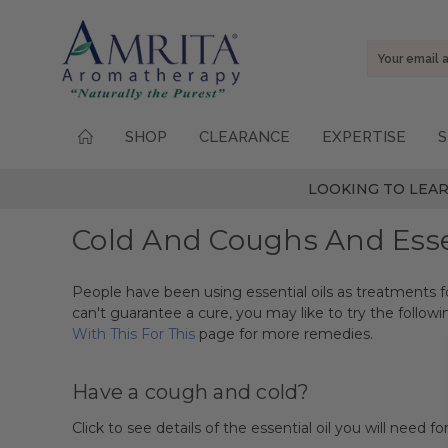
Email
Address
SHOP
CLEARANCE
EXPERTISE
S
LOOKING TO LEAR
Cold And Coughs And Essen
People have been using essential oils as treatments f
can't guarantee a cure, you may like to try the followi
With This For This
page for more remedies.
Have a cough and cold?
Click to see details of the essential oil you will need for