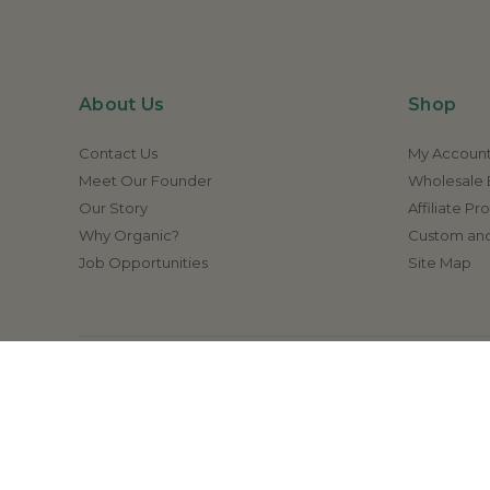
About Us
Shop
Contact Us
My Accoun
Meet Our Founder
Wholesale E
Our Story
Affiliate P
Why Organic?
Custom and
Job Opportunities
Site Map
Disclaimer:
The statements made on this website h
cure, or prevent any
© 2026 Amrita Aromatherapy