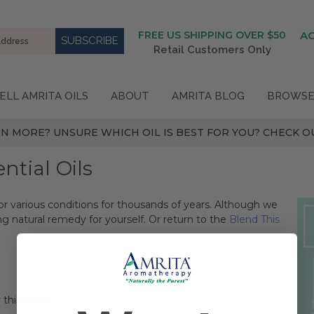
FREE US SHIPPING OVER $50
A
Retail Customers Only
ELL AMRITA OILS
ABOUT
AMRITA BLOG
BROWSE
N MORE? UNSURE WHICH OIL IS BEST FOR YOU? CHECK OU
tial Oils
or various conditions for thousands of years. Although we
ng natural remedy for yourself. Or return to the
Blend This
 this blend: