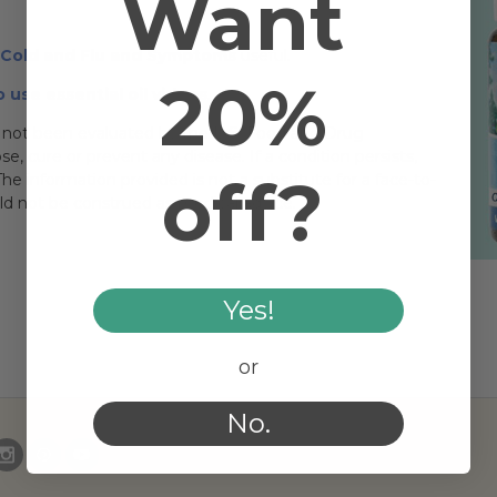
Want
r Cold and Flu and Symptoms
useful.
20%
 use essential oil videos
.
not been evaluated by the U.S. Food and Drug
, cure or prevent any disease. If a condition persists,
off?
he information provided is not a substitute for a face-to-
uld not be construed as medical advice.
Yes!
or
No.