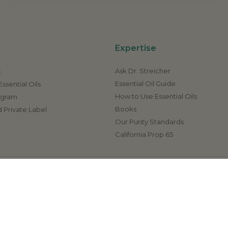
Expertise
Ask Dr. Streicher
t
Essential Oil Guide
ssential Oils
How to Use Essential Oils
rogram
Books
 Private Label
Our Purity Standards
California Prop 65
ave not been evaluated by the FDA (U.S. Food & Drug Administr
 disease. If a condition persists, please contact your physician or 