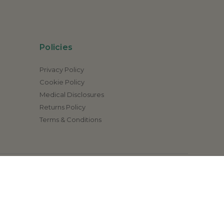
Policies
Privacy Policy
Cookie Policy
Medical Disclosures
Returns Policy
Terms & Conditions
ation). Our products are not intended to diagnose,
health care provider.
1-800 410-9651