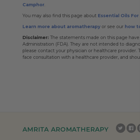
Camphor
.
You may also find this page about
Essential Oils Fo
Learn more about aromatherapy
or see our
how to
Disclaimer:
The statements made on this page have 
Administration (FDA). They are not intended to diagnose
please contact your physician or healthcare provider. T
face consultation with a healthcare provider, and sho
AMRITA AROMATHERAPY