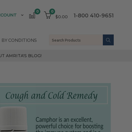
0
0
CCOUNT
1-800 410-9651
$0.00
 BY CONDITIONS
T AMRITA'S BLOG!