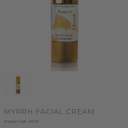
MYRRH FACIAL CREAM
Product Code:
SC143