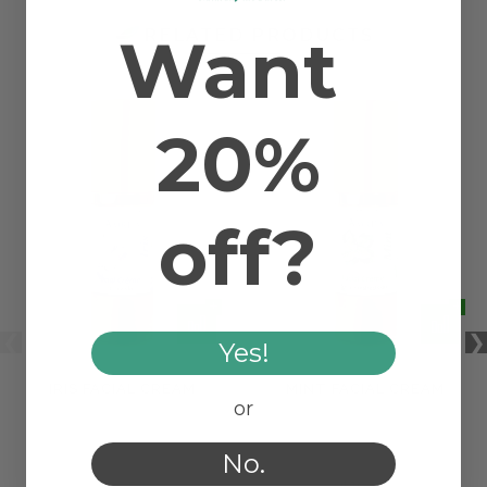
Want
RELATED PRODUCTS
20%
off?
Yes!
IRIS FACIAL CREAM
MINT FACIAL CREAM
or
No.