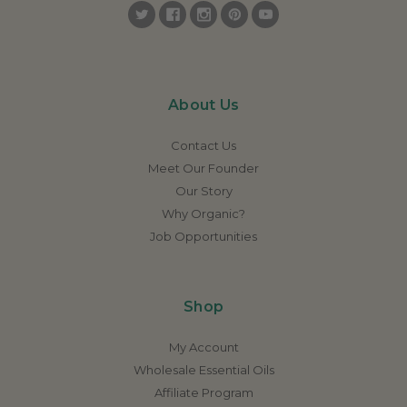
About Us
Contact Us
Meet Our Founder
Our Story
Why Organic?
Job Opportunities
Shop
My Account
Wholesale Essential Oils
Affiliate Program