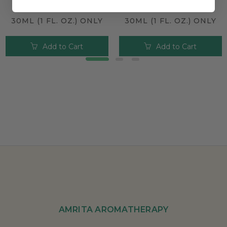
$26.50
$19.00
30ML (1 FL. OZ.) ONLY
30ML (1 FL. OZ.) ONLY
Add to Cart
Add to Cart
AMRITA AROMATHERAPY