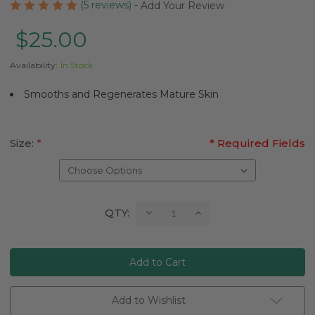
(5 reviews)
-
Add Your Review
$25.00
Availability:
In Stock
Smooths and Regenerates Mature Skin
Size:
*
* Required Fields
Current
Decrease
Increase
QTY:
Quantity:
Quantity:
Stock:
Add to Wishlist