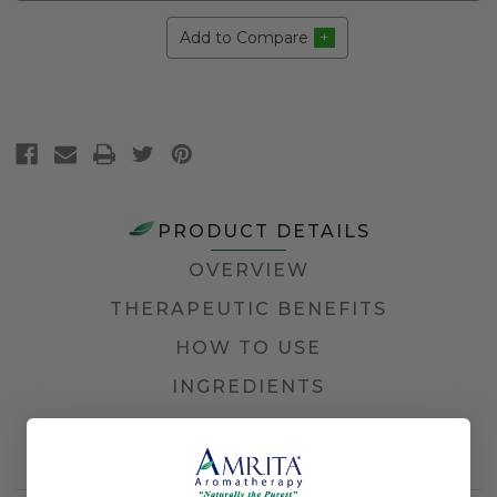
Add to Compare
PRODUCT DETAILS
OVERVIEW
THERAPEUTIC BENEFITS
HOW TO USE
INGREDIENTS
5 REVIEWS