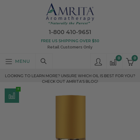
1-800 410-9651
FREE US SHIPPING OVER $50
Retail Customers Only
0
0
LOOKING TO LEARN MORE? UNSURE WHICH OIL IS BEST FOR YOU?
CHECK OUT AMRITA'S BLOG!