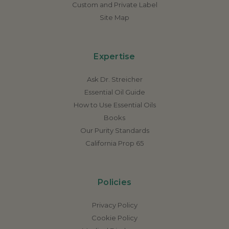
Custom and Private Label
Site Map
Expertise
Ask Dr. Streicher
Essential Oil Guide
How to Use Essential Oils
Books
Our Purity Standards
California Prop 65
Policies
Privacy Policy
Cookie Policy