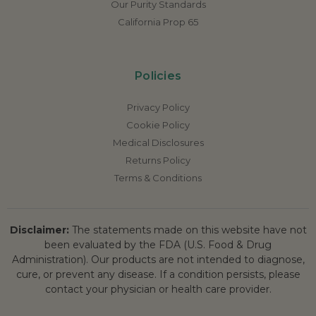
Our Purity Standards
California Prop 65
Policies
Privacy Policy
Cookie Policy
Medical Disclosures
Returns Policy
Terms & Conditions
Disclaimer:
The statements made on this website have not
been evaluated by the FDA (U.S. Food & Drug
Administration). Our products are not intended to diagnose,
cure, or prevent any disease. If a condition persists, please
contact your physician or health care provider.