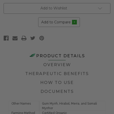
Add to Wishlist
Add to Compare
PRODUCT DETAILS
OVERVIEW
THERAPEUTIC BENEFITS
HOW TO USE
DOCUMENTS
Other Names
Gum Myrrh, Hirabol, Merra, and Somali
Myrrhor
Farming Method
Certified Organic