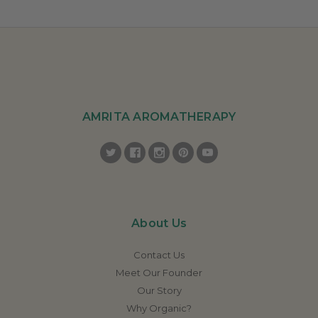
AMRITA AROMATHERAPY
About Us
Contact Us
Meet Our Founder
Our Story
Why Organic?