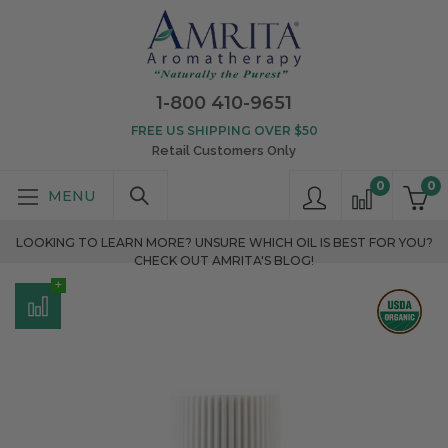
1-800 410-9651
FREE US SHIPPING OVER $50
Retail Customers Only
0
0
LOOKING TO LEARN MORE? UNSURE WHICH OIL IS BEST FOR YOU?
CHECK OUT AMRITA'S BLOG!