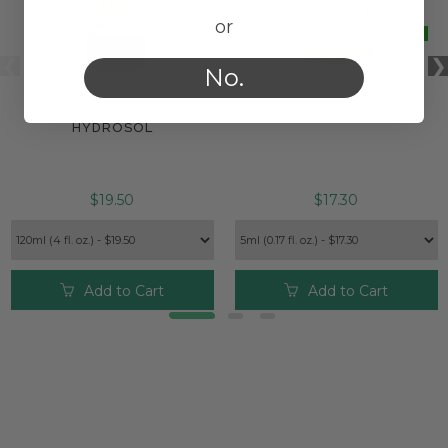
or
No.
MYRRH ORGANIC
GINGER ORGANIC CO2
HYDROSOL
$19.50
$17.30
Add to Cart
Add to Cart