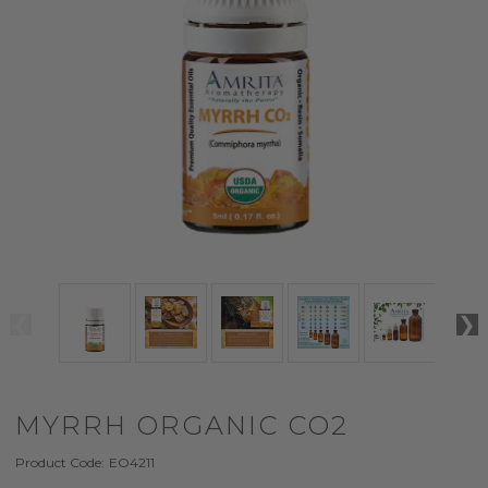
MYRRH ORGANIC CO2
Product Code:
EO4211