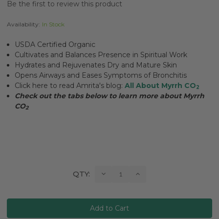
Be the first to review this product
Availability:
In Stock
USDA Certified Organic
Cultivates and Balances Presence in Spiritual Work
Hydrates and Rejuvenates Dry and Mature Skin
Opens Airways and Eases Symptoms of Bronchitis
Click here to read Amrita's blog:
All About Myrrh CO
2
Check out the tabs below to learn more about Myrrh
CO
2
Current
Decrease
Increase
QTY:
Quantity:
Quantity:
Stock: