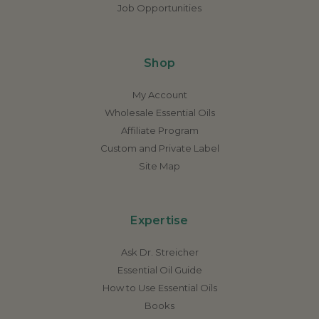
Job Opportunities
Shop
My Account
Wholesale Essential Oils
Affiliate Program
Custom and Private Label
Site Map
Expertise
Ask Dr. Streicher
Essential Oil Guide
How to Use Essential Oils
Books