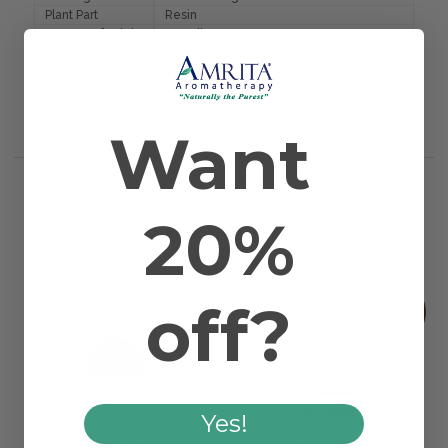
Plant Part
Resin
Country of Origin
Somalia
Application
Bath, Massage, and Topical
Method
Scientific Name
Commiphora myrrha
Extraction
CO2
Method
Want
RELATED PRODUCTS
20%
WORKS WELL WITH
off?
Yes!