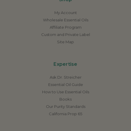
My Account
Wholesale Essential Oils
Affiliate Program
Custom and Private Label
Site Map
Expertise
Ask Dr. Streicher
Essential Oil Guide
How to Use Essential Oils
Books
Our Purity Standards
California Prop 65