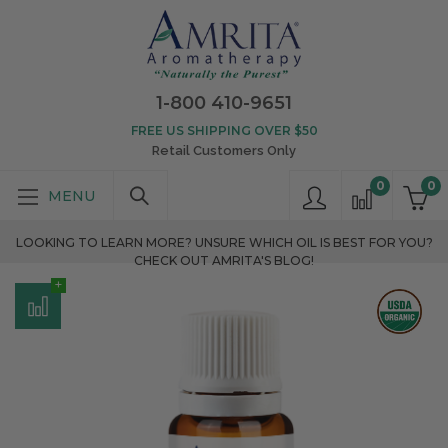
1-800 410-9651
FREE US SHIPPING OVER $50
Retail Customers Only
0
0
LOOKING TO LEARN MORE? UNSURE WHICH OIL IS BEST FOR YOU?
CHECK OUT AMRITA'S BLOG!