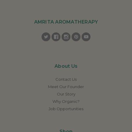
AMRITA AROMATHERAPY
About Us
Contact Us
Meet Our Founder
Our Story
Why Organic?
Job Opportunities
Shop