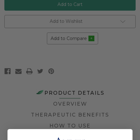
Add to Wishlist
Add to Compare
PRODUCT DETAILS
OVERVIEW
THERAPEUTIC BENEFITS
HOW TO USE
DOCUMENTS