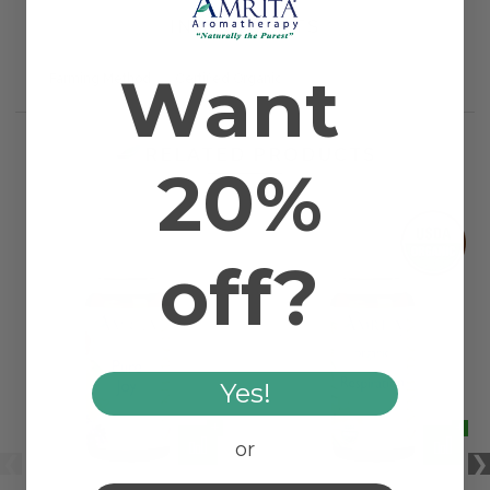
INGREDIENTS
Want
Farming Method
Certified Organic
RELATED PRODUCTS
20%
off?
Yes!
or