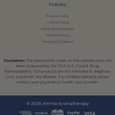
Policies
Privacy Policy
Cookie Policy
Medical Disclosures
Returns Policy
Terms & Conditions
Disclaimer:
The statements made on this website have not
been evaluated by the FDA (U.S. Food & Drug
Administration). Our products are not intended to diagnose,
cure, or prevent any disease. If a condition persists, please
contact your physician or health care provider.
© 2026 Amrita Aromatherapy