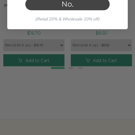
No.
PURE JOY SYNERGY BLEND
RESPIRATION ORGANIC
SYNERGY BLEND
(Retail 20% & Wholesale 10% off)
$16.70
$8.50
Add to Cart
Add to Cart