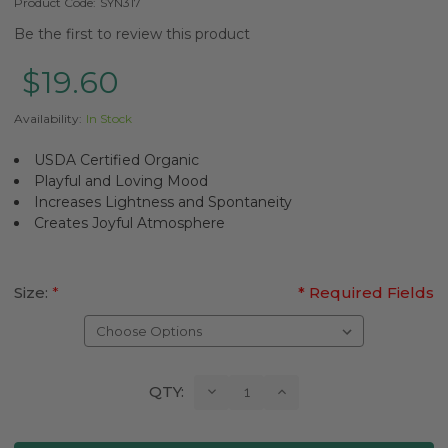
Product Code:
SYN317
Be the first to review this product
$19.60
Availability:
In Stock
USDA Certified Organic
Playful and Loving Mood
Increases Lightness and Spontaneity
Creates Joyful Atmosphere
Size:
*
* Required Fields
Current
Decrease
Increase
QTY:
Quantity:
Quantity:
Stock: