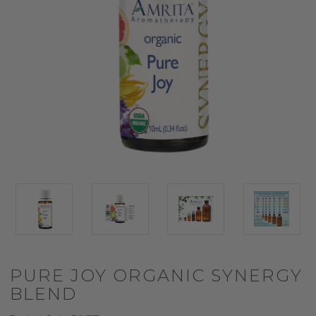
PURE JOY ORGANIC SYNERGY
BLEND