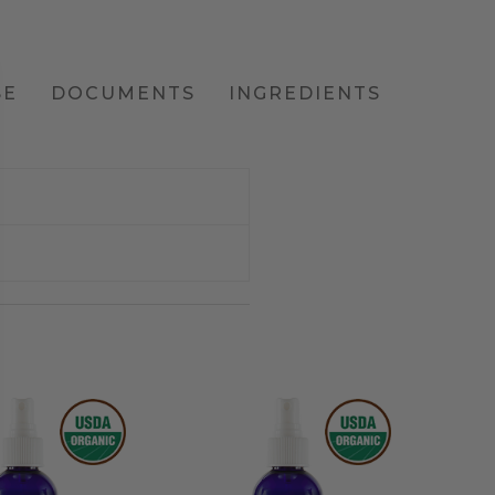
SE
DOCUMENTS
INGREDIENTS