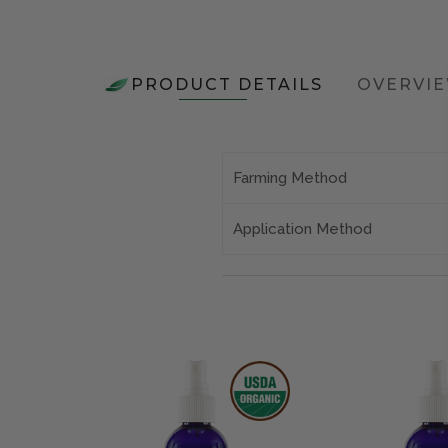
PRODUCT DETAILS
OVERVI
Farming Method
Application Method