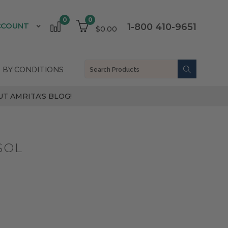
0
0
CCOUNT
1-800 410-9651
$0.00
 BY CONDITIONS
T AMRITA'S BLOG!
SOL