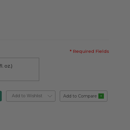
* Required Fields
l. oz.)
Add to Wishlist
Add to Compare