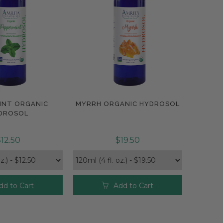
INT ORGANIC
MYRRH ORGANIC HYDROSOL
pare
Compare
DROSOL
12.50
$19.50
dd to Cart
Add to Cart