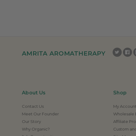
AMRITA AROMATHERAPY
About Us
Shop
Contact Us
My Accoun
Meet Our Founder
Wholesale E
Our Story
Affiliate P
Why Organic?
Custom and