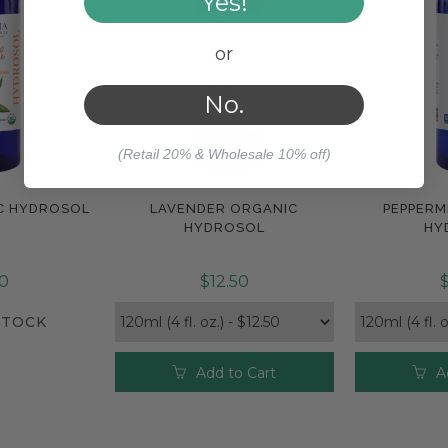
Yes!
or
No.
(Retail 20% & Wholesale 10% off)
C HYDROSOL
LAVENDER ORGANIC
PEPPERM
Compare
Com
HYDROSOL
HY
50
$12.50
$
STOCK
Add to Cart
A