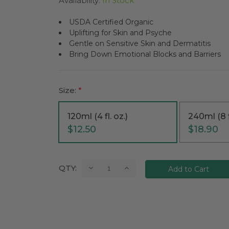
Availability:
In Stock
USDA Certified Organic
Uplifting for Skin and Psyche
Gentle on Sensitive Skin and Dermatitis
Bring Down Emotional Blocks and Barriers
Size:
*
120ml (4 fl. oz.)
240ml (8 f
$12.50
$18.90
Current
Decrease
Increase
QTY:
Quantity:
Quantity:
Stock: