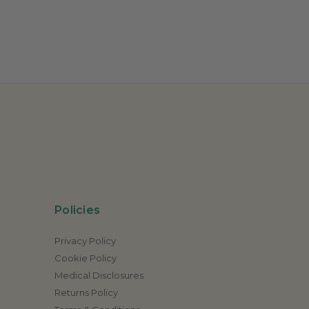
Policies
Privacy Policy
Cookie Policy
Medical Disclosures
Returns Policy