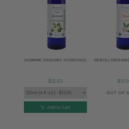
JASMINE ORGANIC HYDROSOL
NEROLI ORGANI
Compare
$12.50
$12.
OUT OF 
Add to Cart