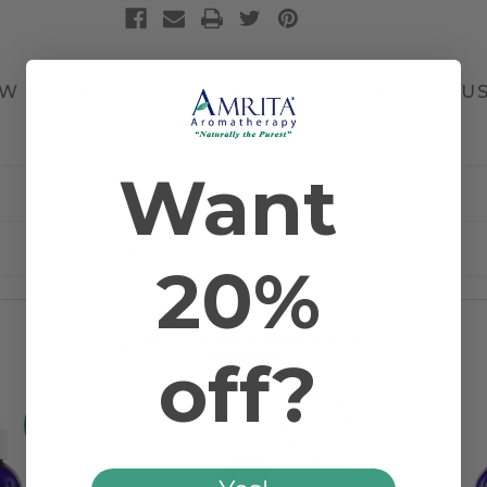
EW
THERAPEUTIC BENEFITS
HOW TO U
1 REVIEW
Want
Certified Organic
Topical
20%
RELATED PRODUCTS
off?
OUT OF
STOCK