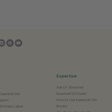
Expertise
Ask Dr. Streicher
t
Essential Oil Guide
ssential Oils
How to Use Essential Oils
rogram
Books
 Private Label