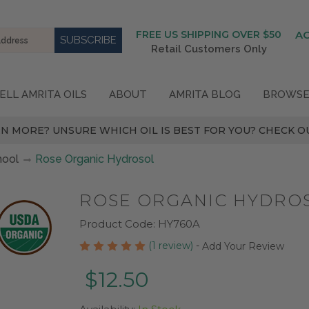
FREE US SHIPPING OVER $50
A
Retail Customers Only
ELL AMRITA OILS
ABOUT
AMRITA BLOG
BROWSE
N MORE? UNSURE WHICH OIL IS BEST FOR YOU? CHECK OU
hool
Rose Organic Hydrosol
ROSE ORGANIC HYDRO
Product Code:
HY760A
(1 review)
-
Add Your Review
$12.50