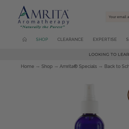
Email
Address
SHOP
CLEARANCE
EXPERTISE
S
LOOKING TO LEAR
Home
Shop
Amrita® Specials
Back to Sc